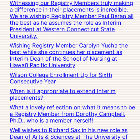
Witnessing our Registry Members truly making
a difference in their placements is incredible.
We are wishing Registry Member Paul Beran all
the best as he assumes the role as Interim
President at Western Connecticut State
University.
Wishing Registry Member Carolyn Yucha the
best while she continues her placement as
Interim Dean of the School of Nursing at
Hawai’i Pacific University
Wilson College Enrollment Up for Sixth
Consecutive Year
When is it appropriate to extend Interim
placements?
What a lovely reflection on what it means to be
a Registry Member from Dorothy Campbell,
Ph.D., who is a member herself!
Well wishes to Richard Sax in his new role as
Dean of Arts & Sciences at The University of