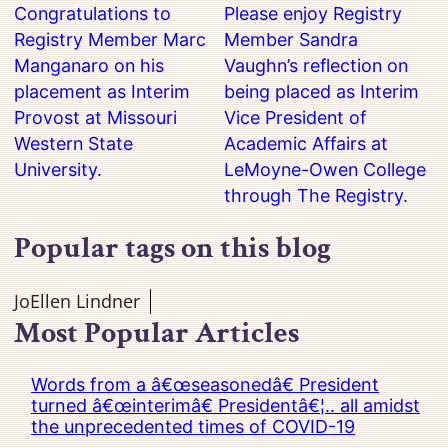
Congratulations to
Please enjoy Registry
Registry Member Marc
Member Sandra
Manganaro on his
Vaughn’s reflection on
placement as Interim
being placed as Interim
Provost at Missouri
Vice President of
Western State
Academic Affairs at
University.
LeMoyne-Owen College
through The Registry.
Popular tags on this blog
JoEllen Lindner
Most Popular Articles
Words from a â€œseasonedâ€ President
turned â€œinterimâ€ Presidentâ€¦.. all amidst
the unprecedented times of COVID-19