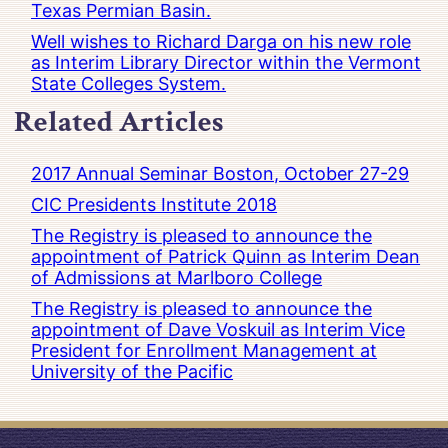
Texas Permian Basin.
Well wishes to Richard Darga on his new role
as Interim Library Director within the Vermont
State Colleges System.
Related Articles
2017 Annual Seminar Boston, October 27-29
CIC Presidents Institute 2018
The Registry is pleased to announce the
appointment of Patrick Quinn as Interim Dean
of Admissions at Marlboro College
The Registry is pleased to announce the
appointment of Dave Voskuil as Interim Vice
President for Enrollment Management at
University of the Pacific