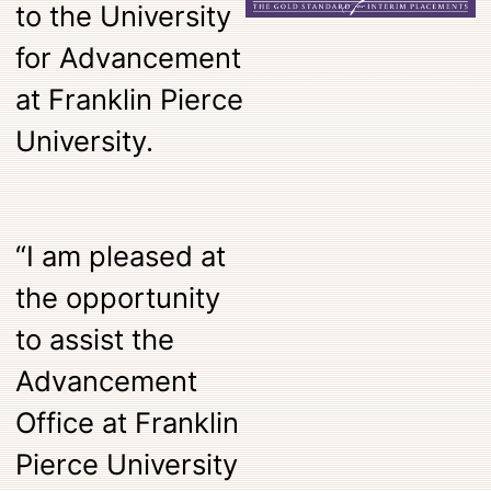
to the University
for Advancement
at Franklin Pierce
University.
“I am pleased at
the opportunity
to assist the
Advancement
Office at Franklin
Pierce University