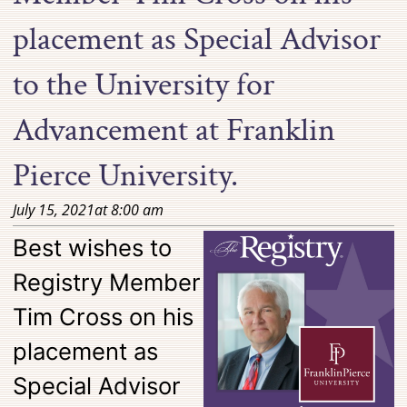
placement as Special Advisor
to the University for
Advancement at Franklin
Pierce University.
July 15, 2021
at
8:00 am
Best wishes to
Registry Member
Tim Cross on his
placement as
Special Advisor