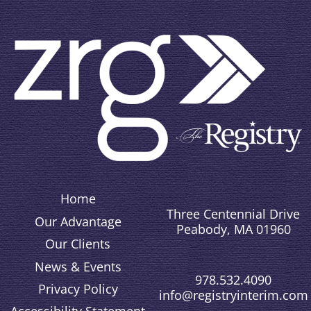
Home
Three Centennial Drive
Our Advantage
Peabody, MA 01960
Our Clients
News & Events
978.532.4090
Privacy Policy
info@registryinterim.com