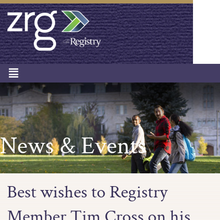
News & Events
Best wishes to Registry
Member Tim Cross on his