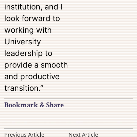
institution, and I
look forward to
working with
University
leadership to
provide a smooth
and productive
transition.”
Bookmark & Share
Previous Article
Next Article