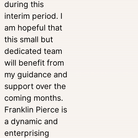
during this
interim period. I
am hopeful that
this small but
dedicated team
will benefit from
my guidance and
support over the
coming months.
Franklin Pierce is
a dynamic and
enterprising