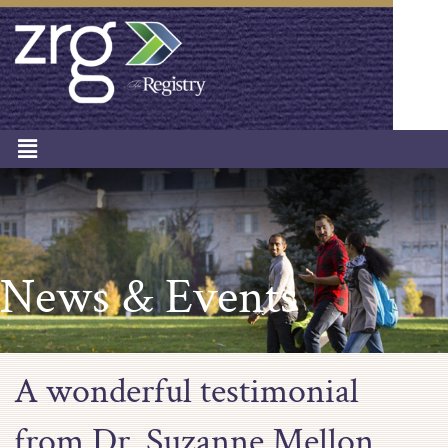
News & Events
A wonderful testimonial
from Dr. Suzanne Mellon,