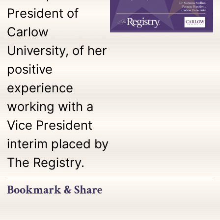
President of
Carlow
University, of her
positive
experience
working with a
Vice President
interim placed by
The Registry.
Bookmark & Share