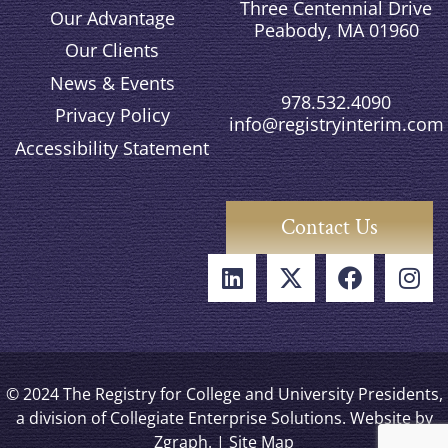
Three Centennial Drive
Our Advantage
Peabody, MA 01960
Our Clients
News & Events
978.532.4090
Privacy Policy
info@registryinterim.com
Accessibility Statement
Contact Us
© 2024 The Registry for College and University Presidents,
a division of Collegiate Enterprise Solutions. Website by
Zgraph
. |
Site Map