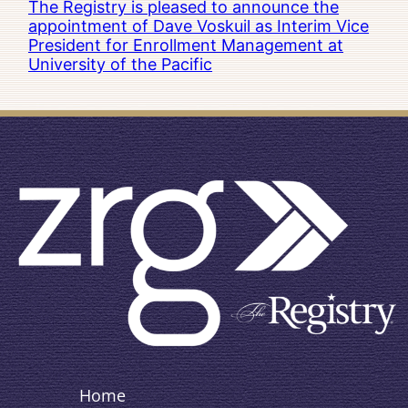
The Registry is pleased to announce the
appointment of Dave Voskuil as Interim Vice
President for Enrollment Management at
University of the Pacific
Home