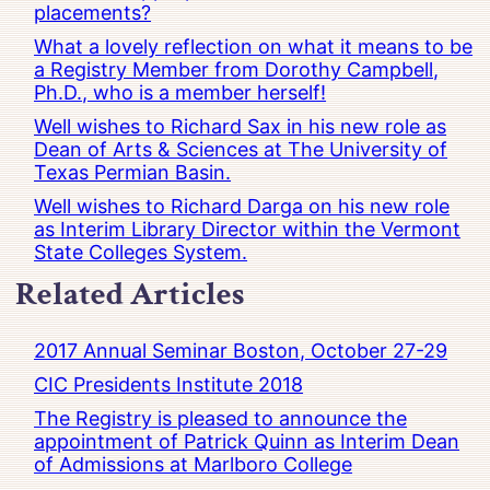
placements?
What a lovely reflection on what it means to be
a Registry Member from Dorothy Campbell,
Ph.D., who is a member herself!
Well wishes to Richard Sax in his new role as
Dean of Arts & Sciences at The University of
Texas Permian Basin.
Well wishes to Richard Darga on his new role
as Interim Library Director within the Vermont
State Colleges System.
Related Articles
2017 Annual Seminar Boston, October 27-29
CIC Presidents Institute 2018
The Registry is pleased to announce the
appointment of Patrick Quinn as Interim Dean
of Admissions at Marlboro College