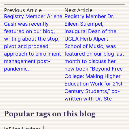
Previous Article
Next Article
Registry Member Arlene
Registry Member Dr.
Cash was recently
Eileen Strempel,
featured on our blog,
Inaugural Dean of the
writing about the stop,
UCLA Herb Alpert
pivot and proceed
School of Music, was
approach to enrollment
featured on our blog last
management post-
month to discuss her
pandemic.
new book “Beyond Free
College: Making Higher
Education Work for 21st
Century Students,” co-
written with Dr. Ste
Popular tags on this blog