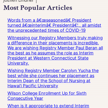
JoEllen Lindner
Most Popular Articles
Words from a â€œseasonedâ€ President
turned â€œinterimâ€ Presidentâ€¦.. all amidst
the unprecedented times of COVID-19
Witnessing our Registry Members truly making
a difference in their placements is incredible.
We are wishing Registry Member Paul Beran all
the best as he assumes the role as Interim
President at Western Connecticut State
University.
Wishing Registry Member Carolyn Yucha the
best while she continues her placement as
Interim Dean of the School of Nursing at
Hawai’i Pacific University
Wilson College Enrollment Up for Sixth
Consecutive Year
When is it appropriate to extend Interim