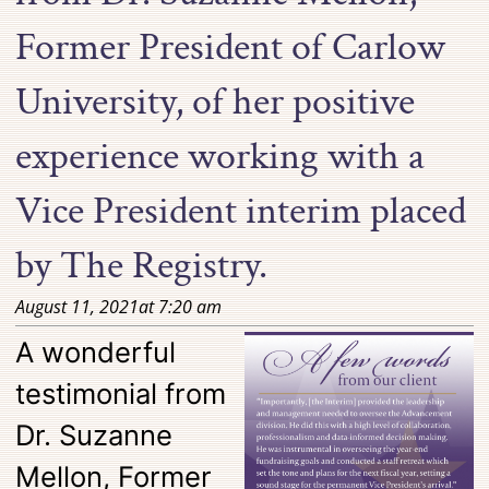
Former President of Carlow
University, of her positive
experience working with a
Vice President interim placed
by The Registry.
August 11, 2021
at
7:20 am
A wonderful
testimonial from
Dr. Suzanne
Mellon, Former