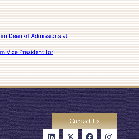
rim Dean of Admissions at
m Vice President for
Contact Us