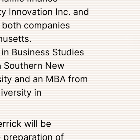
ty Innovation Inc. and
; both companies
husetts.
 in Business Studies
m Southern New
ity and an MBA from
versity in
rrick will be
e preparation of