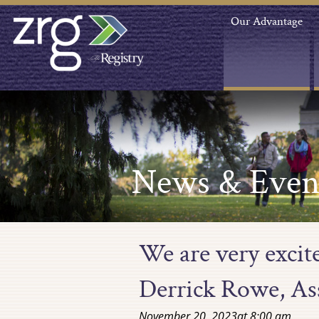
Our Advantage
News & Even
We are very exci
Derrick Rowe, Ass
November 20, 2023
at
8:00 am