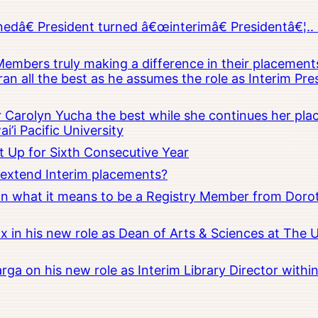
â€ President turned â€œinterimâ€ Presidentâ€¦.. 
embers truly making a difference in their placements
an all the best as he assumes the role as Interim Pr
Carolyn Yucha the best while she continues her pla
i’i Pacific University
t Up for Sixth Consecutive Year
o extend Interim placements?
 on what it means to be a Registry Member from Dorot
x in his new role as Dean of Arts & Sciences at The 
rga on his new role as Interim Library Director with