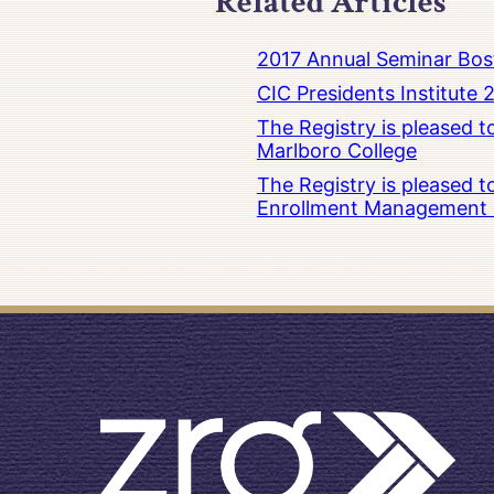
Related Articles
2017 Annual Seminar Bos
CIC Presidents Institute 
The Registry is pleased 
Marlboro College
The Registry is pleased 
Enrollment Management at