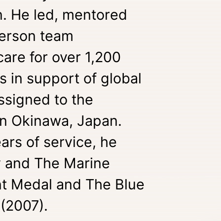
. He led, mentored
person team
are for over 1,200
s in support of global
ssigned to the
 in Okinawa, Japan.
ars of service, he
 and The Marine
t Medal and The Blue
 (2007).