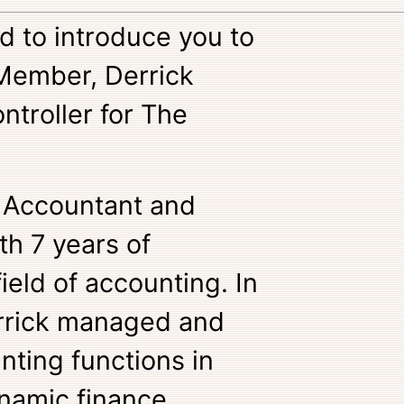
d to introduce you to
Member, Derrick
ntroller for The
r Accountant and
th 7 years of
ield of accounting. In
errick managed and
nting functions in
namic finance