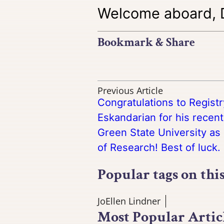
Welcome aboard, D
Bookmark & Share
Previous Article
Congratulations to Regist
Eskandarian for his recen
Green State University as 
of Research! Best of luck.
Popular tags on thi
JoEllen Lindner
Most Popular Artic