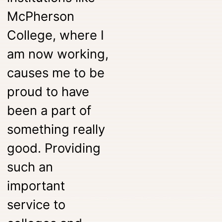
McPherson
College, where I
am now working,
causes me to be
proud to have
been a part of
something really
good. Providing
such an
important
service to