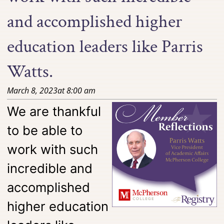
and accomplished higher
education leaders like Parris
Watts.
March 8, 2023
at
8:00 am
We are thankful
to be able to
work with such
incredible and
accomplished
higher education