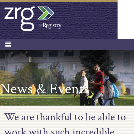
News & Events
We are thankful to be able to
work with such incredible