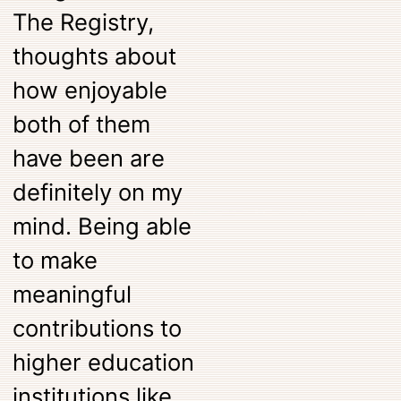
The Registry,
thoughts about
how enjoyable
both of them
have been are
definitely on my
mind. Being able
to make
meaningful
contributions to
higher education
institutions like