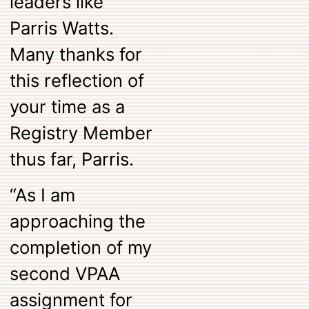
leaders like
Parris Watts.
Many thanks for
this reflection of
your time as a
Registry Member
thus far, Parris.
“As I am
approaching the
completion of my
second VPAA
assignment for