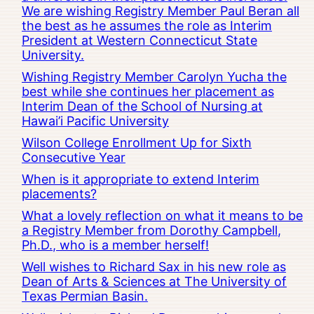
We are wishing Registry Member Paul Beran all
the best as he assumes the role as Interim
President at Western Connecticut State
University.
Wishing Registry Member Carolyn Yucha the
best while she continues her placement as
Interim Dean of the School of Nursing at
Hawai’i Pacific University
Wilson College Enrollment Up for Sixth
Consecutive Year
When is it appropriate to extend Interim
placements?
What a lovely reflection on what it means to be
a Registry Member from Dorothy Campbell,
Ph.D., who is a member herself!
Well wishes to Richard Sax in his new role as
Dean of Arts & Sciences at The University of
Texas Permian Basin.