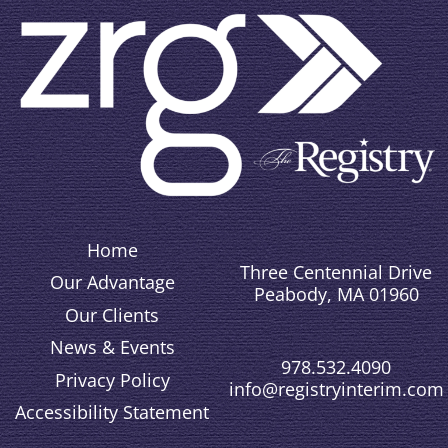
Home
Three Centennial Drive
Our Advantage
Peabody, MA 01960
Our Clients
News & Events
978.532.4090
Privacy Policy
info@registryinterim.com
Accessibility Statement