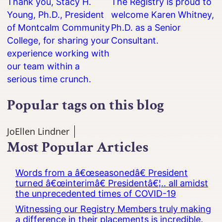
Thank you, Stacy H.
The Registry is proud to
Young, Ph.D., President
welcome Karen Whitney,
of Montcalm Community
Ph.D. as a Senior
College, for sharing your
Consultant.
experience working with
our team within a
serious time crunch.
Popular tags on this blog
JoEllen Lindner
Most Popular Articles
Words from a â€œseasonedâ€ President
turned â€œinterimâ€ Presidentâ€¦.. all amidst
the unprecedented times of COVID-19
Witnessing our Registry Members truly making
a difference in their placements is incredible.