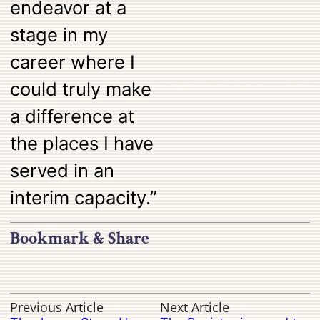
endeavor at a
stage in my
career where I
could truly make
a difference at
the places I have
served in an
interim capacity.”
Bookmark & Share
Previous Article
Next Article