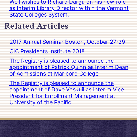
Well wishes to Richard Darga on his new role
as Interim Library Director within the Vermont
State Colleges System.
Related Articles
2017 Annual Seminar Boston, October 27-29
CIC Presidents Institute 2018
The Registry is pleased to announce the
appointment of Patrick Quinn as Interim Dean
of Admissions at Marlboro College
The Registry is pleased to announce the
appointment of Dave Voskuil as Interim Vice
President for Enrollment Management at
University of the Pacific