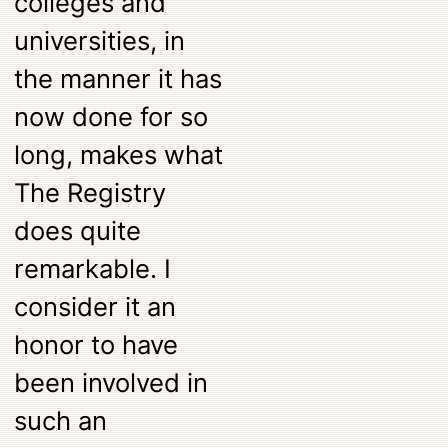
colleges and
universities, in
the manner it has
now done for so
long, makes what
The Registry
does quite
remarkable. I
consider it an
honor to have
been involved in
such an