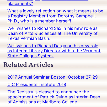
placements?
What a lovely reflection on what it means to be
a Registry Member from Dorothy Campbell,
Ph.D., who is a member herself!
Well wishes to Richard Sax in his new role as
Dean of Arts & Sciences at The University of
Texas Permian Basin.
Well wishes to Richard Darga on his new role
as Interim Library Director within the Vermont
State Colleges System.
Related Articles
2017 Annual Seminar Boston, October 27-29
CIC Presidents Institute 2018
The Registry is pleased to announce the
appointment of Patrick Quinn as Interim Dean
of Admissions at Marlboro College