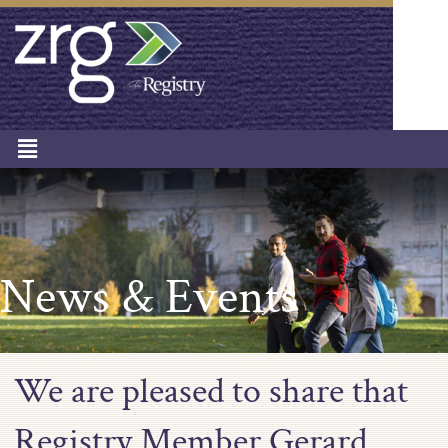
News & Events
We are pleased to share that
Registry Member Gerard