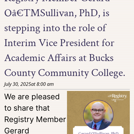
Oâ€™Sullivan, PhD, is
stepping into the role of
Interim Vice President for
Academic Affairs at Bucks
County Community College.
July 30, 2025
at
8:00 am
We are pleased
to share that
Registry Member
Gerard