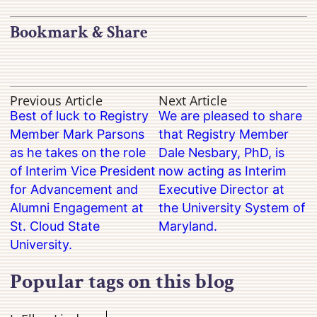
Bookmark & Share
Previous Article
Next Article
Best of luck to Registry
We are pleased to share
Member Mark Parsons
that Registry Member
as he takes on the role
Dale Nesbary, PhD, is
of Interim Vice President
now acting as Interim
for Advancement and
Executive Director at
Alumni Engagement at
the University System of
St. Cloud State
Maryland.
University.
Popular tags on this blog