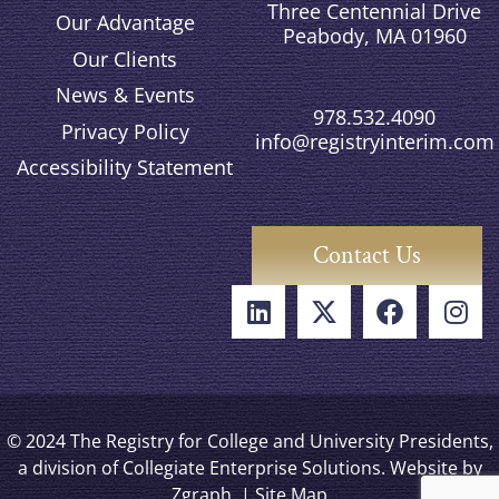
Three Centennial Drive
Our Advantage
Peabody, MA 01960
Our Clients
News & Events
978.532.4090
Privacy Policy
info@registryinterim.com
Accessibility Statement
Contact Us
© 2024 The Registry for College and University Presidents,
a division of Collegiate Enterprise Solutions. Website by
Zgraph
. |
Site Map