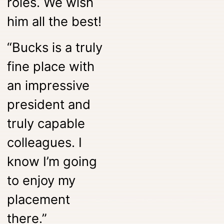
roles. We wish
him all the best!
“Bucks is a truly
fine place with
an impressive
president and
truly capable
colleagues. I
know I’m going
to enjoy my
placement
there.”