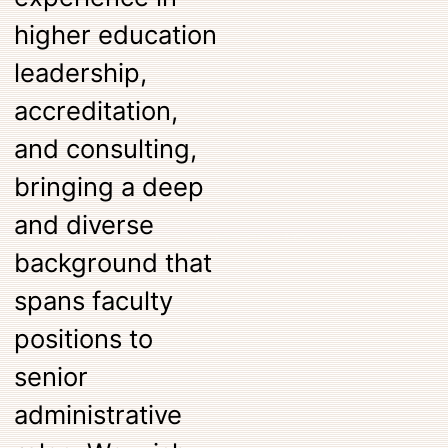
higher education
leadership,
accreditation,
and consulting,
bringing a deep
and diverse
background that
spans faculty
positions to
senior
administrative