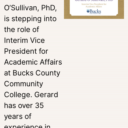
O’Sullivan, PhD,
is stepping into
the role of
Interim Vice
President for
Academic Affairs
at Bucks County
Community
College. Gerard
has over 35
years of
experience in