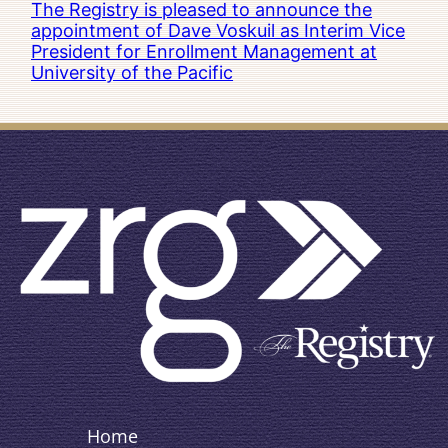
The Registry is pleased to announce the
appointment of Dave Voskuil as Interim Vice
President for Enrollment Management at
University of the Pacific
Home