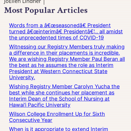
JoEllen Lindner
Most Popular Articles
Words from a â€œseasonedâ€ President
turned â€œinterimâ€ Presidentâ€¦.. all amidst
the unprecedented times of COVID-19
Witnessing our Registry Members truly making
a difference in their placements is incredible.
We are wishing Registry Member Paul Beran all
the best as he assumes the role as Interim
President at Western Connecticut State
University.
Wishing Registry Member Carolyn Yucha the
best while she continues her placement as
Interim Dean of the School of Nursing at
Hawai’i Pacific University
Wilson College Enrollment Up for Sixth
Consecutive Year
When is it appropriate to extend Interim