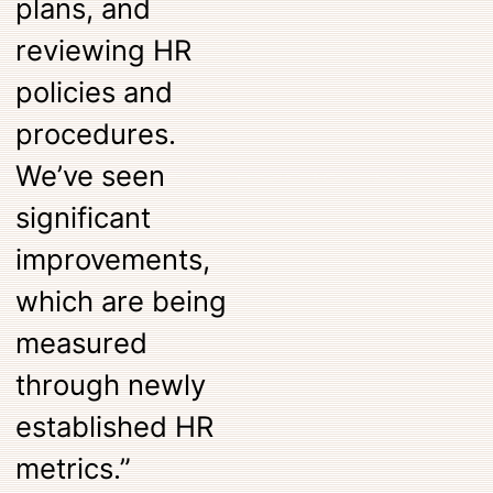
plans, and
reviewing HR
policies and
procedures.
We’ve seen
significant
improvements,
which are being
measured
through newly
established HR
metrics.”