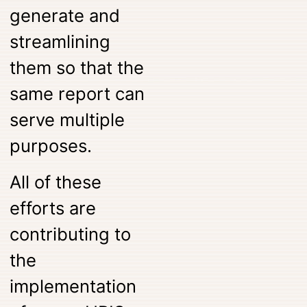
generate and
streamlining
them so that the
same report can
serve multiple
purposes.
All of these
efforts are
contributing to
the
implementation