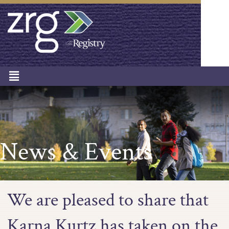
News & Events
We are pleased to share that
Karna Kurtz has taken on the