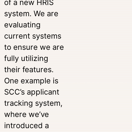
of a new HRIS
system. We are
evaluating
current systems
to ensure we are
fully utilizing
their features.
One example is
SCC’s applicant
tracking system,
where we’ve
introduced a