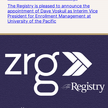
The Registry is pleased to announce the
appointment of Dave Voskuil as Interim Vice
President for Enrollment Management at
University of the Pacific