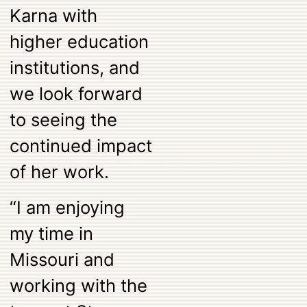
Karna with
higher education
institutions, and
we look forward
to seeing the
continued impact
of her work.
“I am enjoying
my time in
Missouri and
working with the