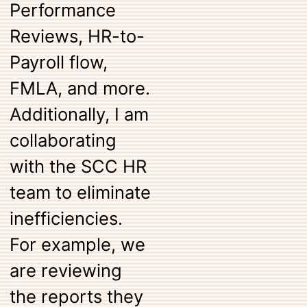
Performance
Reviews, HR-to-
Payroll flow,
FMLA, and more.
Additionally, I am
collaborating
with the SCC HR
team to eliminate
inefficiencies.
For example, we
are reviewing
the reports they