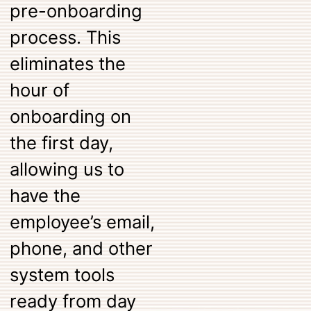
pre-onboarding
process. This
eliminates the
hour of
onboarding on
the first day,
allowing us to
have the
employee’s email,
phone, and other
system tools
ready from day