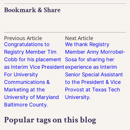
Bookmark & Share
Previous Article
Next Article
Congratulations to
We thank Registry
Registry Member Tim
Member Anny Morrobel-
Cobb for his placement
Sosa for sharing her
as Interim Vice President
experience as Interim
For University
Senior Special Assistant
Communications &
to the President & Vice
Marketing at the
Provost at Texas Tech
University of Maryland
University.
Baltimore County.
Popular tags on this blog