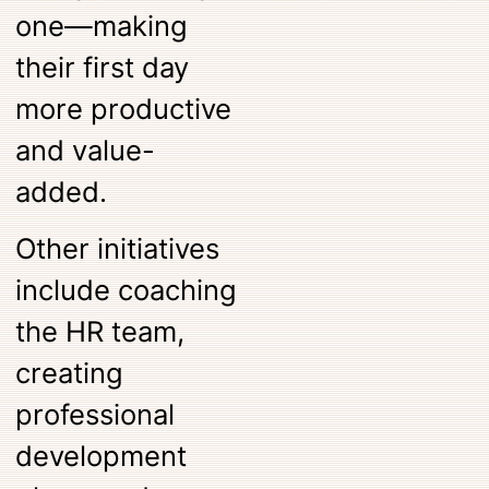
one—making
their first day
more productive
and value-
added.
Other initiatives
include coaching
the HR team,
creating
professional
development