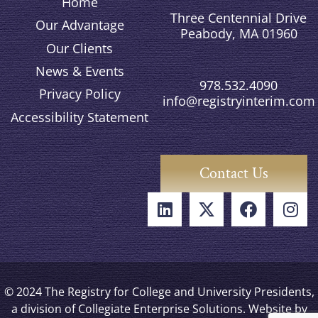
Home
Three Centennial Drive
Our Advantage
Peabody, MA 01960
Our Clients
News & Events
978.532.4090
Privacy Policy
info@registryinterim.com
Accessibility Statement
Contact Us
© 2024 The Registry for College and University Presidents,
a division of Collegiate Enterprise Solutions. Website by