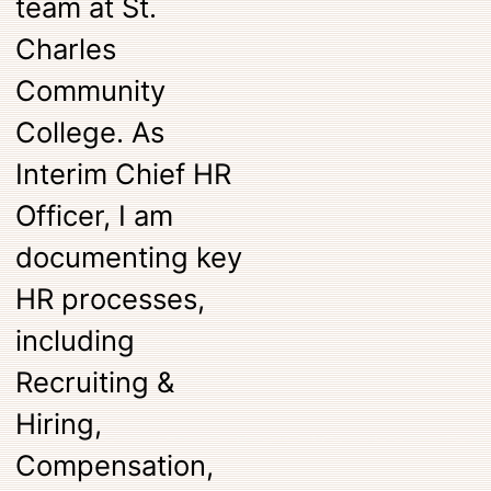
team at St.
Charles
Community
College. As
Interim Chief HR
Officer, I am
documenting key
HR processes,
including
Recruiting &
Hiring,
Compensation,