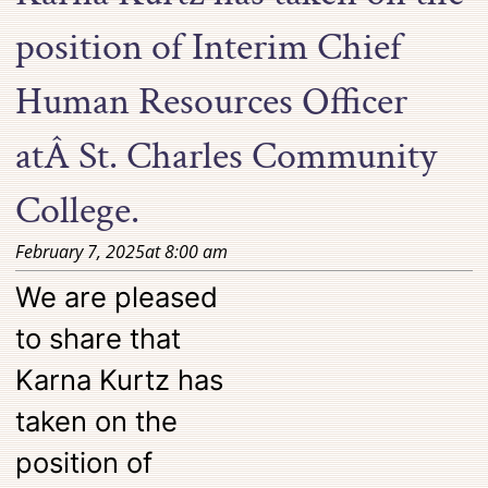
position of Interim Chief
Human Resources Officer
atÂ St. Charles Community
College.
February 7, 2025
at
8:00 am
We are pleased
to share that
Karna Kurtz has
taken on the
position of