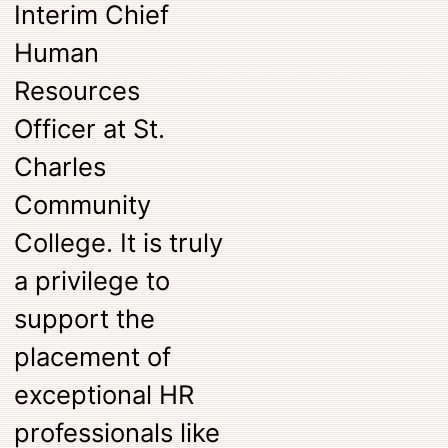
Interim Chief
Human
Resources
Officer at St.
Charles
Community
College. It is truly
a privilege to
support the
placement of
exceptional HR
professionals like