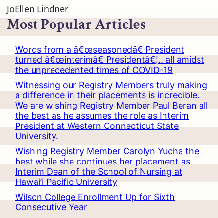
JoEllen Lindner
Most Popular Articles
Words from a â€œseasonedâ€ President
turned â€œinterimâ€ Presidentâ€¦.. all amidst
the unprecedented times of COVID-19
Witnessing our Registry Members truly making
a difference in their placements is incredible.
We are wishing Registry Member Paul Beran all
the best as he assumes the role as Interim
President at Western Connecticut State
University.
Wishing Registry Member Carolyn Yucha the
best while she continues her placement as
Interim Dean of the School of Nursing at
Hawai’i Pacific University
Wilson College Enrollment Up for Sixth
Consecutive Year