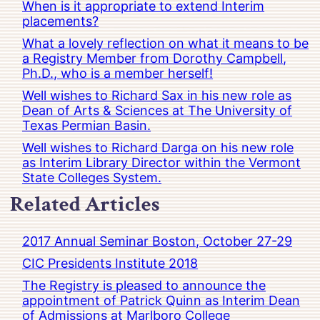
When is it appropriate to extend Interim
placements?
What a lovely reflection on what it means to be
a Registry Member from Dorothy Campbell,
Ph.D., who is a member herself!
Well wishes to Richard Sax in his new role as
Dean of Arts & Sciences at The University of
Texas Permian Basin.
Well wishes to Richard Darga on his new role
as Interim Library Director within the Vermont
State Colleges System.
Related Articles
2017 Annual Seminar Boston, October 27-29
CIC Presidents Institute 2018
The Registry is pleased to announce the
appointment of Patrick Quinn as Interim Dean
of Admissions at Marlboro College