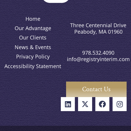
Home
Three Centennial Drive
Our Advantage
Peabody, MA 01960
Our Clients
News & Events
978.532.4090
Privacy Policy
info@registryinterim.com
Accessibility Statement
Contact Us