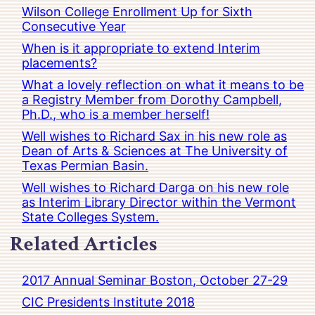
Wilson College Enrollment Up for Sixth
Consecutive Year
When is it appropriate to extend Interim
placements?
What a lovely reflection on what it means to be
a Registry Member from Dorothy Campbell,
Ph.D., who is a member herself!
Well wishes to Richard Sax in his new role as
Dean of Arts & Sciences at The University of
Texas Permian Basin.
Well wishes to Richard Darga on his new role
as Interim Library Director within the Vermont
State Colleges System.
Related Articles
2017 Annual Seminar Boston, October 27-29
CIC Presidents Institute 2018