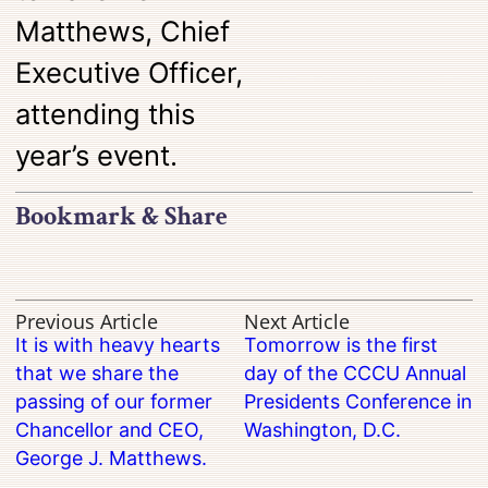
Matthews, Chief
Executive Officer,
attending this
year’s event.
Bookmark & Share
Previous Article
Next Article
It is with heavy hearts
Tomorrow is the first
that we share the
day of the CCCU Annual
passing of our former
Presidents Conference in
Chancellor and CEO,
Washington, D.C.
George J. Matthews.