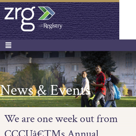
News & Events
We are one week out from
CCCUâ€™s Annual