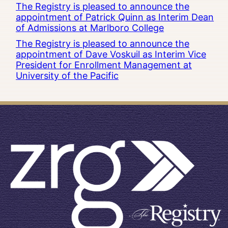
The Registry is pleased to announce the
appointment of Patrick Quinn as Interim Dean
of Admissions at Marlboro College
The Registry is pleased to announce the
appointment of Dave Voskuil as Interim Vice
President for Enrollment Management at
University of the Pacific