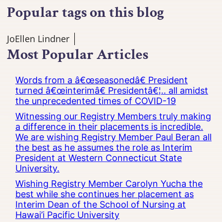
Popular tags on this blog
JoEllen Lindner
Most Popular Articles
Words from a â€œseasonedâ€ President
turned â€œinterimâ€ Presidentâ€¦.. all amidst
the unprecedented times of COVID-19
Witnessing our Registry Members truly making
a difference in their placements is incredible.
We are wishing Registry Member Paul Beran all
the best as he assumes the role as Interim
President at Western Connecticut State
University.
Wishing Registry Member Carolyn Yucha the
best while she continues her placement as
Interim Dean of the School of Nursing at
Hawai’i Pacific University