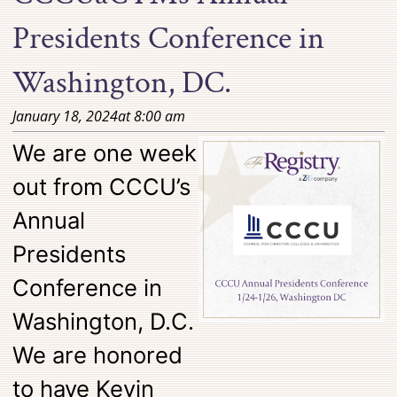
Presidents Conference in
Washington, DC.
January 18, 2024
at
8:00 am
We are one week
out from CCCU’s
Annual
Presidents
Conference in
Washington, D.C.
We are honored
to have Kevin