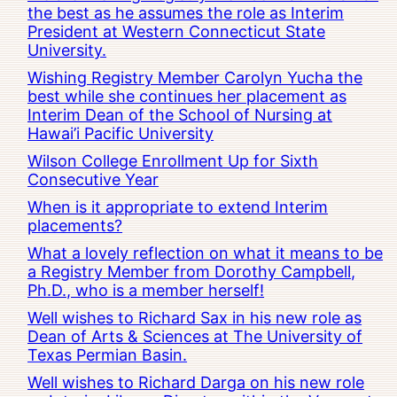
the best as he assumes the role as Interim
President at Western Connecticut State
University.
Wishing Registry Member Carolyn Yucha the
best while she continues her placement as
Interim Dean of the School of Nursing at
Hawai’i Pacific University
Wilson College Enrollment Up for Sixth
Consecutive Year
When is it appropriate to extend Interim
placements?
What a lovely reflection on what it means to be
a Registry Member from Dorothy Campbell,
Ph.D., who is a member herself!
Well wishes to Richard Sax in his new role as
Dean of Arts & Sciences at The University of
Texas Permian Basin.
Well wishes to Richard Darga on his new role