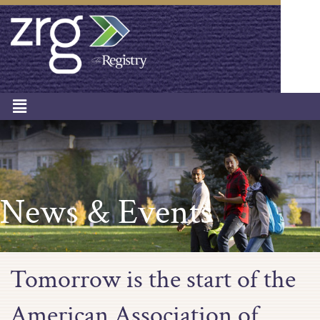
News & Events
Tomorrow is the start of the
American Association of