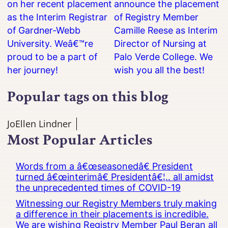
on her recent placement
announce the placement
as the Interim Registrar
of Registry Member
of Gardner-Webb
Camille Reese as Interim
University. Weâ€™re
Director of Nursing at
proud to be a part of
Palo Verde College. We
her journey!
wish you all the best!
Popular tags on this blog
JoEllen Lindner
Most Popular Articles
Words from a â€œseasonedâ€ President
turned â€œinterimâ€ Presidentâ€¦.. all amidst
the unprecedented times of COVID-19
Witnessing our Registry Members truly making
a difference in their placements is incredible.
We are wishing Registry Member Paul Beran all