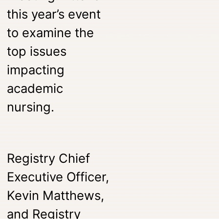
this year’s event
to examine the
top issues
impacting
academic
nursing.
Registry Chief
Executive Officer,
Kevin Matthews,
and Registry