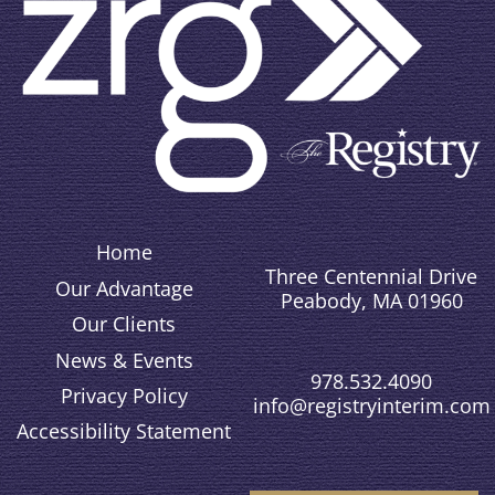
Home
Three Centennial Drive
Our Advantage
Peabody, MA 01960
Our Clients
News & Events
978.532.4090
Privacy Policy
info@registryinterim.com
Accessibility Statement