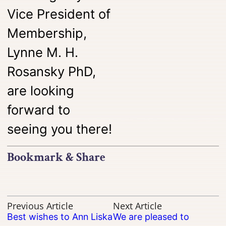
Vice President of
Membership,
Lynne M. H.
Rosansky PhD,
are looking
forward to
seeing you there!
Bookmark & Share
Previous Article
Next Article
Best wishes to Ann Liska
We are pleased to