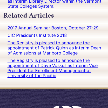
as Interim Library Director within the Vermont
State Colleges System.
Related Articles
2017 Annual Seminar Boston, October 27-29
CIC Presidents Institute 2018
The Registry is pleased to announce the
appointment of Patrick Quinn as Interim Dean
of Admissions at Marlboro College
The Registry is pleased to announce the
appointment of Dave Voskuil as Interim Vice
President for Enrollment Management at
University of the Pacific