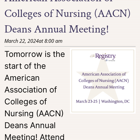
Colleges of Nursing (AACN)
Deans Annual Meeting!
March 22, 2024
at
8:00 am
Tomorrow is the
start of the
American
Association of
Colleges of
Nursing (AACN)
Deans Annual
Meeting! Attend