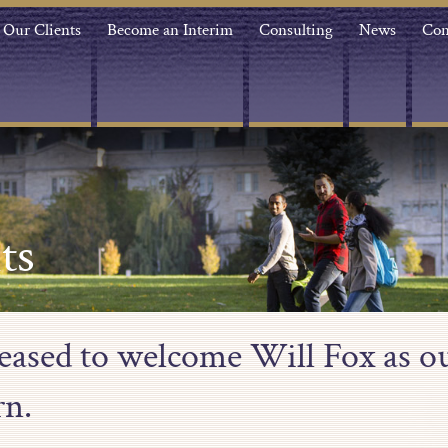
Our Clients
Become an Interim
Consulting
News
Con
ts
leased to welcome Will Fox as ou
rn.