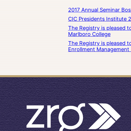
2017 Annual Seminar Bos
CIC Presidents Institute 
The Registry is pleased 
Marlboro College
The Registry is pleased 
Enrollment Management at