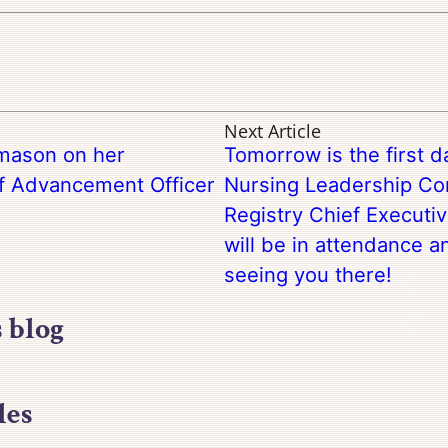
Next Article
mason on her
Tomorrow is the first 
ef Advancement Officer
Nursing Leadership Con
Registry Chief Executiv
will be in attendance a
seeing you there!
s blog
les