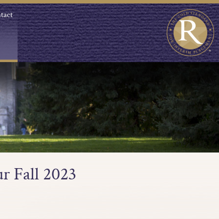
tact
r Fall 2023