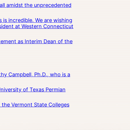
all amidst the unprecedented
 is incredible. We are wishing
esident at Western Connecticut
cement as Interim Dean of the
hy Campbell, Ph.D., who is a
University of Texas Permian
in the Vermont State Colleges