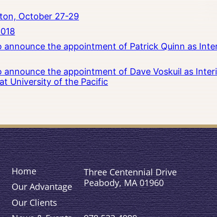
ton, October 27-29
2018
to announce the appointment of Patrick Quinn as Inte
to announce the appointment of Dave Voskuil as Interi
 University of the Pacific
Home
Three Centennial Drive
Peabody, MA 01960
Our Advantage
Our Clients