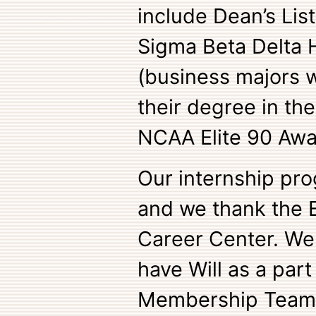
include Dean’s List
Sigma Beta Delta 
(business majors 
their degree in th
NCAA Elite 90 Aw
Our internship pro
and we thank the E
Career Center. We 
have Will as a part
Membership Team