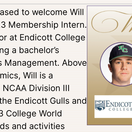
eased to welcome Will
23 Membership Intern.
ior at Endicott College
ng a bachelor’s
ss Management. Above
cs, Will is a
 NCAA Division III
 the Endicott Gulls and
3 College World
ds and activities