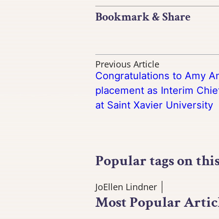
Bookmark & Share
Previous Article
Congratulations to Amy A
placement as Interim Chi
at Saint Xavier University
Popular tags on thi
JoEllen Lindner
Most Popular Artic