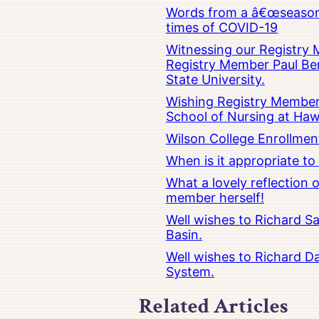
Words from a â€œseasoned
times of COVID-19
Witnessing our Registry M
Registry Member Paul Ber
State University.
Wishing Registry Member 
School of Nursing at Hawa
Wilson College Enrollmen
When is it appropriate t
What a lovely reflection
member herself!
Well wishes to Richard Sa
Basin.
Well wishes to Richard Da
System.
Related Articles