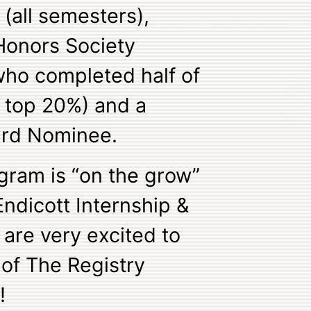
 (all semesters),
Honors Society
who completed half of
e top 20%) and a
ard Nominee.
gram is “on the grow”
ndicott Internship &
are very excited to
 of The Registry
!