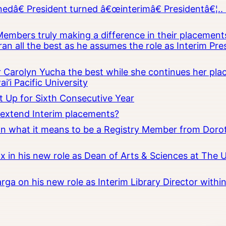
â€ President turned â€œinterimâ€ Presidentâ€¦.. 
embers truly making a difference in their placements
an all the best as he assumes the role as Interim Pr
Carolyn Yucha the best while she continues her pla
i’i Pacific University
t Up for Sixth Consecutive Year
o extend Interim placements?
 on what it means to be a Registry Member from Dorot
x in his new role as Dean of Arts & Sciences at The 
rga on his new role as Interim Library Director with