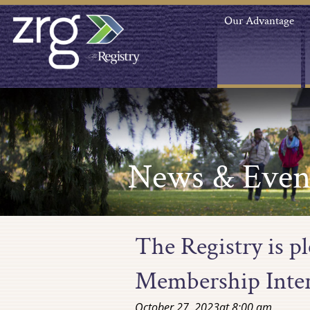
Our Advantage
News & Even
The Registry is p
Membership Inte
October 27, 2023
at
8:00 am