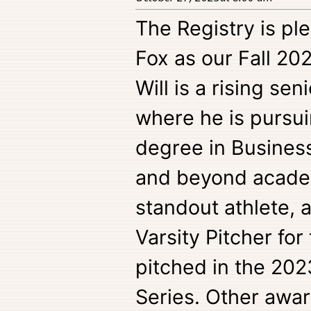
The Registry is pl
Fox as our Fall 20
Will is a rising sen
where he is pursui
degree in Busine
and beyond academi
standout athlete, a
Varsity Pitcher for
pitched in the 202
Series. Other awar