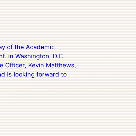
day of the Academic
f. in Washington, D.C.
e Officer, Kevin Matthews,
nd is looking forward to