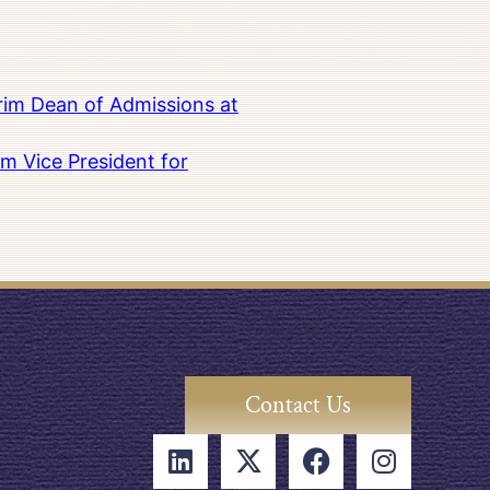
rim Dean of Admissions at
m Vice President for
Contact Us