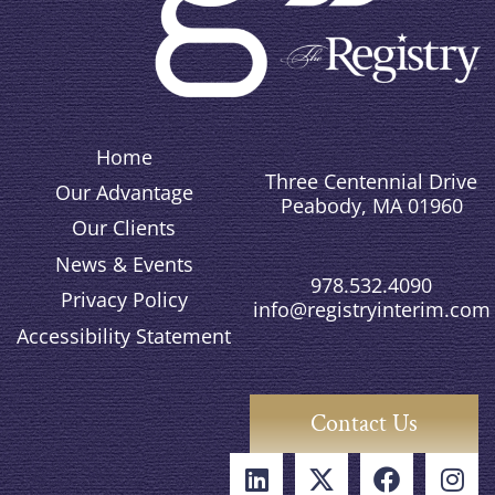
Home
Three Centennial Drive
Our Advantage
Peabody, MA 01960
Our Clients
News & Events
978.532.4090
Privacy Policy
info@registryinterim.com
Accessibility Statement
Contact Us