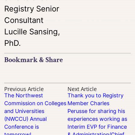
Registry Senior
Consultant
Lucille Sansing,
PhD.
Bookmark & Share
Previous Article
Next Article
The Northwest
Thank you to Registry
Commission on Colleges
Member Charles
and Universities
Perusse for sharing his
(NWCCU) Annual
experiences working as
Conference is
Interim EVP for Finance
tomorrow!
& Administration/Chief