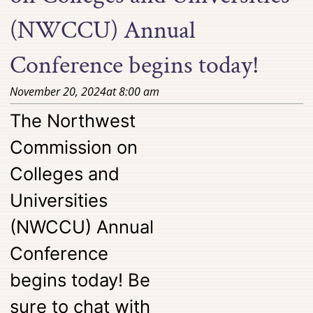
(NWCCU) Annual
Conference begins today!
November 20, 2024
at
8:00 am
The Northwest
Commission on
Colleges and
Universities
(NWCCU) Annual
Conference
begins today! Be
sure to chat with