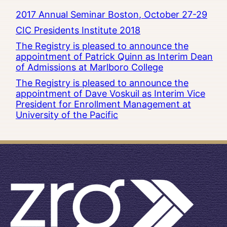
2017 Annual Seminar Boston, October 27-29
CIC Presidents Institute 2018
The Registry is pleased to announce the
appointment of Patrick Quinn as Interim Dean
of Admissions at Marlboro College
The Registry is pleased to announce the
appointment of Dave Voskuil as Interim Vice
President for Enrollment Management at
University of the Pacific