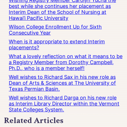
Wishing Registry Member Carolyn Yucha the
best while she continues her placement as
Interim Dean of the School of Nursing at
Hawai’i Pacific University
Wilson College Enrollment Up for Sixth
Consecutive Year
When is it appropriate to extend Interim
placements?
What a lovely reflection on what it means to be
a Registry Member from Dorothy Campbell,
Ph.D., who is a member herself!
Well wishes to Richard Sax in his new role as
Dean of Arts & Sciences at The University of
Texas Permian Basin.
Well wishes to Richard Darga on his new role
as Interim Library Director within the Vermont
State Colleges System.
Related Articles