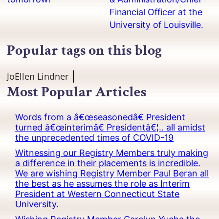
Financial Officer at the
University of Louisville.
Popular tags on this blog
JoEllen Lindner
Most Popular Articles
Words from a â€œseasonedâ€ President
turned â€œinterimâ€ Presidentâ€¦.. all amidst
the unprecedented times of COVID-19
Witnessing our Registry Members truly making
a difference in their placements is incredible.
We are wishing Registry Member Paul Beran all
the best as he assumes the role as Interim
President at Western Connecticut State
University.