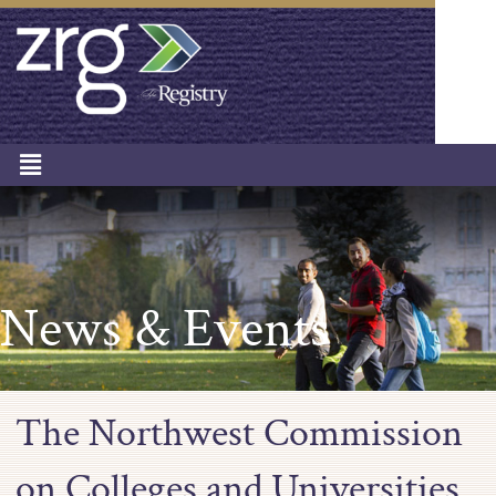
News & Events
The Northwest Commission
on Colleges and Universities