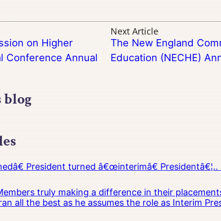
Next Article
sion on Higher
The New England Comm
l Conference Annual
Education (NECHE) Ann
s blog
les
â€ President turned â€œinterimâ€ Presidentâ€¦.. 
embers truly making a difference in their placements
an all the best as he assumes the role as Interim Pr