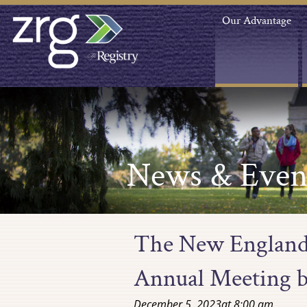
Our Advantage
News & Even
The New England
Annual Meeting b
December 5, 2023
at
8:00 am