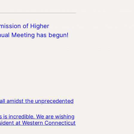
ission of Higher
ual Meeting has begun!
all amidst the unprecedented
 is incredible. We are wishing
esident at Western Connecticut