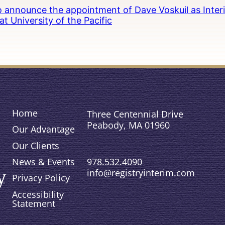
to announce the appointment of Dave Voskuil as Interi
 University of the Pacific
Home
Three Centennial Drive
Peabody, MA 01960
Our Advantage
Our Clients
978.532.4090
News & Events
info@registryinterim.com
Privacy Policy
Accessibility
Statement