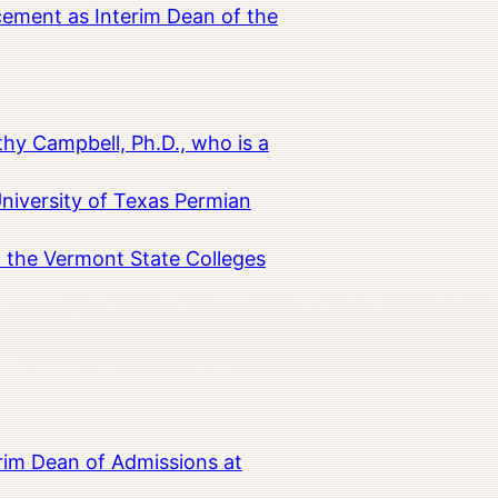
cement as Interim Dean of the
hy Campbell, Ph.D., who is a
University of Texas Permian
in the Vermont State Colleges
rim Dean of Admissions at