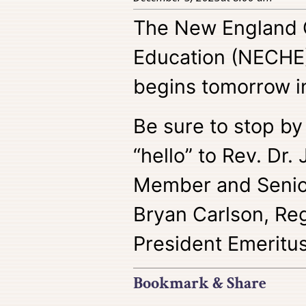
The New England 
Education (NECHE
begins tomorrow i
Be sure to stop by
“hello” to Rev. Dr.
Member and Senior
Bryan Carlson, Reg
President Emeritus
Bookmark & Share