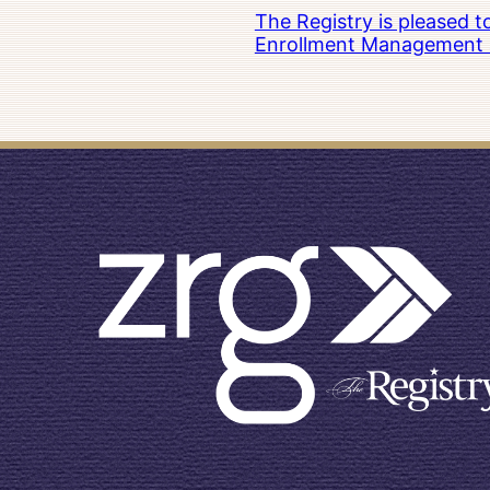
The Registry is pleased 
Enrollment Management at