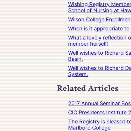
Wishing Registry Member 
School of Nursing at Hawa
Wilson College Enrollmen
When is it appropriate t
What a lovely reflection
member herself!
Well wishes to Richard Sa
Basin.
Well wishes to Richard Da
System.
Related Articles
2017 Annual Seminar Bos
CIC Presidents Institute 
The Registry is pleased 
Marlboro College