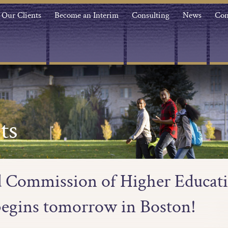
Our Clients
Become an Interim
Consulting
News
Con
ts
 Commission of Higher Educa
egins tomorrow in Boston!