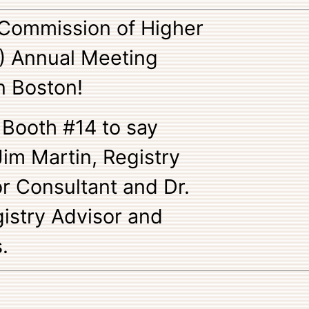
Commission of Higher
) Annual Meeting
n Boston!
 Booth #14 to say
 Jim Martin, Registry
 Consultant and Dr.
istry Advisor and
.