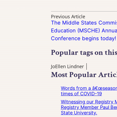
Previous Article
The Middle States Commis
Education (MSCHE) Annua
Conference begins today!
Popular tags on thi
JoEllen Lindner
Most Popular Artic
Words from a â€œseasoned
times of COVID-19
Witnessing our Registry M
Registry Member Paul Ber
State University.