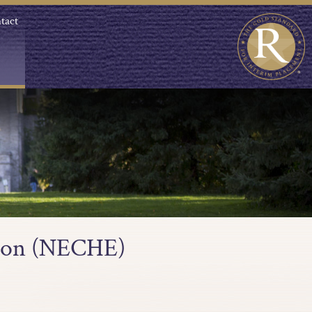
tact
tion (NECHE)