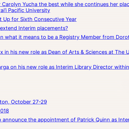
Carolyn Yucha the best while she continues her pla
i’i Pacific University
t Up for Sixth Consecutive Year
o extend Interim placements?
 on what it means to be a Registry Member from Dorot
x in his new role as Dean of Arts & Sciences at The 
rga on his new role as Interim Library Director with
ton, October 27-29
2018
to announce the appointment of Patrick Quinn as Inte