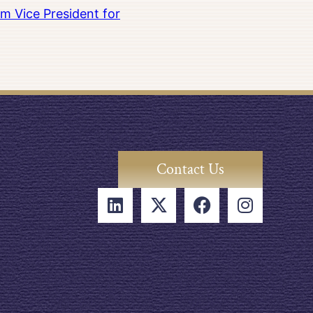
m Vice President for
Contact Us