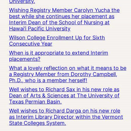
University.
Wishing Registry Member Carolyn Yucha the
best while she continues her placement as
Interim Dean of the School of Nursing at
Hawai’i Pacific University
Wilson College Enrollment Up for Sixth
Consecutive Year
When is it appropriate to extend Interim
placements?
What a lovely reflection on what it means to be
a Registry Member from Dorothy Campbell,
Ph.D., who is a member herself!
Well wishes to Richard Sax in his new role as
Dean of Arts & Sciences at The University of
Texas Permian Basin.
Well wishes to Richard Darga on his new role
as Interim Library Director within the Vermont
State Colleges System.