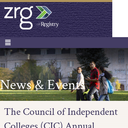
News & Events
The Council of Independent
Colleges (CIC) Annual