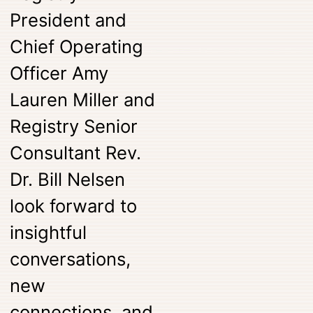
President and
Chief Operating
Officer Amy
Lauren Miller and
Registry Senior
Consultant Rev.
Dr. Bill Nelsen
look forward to
insightful
conversations,
new
connections, and