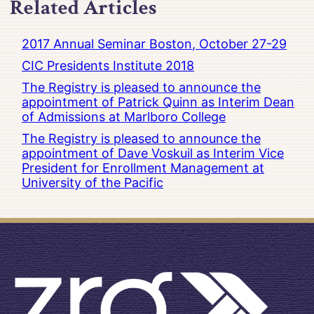
Related Articles
2017 Annual Seminar Boston, October 27-29
CIC Presidents Institute 2018
The Registry is pleased to announce the
appointment of Patrick Quinn as Interim Dean
of Admissions at Marlboro College
The Registry is pleased to announce the
appointment of Dave Voskuil as Interim Vice
President for Enrollment Management at
University of the Pacific