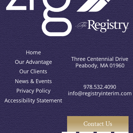
Home
Three Centennial Drive
Our Advantage
Peabody, MA 01960
Our Clients
News & Events
978.532.4090
Privacy Policy
info@registryinterim.com
Accessibility Statement
Contact Us