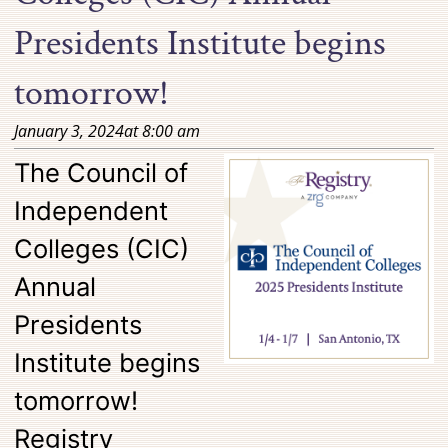
Presidents Institute begins
tomorrow!
January 3, 2024
at
8:00 am
The Council of
Independent
Colleges (CIC)
Annual
Presidents
Institute begins
tomorrow!
Registry