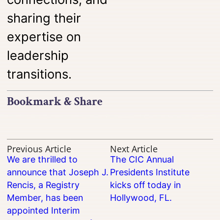
sharing their
expertise on
leadership
transitions.
Bookmark & Share
Previous Article
Next Article
We are thrilled to
The CIC Annual
announce that Joseph J.
Presidents Institute
Rencis, a Registry
kicks off today in
Member, has been
Hollywood, FL.
appointed Interim