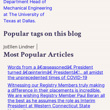
Department Head of
Mechanical Engineering
at The University of
Texas at Dallas.
Popular tags on this blog
JoEllen Lindner
Most Popular Articles
Words from a â€œseasonedâ€ President
turned â€œinterimâ€ Presidentâ€¦.. all amidst
the unprecedented times of COVID-19
Witnessing our Registry Members truly making
a difference in their placements is incredible.
We are wishing Registry Member Paul Beran all
the best as he assumes the role as Interim
President at Western Connecticut State