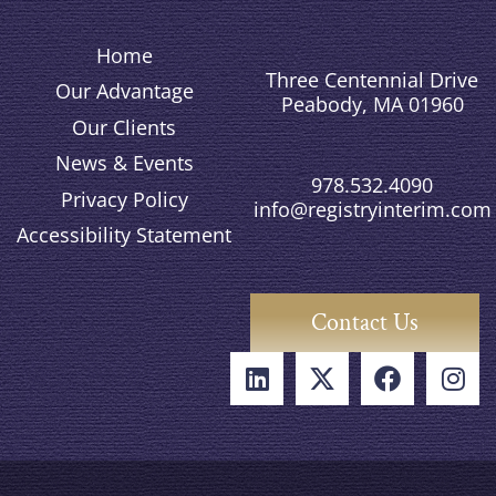
Home
Three Centennial Drive
Our Advantage
Peabody, MA 01960
Our Clients
News & Events
978.532.4090
Privacy Policy
info@registryinterim.com
Accessibility Statement
Contact Us