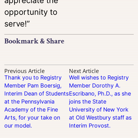
appreciate the
opportunity to
serve!”
Bookmark & Share
Previous Article
Next Article
Thank you to Registry
Well wishes to Registry
Member Pam Boersig,
Member Dorothy A.
Interim Dean of Students
Escribano, Ph.D., as she
at the Pennsylvania
joins the State
Academy of the Fine
University of New York
Arts, for your take on
at Old Westbury staff as
our model.
Interim Provost.