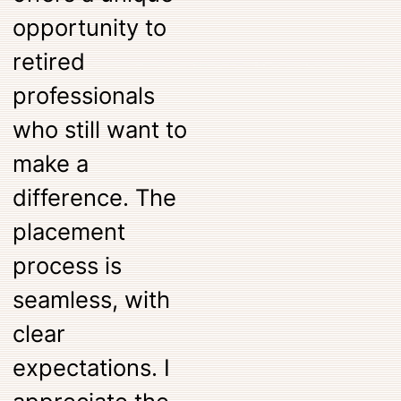
opportunity to
retired
professionals
who still want to
make a
difference. The
placement
process is
seamless, with
clear
expectations. I