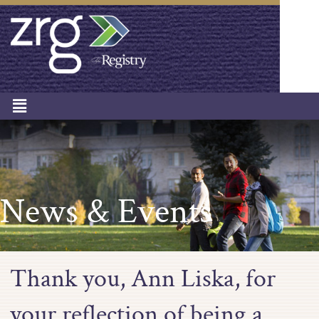
News & Events
Thank you, Ann Liska, for
your reflection of being a