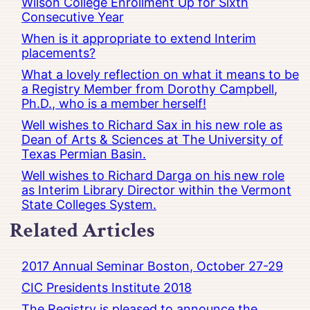
Wilson College Enrollment Up for Sixth
Consecutive Year
When is it appropriate to extend Interim
placements?
What a lovely reflection on what it means to be
a Registry Member from Dorothy Campbell,
Ph.D., who is a member herself!
Well wishes to Richard Sax in his new role as
Dean of Arts & Sciences at The University of
Texas Permian Basin.
Well wishes to Richard Darga on his new role
as Interim Library Director within the Vermont
State Colleges System.
Related Articles
2017 Annual Seminar Boston, October 27-29
CIC Presidents Institute 2018
The Registry is pleased to announce the