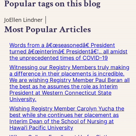
Popular tags on this blog
JoEllen Lindner
Most Popular Articles
Words from a â€œseasonedâ€ President
turned â€œinterimâ€ Presidentâ€¦.. all amidst
the unprecedented times of COVID-19
Witnessing our Registry Members truly making
a difference in their placements is incredible.
We are wishing Registry Member Paul Beran all
the best as he assumes the role as Interim
President at Western Connecticut State
University.
Wishing Registry Member Carolyn Yucha the
best while she continues her placement as
Interim Dean of the School of Nursing at
Hawai’i Pacific University