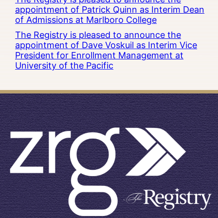
appointment of Patrick Quinn as Interim Dean
of Admissions at Marlboro College
The Registry is pleased to announce the
appointment of Dave Voskuil as Interim Vice
President for Enrollment Management at
University of the Pacific