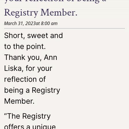
Registry Member.
March 31, 2023
at
8:00 am
Short, sweet and
to the point.
Thank you, Ann
Liska, for your
reflection of
being a Registry
Member.
“The Registry
offers a unique