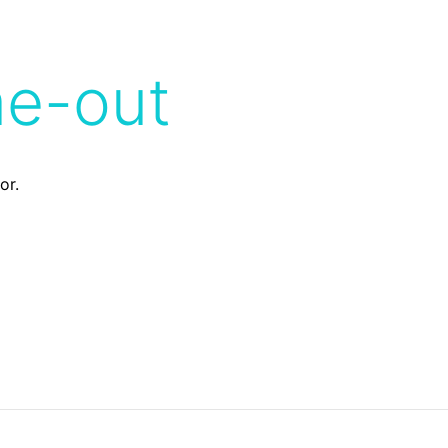
me-out
or.