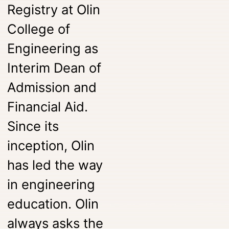
Registry at Olin
College of
Engineering as
Interim Dean of
Admission and
Financial Aid.
Since its
inception, Olin
has led the way
in engineering
education. Olin
always asks the