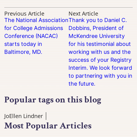
Previous Article
Next Article
The National Association
Thank you to Daniel C.
for College Admissions
Dobbins, President of
Conference (NACAC)
McKendree University
starts today in
for his testimonial about
Baltimore, MD.
working with us and the
success of your Registry
Interim. We look forward
to partnering with you in
the future.
Popular tags on this blog
JoEllen Lindner
Most Popular Articles