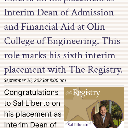
Interim Dean of Admission
and Financial Aid at Olin
College of Engineering. This
role marks his sixth interim
placement with The Registry.
September 26, 2023
at
8:00 am
Congratulations
to Sal Liberto on
his placement as
Interim Dean of