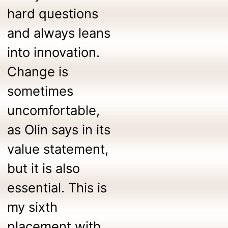
hard questions
and always leans
into innovation.
Change is
sometimes
uncomfortable,
as Olin says in its
value statement,
but it is also
essential. This is
my sixth
placement with