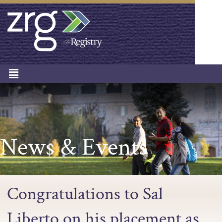
News & Events
Congratulations to Sal
Liberto on his placement as