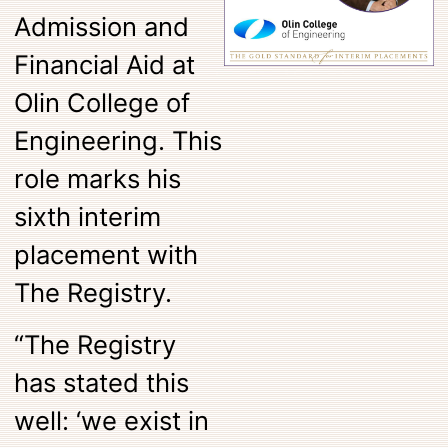
Admission and
Financial Aid at
Olin College of
Engineering. This
role marks his
sixth interim
placement with
The Registry.
“The Registry
has stated this
well: ‘we exist in