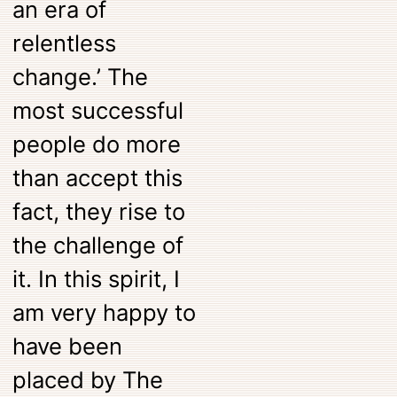
an era of
relentless
change.’ The
most successful
people do more
than accept this
fact, they rise to
the challenge of
it. In this spirit, I
am very happy to
have been
placed by The