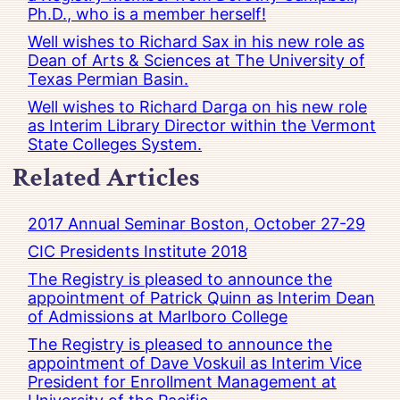
Ph.D., who is a member herself!
Well wishes to Richard Sax in his new role as
Dean of Arts & Sciences at The University of
Texas Permian Basin.
Well wishes to Richard Darga on his new role
as Interim Library Director within the Vermont
State Colleges System.
Related Articles
2017 Annual Seminar Boston, October 27-29
CIC Presidents Institute 2018
The Registry is pleased to announce the
appointment of Patrick Quinn as Interim Dean
of Admissions at Marlboro College
The Registry is pleased to announce the
appointment of Dave Voskuil as Interim Vice
President for Enrollment Management at