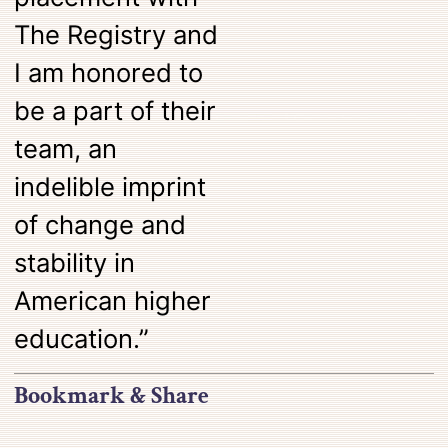
The Registry and
I am honored to
be a part of their
team, an
indelible imprint
of change and
stability in
American higher
education.”
Bookmark & Share