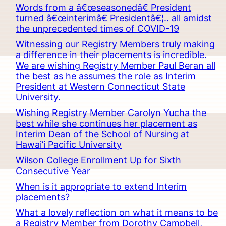
Words from a â€œseasonedâ€ President
turned â€œinterimâ€ Presidentâ€¦.. all amidst
the unprecedented times of COVID-19
Witnessing our Registry Members truly making
a difference in their placements is incredible.
We are wishing Registry Member Paul Beran all
the best as he assumes the role as Interim
President at Western Connecticut State
University.
Wishing Registry Member Carolyn Yucha the
best while she continues her placement as
Interim Dean of the School of Nursing at
Hawai’i Pacific University
Wilson College Enrollment Up for Sixth
Consecutive Year
When is it appropriate to extend Interim
placements?
What a lovely reflection on what it means to be
a Registry Member from Dorothy Campbell,