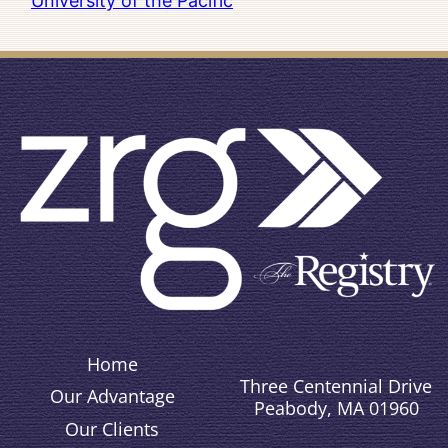
University of the Pacific
Home
Three Centennial Drive
Our Advantage
Peabody, MA 01960
Our Clients