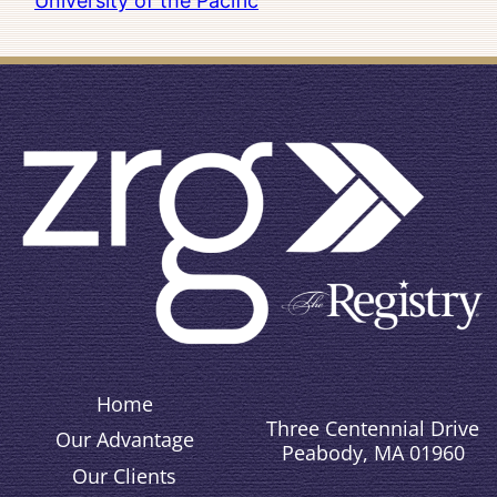
University of the Pacific
Home
Three Centennial Drive
Our Advantage
Peabody, MA 01960
Our Clients