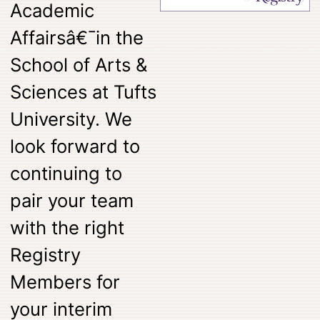
Academic
Affairsâ€¯in the
School of Arts &
Sciences at Tufts
University. We
look forward to
continuing to
pair your team
with the right
Registry
Members for
your interim