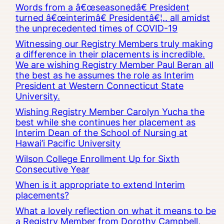
Words from a â€œseasonedâ€ President
turned â€œinterimâ€ Presidentâ€¦.. all amidst
the unprecedented times of COVID-19
Witnessing our Registry Members truly making
a difference in their placements is incredible.
We are wishing Registry Member Paul Beran all
the best as he assumes the role as Interim
President at Western Connecticut State
University.
Wishing Registry Member Carolyn Yucha the
best while she continues her placement as
Interim Dean of the School of Nursing at
Hawai’i Pacific University
Wilson College Enrollment Up for Sixth
Consecutive Year
When is it appropriate to extend Interim
placements?
What a lovely reflection on what it means to be
a Registry Member from Dorothy Campbell,