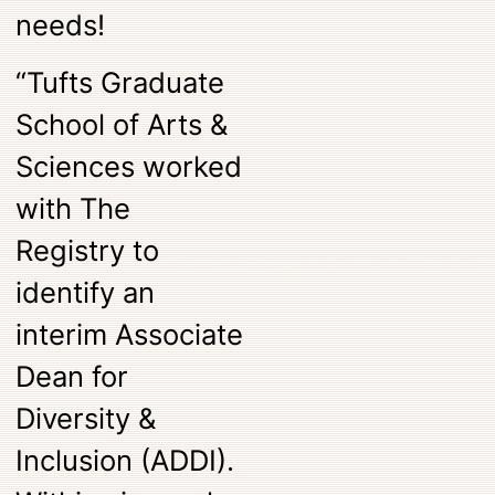
needs!
“Tufts Graduate
School of Arts &
Sciences worked
with The
Registry to
identify an
interim Associate
Dean for
Diversity &
Inclusion (ADDI).