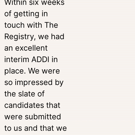
Within six weeks
of getting in
touch with The
Registry, we had
an excellent
interim ADDI in
place. We were
so impressed by
the slate of
candidates that
were submitted
to us and that we