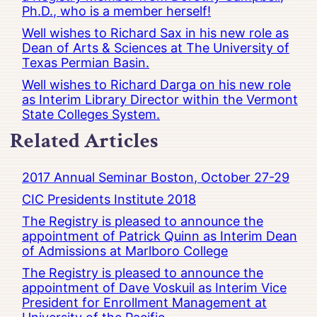
Ph.D., who is a member herself!
Well wishes to Richard Sax in his new role as
Dean of Arts & Sciences at The University of
Texas Permian Basin.
Well wishes to Richard Darga on his new role
as Interim Library Director within the Vermont
State Colleges System.
Related Articles
2017 Annual Seminar Boston, October 27-29
CIC Presidents Institute 2018
The Registry is pleased to announce the
appointment of Patrick Quinn as Interim Dean
of Admissions at Marlboro College
The Registry is pleased to announce the
appointment of Dave Voskuil as Interim Vice
President for Enrollment Management at