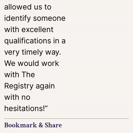
allowed us to
identify someone
with excellent
qualifications in a
very timely way.
We would work
with The
Registry again
with no
hesitations!”
Bookmark & Share