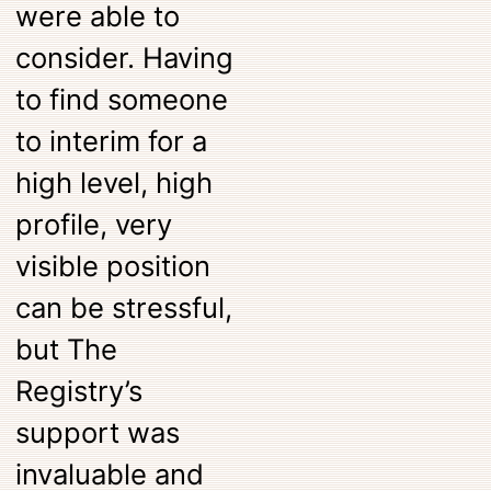
were able to
consider. Having
to find someone
to interim for a
high level, high
profile, very
visible position
can be stressful,
but The
Registry’s
support was
invaluable and