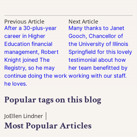
Previous Article
Next Article
After a 30-plus-year
Many thanks to Janet
career in Higher
Gooch, Chancellor of
Education financial
the University of Illinois
management, Robert
Springfield for this lovely
Knight joined The
testimonial about how
Registry, so he may
her team benefitted by
continue doing the work
working with our staff.
he loves.
Popular tags on this blog
JoEllen Lindner
Most Popular Articles