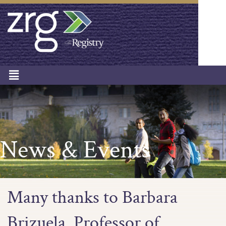
News & Events
Many thanks to Barbara
Brizuela, Professor of