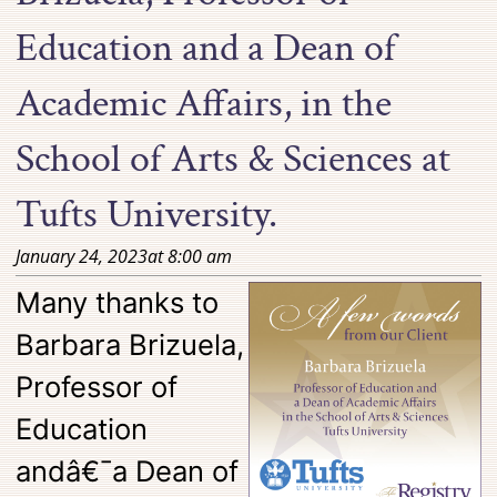
Education and a Dean of
Academic Affairs, in the
School of Arts & Sciences at
Tufts University.
January 24, 2023
at
8:00 am
Many thanks to
Barbara Brizuela,
Professor of
Education
andâ€¯a Dean of