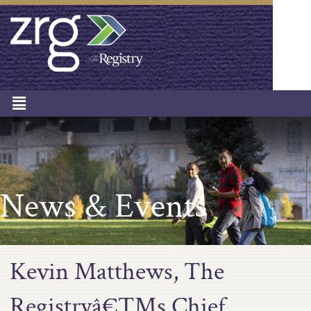
News & Events
Kevin Matthews, The
Registryâ€™s Chief