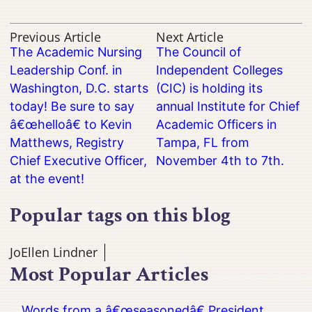
Previous Article
Next Article
The Academic Nursing
The Council of
Leadership Conf. in
Independent Colleges
Washington, D.C. starts
(CIC) is holding its
today! Be sure to say
annual Institute for Chief
â€œhelloâ€ to Kevin
Academic Officers in
Matthews, Registry
Tampa, FL from
Chief Executive Officer,
November 4th to 7th.
at the event!
Popular tags on this blog
JoEllen Lindner
Most Popular Articles
Words from a â€œseasonedâ€ President