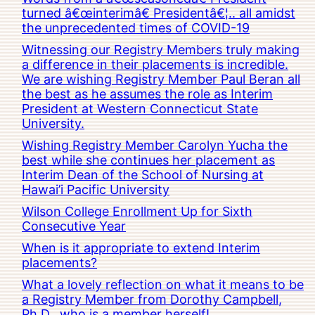
turned â€œinterimâ€ Presidentâ€¦.. all amidst
the unprecedented times of COVID-19
Witnessing our Registry Members truly making
a difference in their placements is incredible.
We are wishing Registry Member Paul Beran all
the best as he assumes the role as Interim
President at Western Connecticut State
University.
Wishing Registry Member Carolyn Yucha the
best while she continues her placement as
Interim Dean of the School of Nursing at
Hawai’i Pacific University
Wilson College Enrollment Up for Sixth
Consecutive Year
When is it appropriate to extend Interim
placements?
What a lovely reflection on what it means to be
a Registry Member from Dorothy Campbell,
Ph.D., who is a member herself!