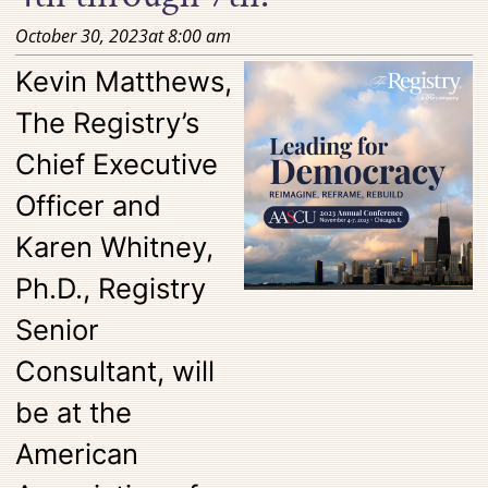
October 30, 2023
at
8:00 am
Kevin Matthews,
The Registry’s
Chief Executive
Officer and
Karen Whitney,
Ph.D., Registry
Senior
Consultant, will
be at the
American