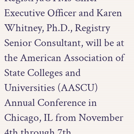
Executive Officer and Karen
Whitney, Ph.D., Registry
Senior Consultant, will be at
the American Association of
State Colleges and
Universities (AASCU)
Annual Conference in
Chicago, IL from November
4th through 7th.