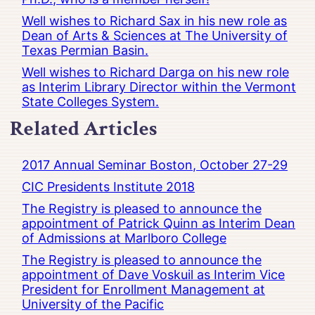
Well wishes to Richard Sax in his new role as
Dean of Arts & Sciences at The University of
Texas Permian Basin.
Well wishes to Richard Darga on his new role
as Interim Library Director within the Vermont
State Colleges System.
Related Articles
2017 Annual Seminar Boston, October 27-29
CIC Presidents Institute 2018
The Registry is pleased to announce the
appointment of Patrick Quinn as Interim Dean
of Admissions at Marlboro College
The Registry is pleased to announce the
appointment of Dave Voskuil as Interim Vice
President for Enrollment Management at
University of the Pacific