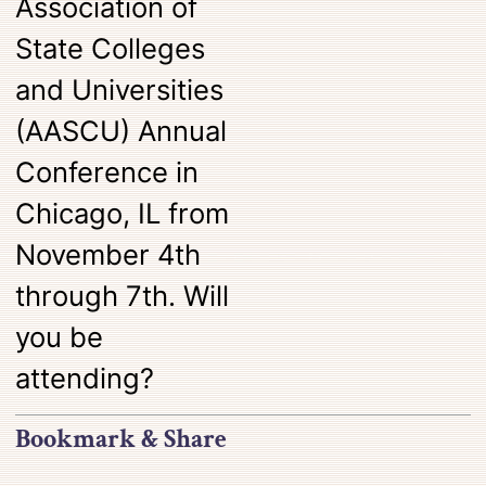
Association of
State Colleges
and Universities
(AASCU) Annual
Conference in
Chicago, IL from
November 4th
through 7th. Will
you be
attending?
Bookmark & Share