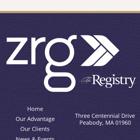
Home
Three Centennial Drive
Our Advantage
Peabody, MA 01960
Our Clients
News & Events