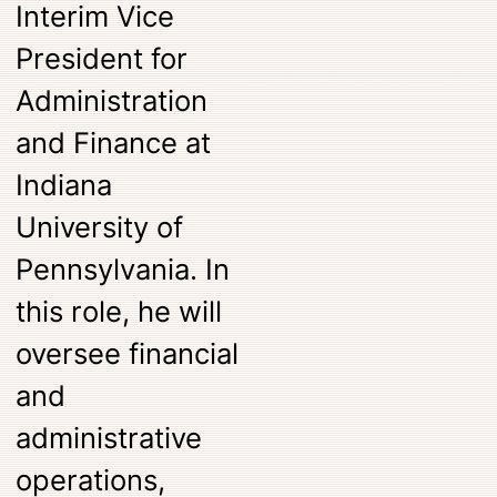
Interim Vice
President for
Administration
and Finance at
Indiana
University of
Pennsylvania. In
this role, he will
oversee financial
and
administrative
operations,