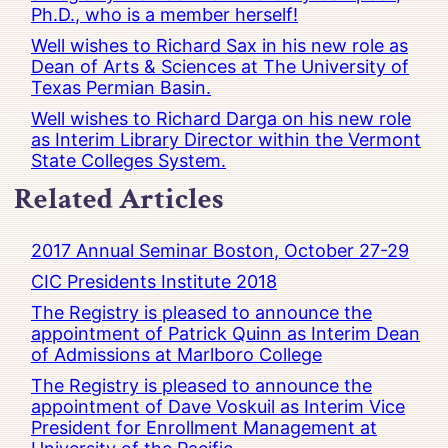
Ph.D., who is a member herself!
Well wishes to Richard Sax in his new role as
Dean of Arts & Sciences at The University of
Texas Permian Basin.
Well wishes to Richard Darga on his new role
as Interim Library Director within the Vermont
State Colleges System.
Related Articles
2017 Annual Seminar Boston, October 27-29
CIC Presidents Institute 2018
The Registry is pleased to announce the
appointment of Patrick Quinn as Interim Dean
of Admissions at Marlboro College
The Registry is pleased to announce the
appointment of Dave Voskuil as Interim Vice
President for Enrollment Management at