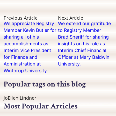
Previous Article
Next Article
We appreciate Registry
We extend our gratitude
Member Kevin Butler for
to Registry Member
sharing all of his
Brad Sheriff for sharing
accomplishments as
insights on his role as
Interim Vice President
Interim Chief Financial
for Finance and
Officer at Mary Baldwin
Administration at
University.
Winthrop University.
Popular tags on this blog
JoEllen Lindner
Most Popular Articles