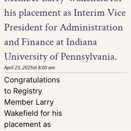
his placement as Interim Vice
President for Administration
and Finance at Indiana
University of Pennsylvania.
April 23, 2025
at
8:00 am
Congratulations
to Registry
Member Larry
Wakefield for his
placement as