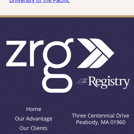
University of the Pacific
Home
Three Centennial Drive
Our Advantage
Peabody, MA 01960
Our Clients