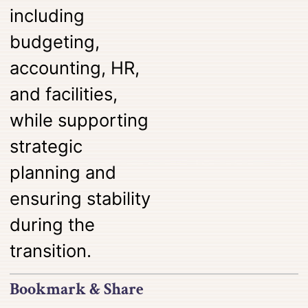
including
budgeting,
accounting, HR,
and facilities,
while supporting
strategic
planning and
ensuring stability
during the
transition.
Bookmark & Share