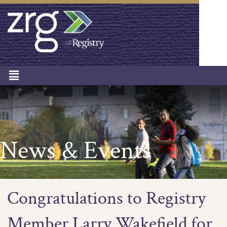
News & Events
Congratulations to Registry
Member Larry Wakefield for