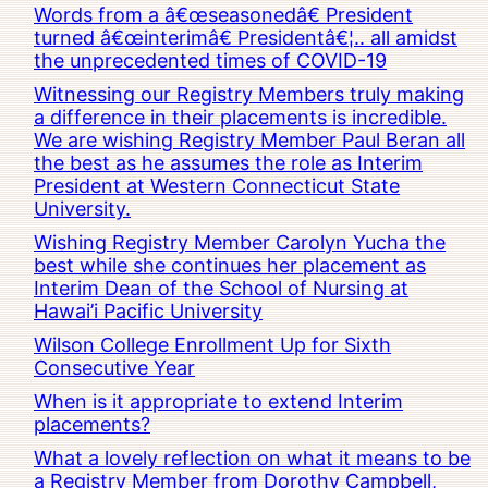
Words from a â€œseasonedâ€ President
turned â€œinterimâ€ Presidentâ€¦.. all amidst
the unprecedented times of COVID-19
Witnessing our Registry Members truly making
a difference in their placements is incredible.
We are wishing Registry Member Paul Beran all
the best as he assumes the role as Interim
President at Western Connecticut State
University.
Wishing Registry Member Carolyn Yucha the
best while she continues her placement as
Interim Dean of the School of Nursing at
Hawai’i Pacific University
Wilson College Enrollment Up for Sixth
Consecutive Year
When is it appropriate to extend Interim
placements?
What a lovely reflection on what it means to be
a Registry Member from Dorothy Campbell,