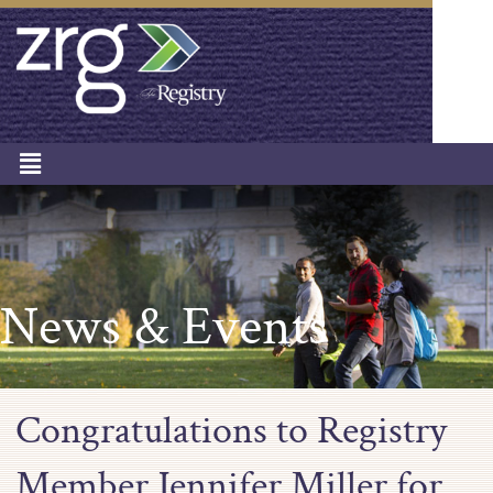
News & Events
Congratulations to Registry
Member Jennifer Miller for