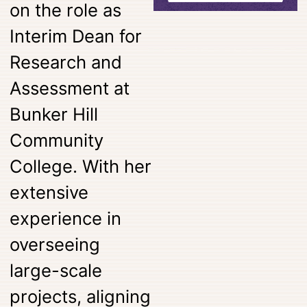
on the role as
Interim Dean for
Research and
Assessment at
Bunker Hill
Community
College. With her
extensive
experience in
overseeing
large-scale
projects, aligning