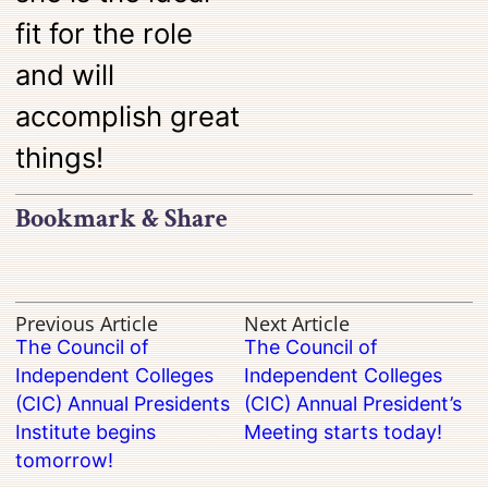
fit for the role
and will
accomplish great
things!
Bookmark & Share
Previous Article
Next Article
The Council of
The Council of
Independent Colleges
Independent Colleges
(CIC) Annual Presidents
(CIC) Annual President’s
Institute begins
Meeting starts today!
tomorrow!