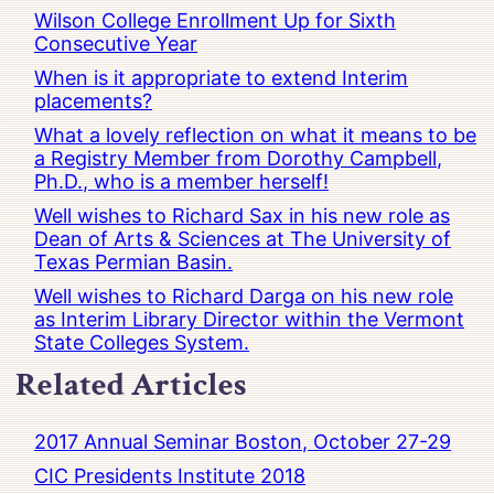
Wilson College Enrollment Up for Sixth
Consecutive Year
When is it appropriate to extend Interim
placements?
What a lovely reflection on what it means to be
a Registry Member from Dorothy Campbell,
Ph.D., who is a member herself!
Well wishes to Richard Sax in his new role as
Dean of Arts & Sciences at The University of
Texas Permian Basin.
Well wishes to Richard Darga on his new role
as Interim Library Director within the Vermont
State Colleges System.
Related Articles
2017 Annual Seminar Boston, October 27-29
CIC Presidents Institute 2018