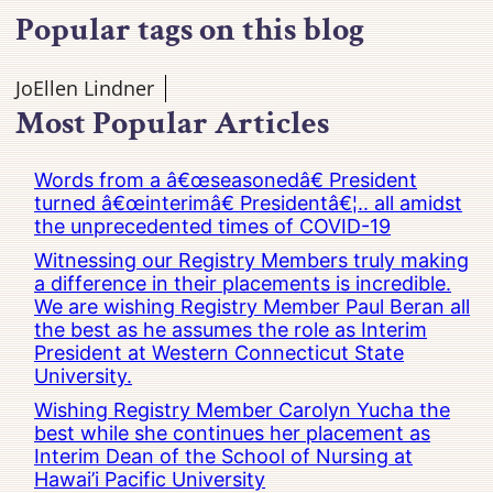
Popular tags on this blog
JoEllen Lindner
Most Popular Articles
Words from a â€œseasonedâ€ President
turned â€œinterimâ€ Presidentâ€¦.. all amidst
the unprecedented times of COVID-19
Witnessing our Registry Members truly making
a difference in their placements is incredible.
We are wishing Registry Member Paul Beran all
the best as he assumes the role as Interim
President at Western Connecticut State
University.
Wishing Registry Member Carolyn Yucha the
best while she continues her placement as
Interim Dean of the School of Nursing at
Hawai’i Pacific University