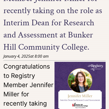
recently taking on the role as
Interim Dean for Research
and Assessment at Bunker
Hill Community College.
January 4, 2025
at
8:00 am
Congratulations
to Registry
Member Jennifer
Miller for
recently taking