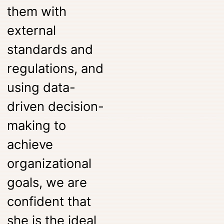
them with
external
standards and
regulations, and
using data-
driven decision-
making to
achieve
organizational
goals, we are
confident that
she is the ideal