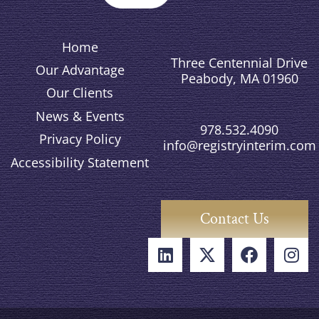
Home
Three Centennial Drive
Our Advantage
Peabody, MA 01960
Our Clients
News & Events
978.532.4090
Privacy Policy
info@registryinterim.com
Accessibility Statement
Contact Us