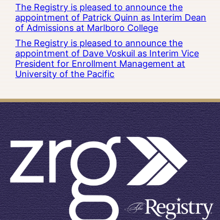
The Registry is pleased to announce the
appointment of Patrick Quinn as Interim Dean
of Admissions at Marlboro College
The Registry is pleased to announce the
appointment of Dave Voskuil as Interim Vice
President for Enrollment Management at
University of the Pacific