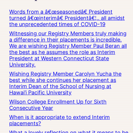
Words from a â€œseasonedâ€ President
turned â€œinterimâ€ Presidentâ€¦.. all amidst
the unprecedented times of COVID-19
Witnessing our Registry Members truly making
a difference in their placements is incredible.
We are wishing Registry Member Paul Beran all
the best as he assumes the role as Interim
President at Western Connecticut State
University.
Wishing Registry Member Carolyn Yucha the
best while she continues her placement as
Interim Dean of the School of Nursing at
Hawai’i Pacific University
Wilson College Enrollment Up for Sixth
Consecutive Year
When is it appropriate to extend Interim
placements?
What a lovely reflection on what it means to be