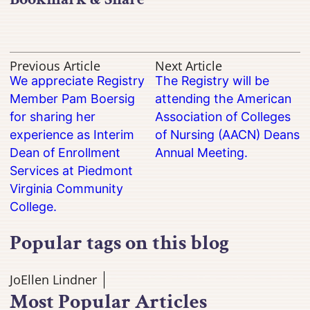
Previous Article
Next Article
We appreciate Registry
The Registry will be
Member Pam Boersig
attending the American
for sharing her
Association of Colleges
experience as Interim
of Nursing (AACN) Deans
Dean of Enrollment
Annual Meeting.
Services at Piedmont
Virginia Community
College.
Popular tags on this blog
JoEllen Lindner
Most Popular Articles