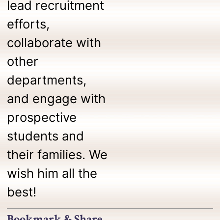
lead recruitment
efforts,
collaborate with
other
departments,
and engage with
prospective
students and
their families. We
wish him all the
best!
Bookmark & Share