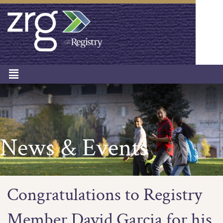
News & Events
Congratulations to Registry
Member David Garcia for his