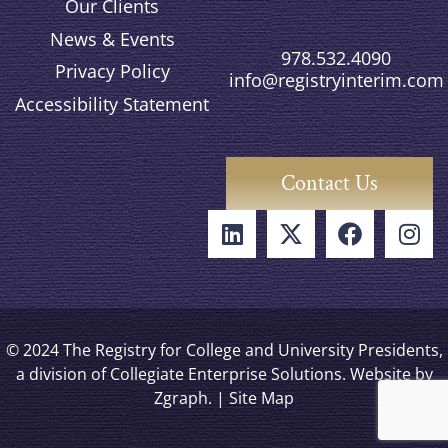
Our Clients
News & Events
978.532.4090
Privacy Policy
info@registryinterim.com
Accessibility Statement
Contact Us
© 2024 The Registry for College and University Presidents,
a division of Collegiate Enterprise Solutions. Website by
Zgraph
. |
Site Map