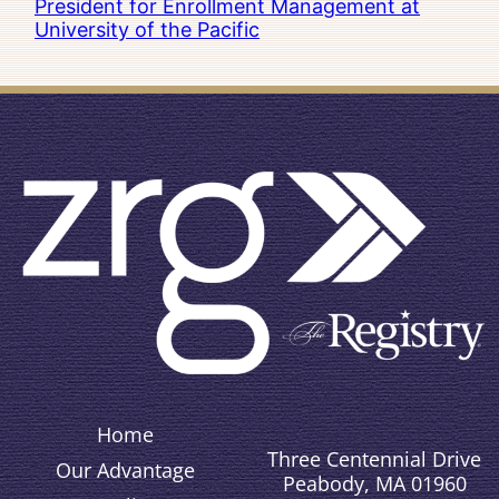
President for Enrollment Management at
University of the Pacific
Home
Three Centennial Drive
Our Advantage
Peabody, MA 01960