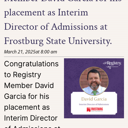
placement as Interim
Director of Admissions at
Frostburg State University.
March 21, 2025
at
8:00 am
Congratulations
to Registry
Member David
Garcia for his
placement as
Interim Director