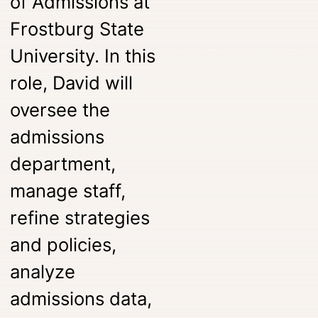
of Admissions at
Frostburg State
University. In this
role, David will
oversee the
admissions
department,
manage staff,
refine strategies
and policies,
analyze
admissions data,