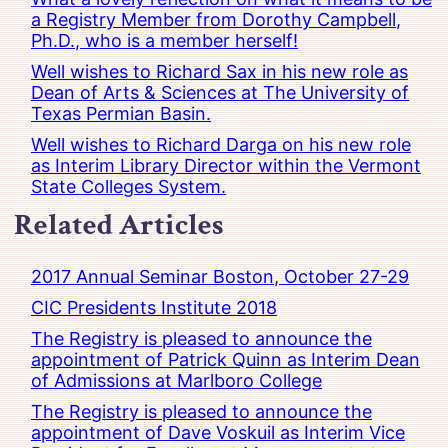
a Registry Member from Dorothy Campbell,
Ph.D., who is a member herself!
Well wishes to Richard Sax in his new role as
Dean of Arts & Sciences at The University of
Texas Permian Basin.
Well wishes to Richard Darga on his new role
as Interim Library Director within the Vermont
State Colleges System.
Related Articles
2017 Annual Seminar Boston, October 27-29
CIC Presidents Institute 2018
The Registry is pleased to announce the
appointment of Patrick Quinn as Interim Dean
of Admissions at Marlboro College
The Registry is pleased to announce the
appointment of Dave Voskuil as Interim Vice