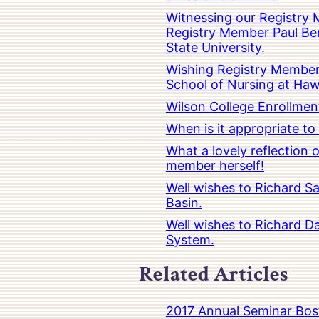
Witnessing our Registry M
Registry Member Paul Ber
State University.
Wishing Registry Member 
School of Nursing at Hawa
Wilson College Enrollmen
When is it appropriate t
What a lovely reflection
member herself!
Well wishes to Richard Sa
Basin.
Well wishes to Richard Da
System.
Related Articles
2017 Annual Seminar Bos