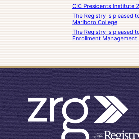
CIC Presidents Institute 
The Registry is pleased 
Marlboro College
The Registry is pleased 
Enrollment Management at