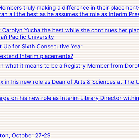
embers truly making a difference in their placements
an all the best as he assumes the role as Interim Pr
Carolyn Yucha the best while she continues her pla
i’i Pacific University
t Up for Sixth Consecutive Year
o extend Interim placements?
 on what it means to be a Registry Member from Dorot
x in his new role as Dean of Arts & Sciences at The 
rga on his new role as Interim Library Director with
ton, October 27-29