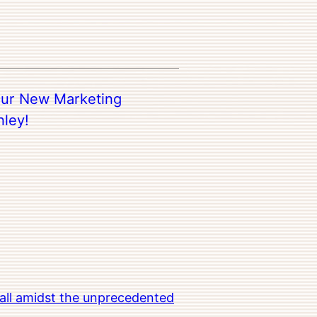
ur New Marketing
nley!
all amidst the unprecedented