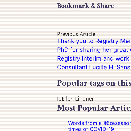
Bookmark & Share
Previous Article
Thank you to Registry Mem
PhD for sharing her great
Registry Interim and work
Consultant Lucille H. Sans
Popular tags on thi
JoEllen Lindner
Most Popular Artic
Words from a â€œseasoned
times of COVID-19