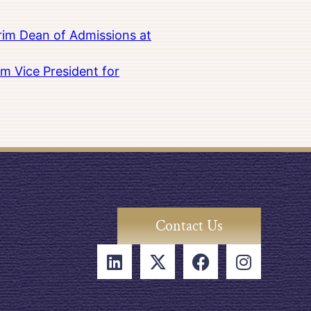
rim Dean of Admissions at
m Vice President for
Contact Us