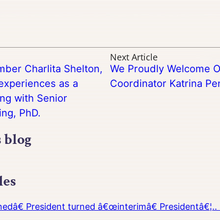
Next Article
ber Charlita Shelton,
We Proudly Welcome O
 experiences as a
Coordinator Katrina Pe
ing with Senior
ing, PhD.
s blog
les
â€ President turned â€œinterimâ€ Presidentâ€¦.. 