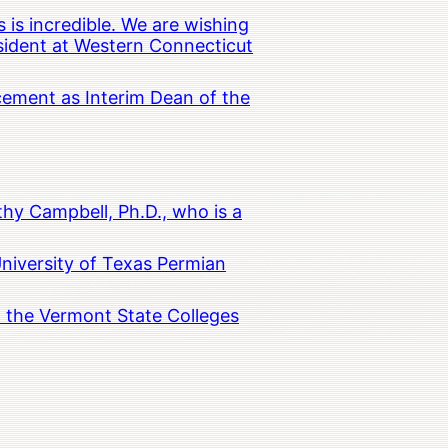
 is incredible. We are wishing
esident at Western Connecticut
cement as Interim Dean of the
hy Campbell, Ph.D., who is a
University of Texas Permian
in the Vermont State Colleges