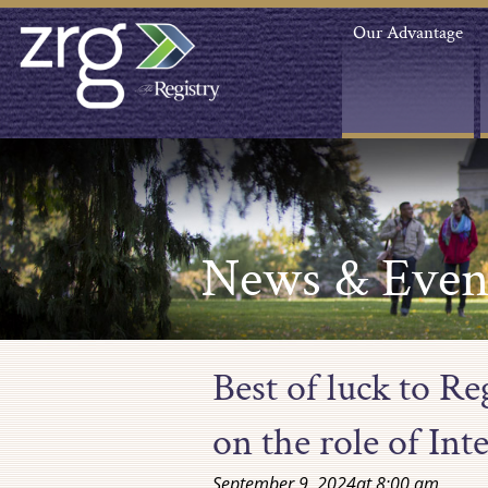
Our Advantage
News & Even
Best of luck to R
on the role of Int
September 9, 2024
at
8:00 am