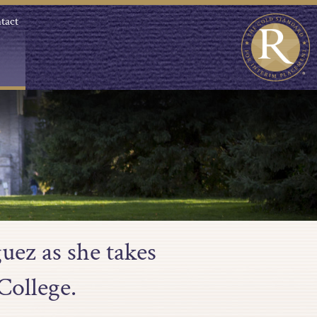
tact
uez as she takes
College.