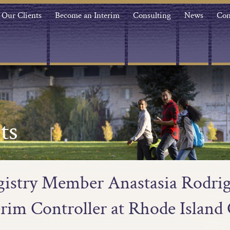
Our Clients
Become an Interim
Consulting
News
Con
ts
egistry Member Anastasia Rodrig
erim Controller at Rhode Island 