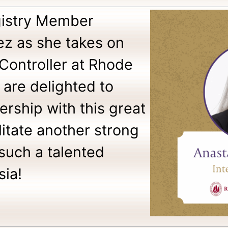
egistry Member
ez as she takes on
 Controller at Rhode
 are delighted to
ership with this great
ilitate another strong
 such a talented
sia!