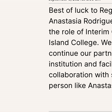
Best of luck to R
Anastasia Rodrigu
the role of Interim
Island College. We
continue our partn
institution and fac
collaboration with
person like Anasta