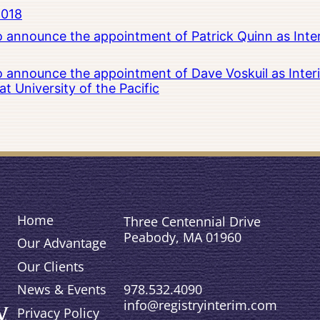
2018
to announce the appointment of Patrick Quinn as Inte
to announce the appointment of Dave Voskuil as Interi
 University of the Pacific
Home
Three Centennial Drive
Peabody, MA 01960
Our Advantage
Our Clients
978.532.4090
News & Events
info@registryinterim.com
Privacy Policy