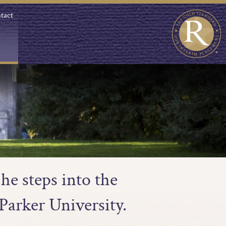
tact
he steps into the
Parker University.