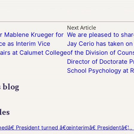
Next Article
r Mablene Krueger for
We are pleased to sha
ce as Interim Vice
Jay Cerio has taken on 
airs at Calumet College
of the Division of Cou
Director of Doctorate 
School Psychology at Ri
s blog
les
â€ President turned â€œinterimâ€ Presidentâ€¦.. 