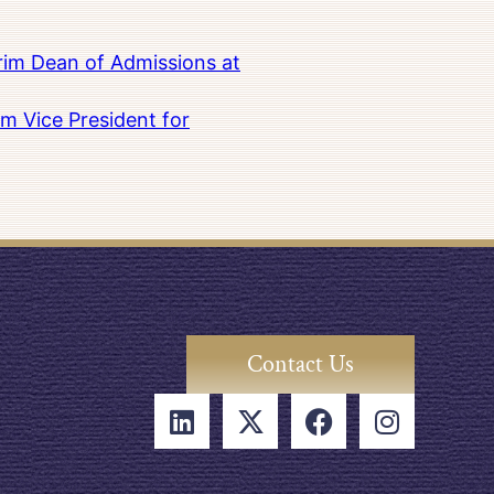
rim Dean of Admissions at
m Vice President for
Contact Us