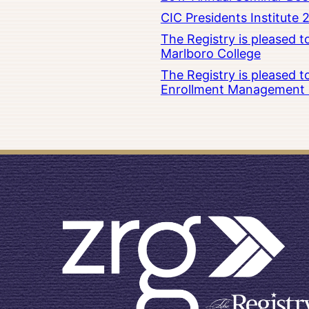
CIC Presidents Institute 
The Registry is pleased 
Marlboro College
The Registry is pleased 
Enrollment Management at