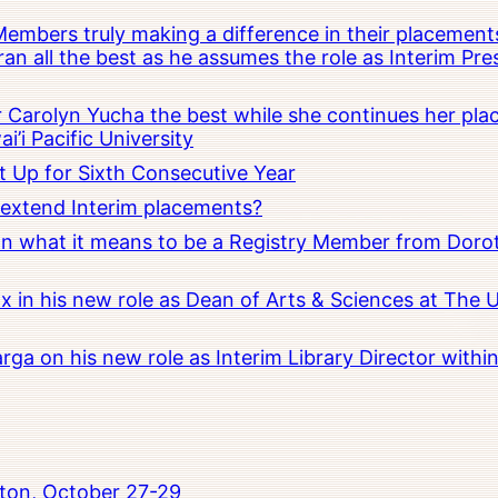
embers truly making a difference in their placements
an all the best as he assumes the role as Interim Pr
Carolyn Yucha the best while she continues her pla
i’i Pacific University
t Up for Sixth Consecutive Year
o extend Interim placements?
 on what it means to be a Registry Member from Dorot
x in his new role as Dean of Arts & Sciences at The 
rga on his new role as Interim Library Director with
ton, October 27-29