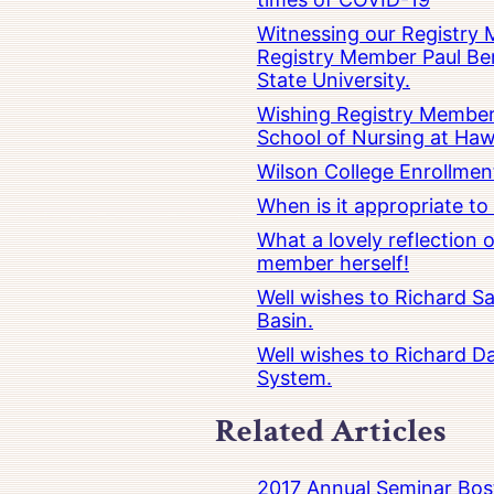
Witnessing our Registry M
Registry Member Paul Ber
State University.
Wishing Registry Member 
School of Nursing at Hawa
Wilson College Enrollmen
When is it appropriate t
What a lovely reflection
member herself!
Well wishes to Richard Sa
Basin.
Well wishes to Richard Da
System.
Related Articles
2017 Annual Seminar Bos