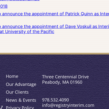
2018
to announce the appointment of Patrick Quinn as Inte
to announce the appointment of Dave Voskuil as Interi
 University of the Pacific
Home
Three Centennial Drive
Peabody, MA 01960
Our Advantage
Our Clients
978.532.4090
News & Events
info@registryinterim.com
Privacy Policy