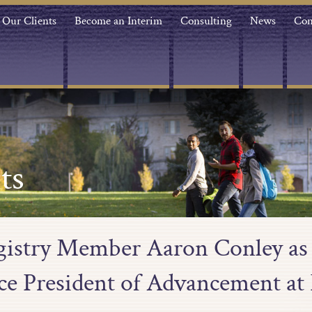
Our Clients
Become an Interim
Consulting
News
Con
ts
egistry Member Aaron Conley as 
ice President of Advancement at 