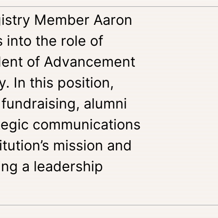
egistry Member Aaron
into the role of
ident of Advancement
. In this position,
 fundraising, alumni
ategic communications
itution’s mission and
ing a leadership