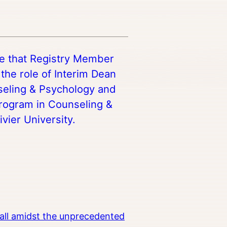
re that Registry Member
the role of Interim Dean
nseling & Psychology and
Program in Counseling &
vier University.
all amidst the unprecedented