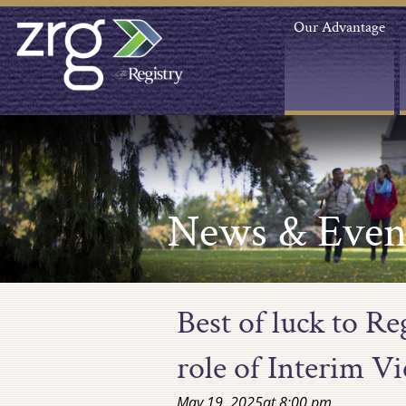
Our Advantage
News & Even
Best of luck to R
role of Interim V
May 19, 2025
at
8:00 pm