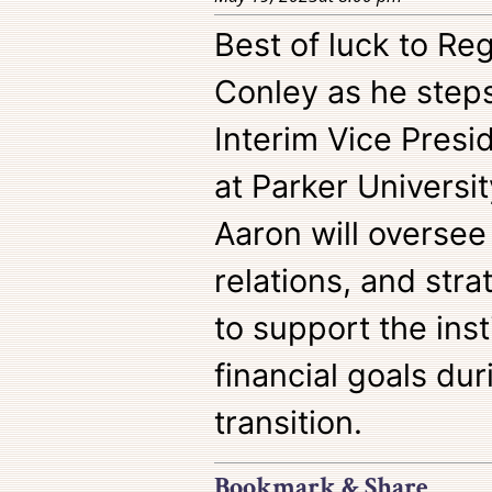
Best of luck to R
Conley as he steps 
Interim Vice Pres
at Parker University
Aaron will oversee
relations, and str
to support the inst
financial goals dur
transition.
Bookmark & Share