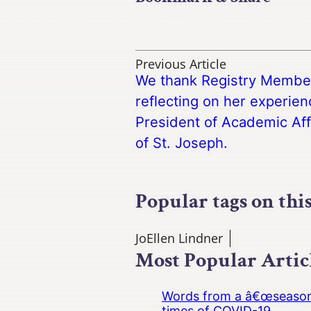
Previous Article
We thank Registry Membe
reflecting on her experien
President of Academic Aff
of St. Joseph.
Popular tags on thi
JoEllen Lindner
Most Popular Artic
Words from a â€œseasoned
times of COVID-19