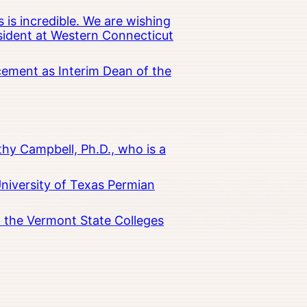
 is incredible. We are wishing
esident at Western Connecticut
cement as Interim Dean of the
hy Campbell, Ph.D., who is a
University of Texas Permian
in the Vermont State Colleges