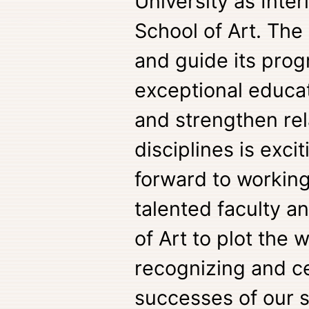
University as Inter
School of Art. The
and guide its prog
exceptional educa
and strengthen rel
disciplines is exci
forward to workin
talented faculty an
of Art to plot the 
recognizing and ce
successes of our s