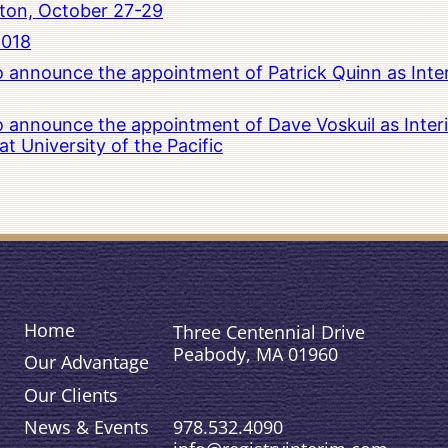
ton, October 27-29
2018
to announce the appointment of Patrick Quinn as Inte
to announce the appointment of Dave Voskuil as Interi
 University of the Pacific
Home
Three Centennial Drive
Peabody, MA 01960
Our Advantage
Our Clients
978.532.4090
News & Events