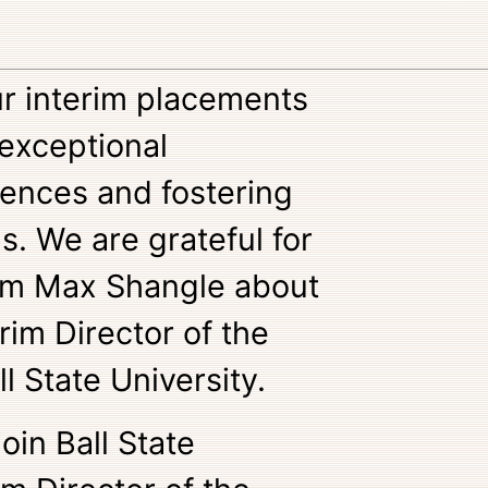
ur interim placements
 exceptional
iences and fostering
s. We are grateful for
rom Max Shangle about
rim Director of the
ll State University.
join Ball State