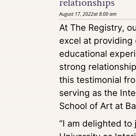
relationships
August 17, 2022
at
8:00 am
At The Registry, o
excel at providing
educational exper
strong relationship
this testimonial f
serving as the Inte
School of Art at Ba
“I am delighted to 