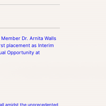
y Member Dr. Arnita Walls
rst placement as Interim
ual Opportunity at
all amidst the unprecedented