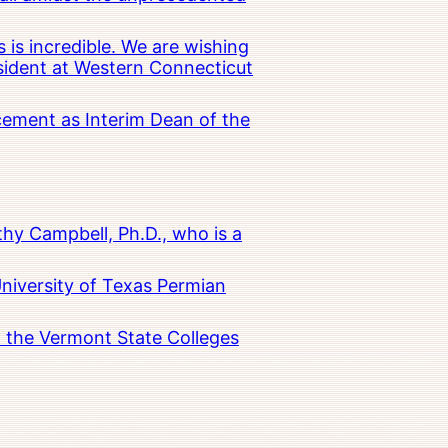
 is incredible. We are wishing
esident at Western Connecticut
cement as Interim Dean of the
hy Campbell, Ph.D., who is a
University of Texas Permian
in the Vermont State Colleges