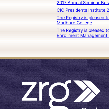
2017 Annual Seminar Bos
CIC Presidents Institute 
The Registry is pleased 
Marlboro College
The Registry is pleased 
Enrollment Management at