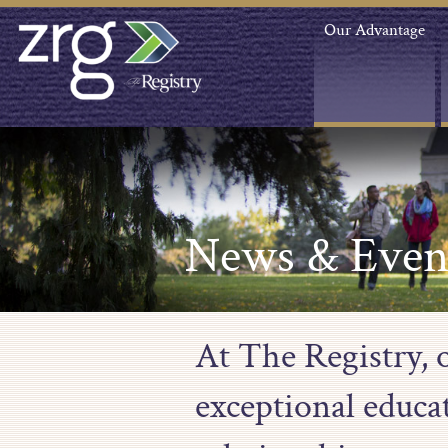
Our Advantage
News & Even
At The Registry, 
exceptional educa