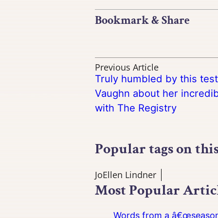
Bookmark & Share
Previous Article
Truly humbled by this tes
Vaughn about her incredi
with The Registry
Popular tags on thi
JoEllen Lindner
Most Popular Artic
Words from a â€œseasoned