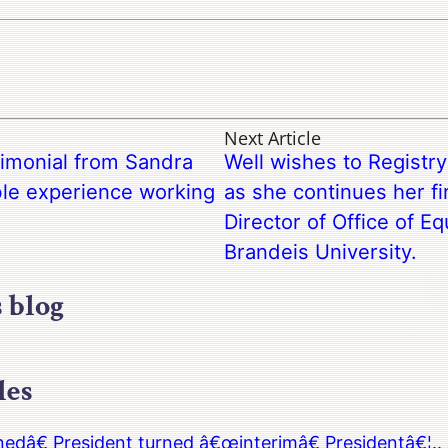
Next Article
timonial from Sandra
Well wishes to Registr
ble experience working
as she continues her fi
Director of Office of Eq
Brandeis University.
s blog
les
â€ President turned â€œinterimâ€ Presidentâ€¦.. 