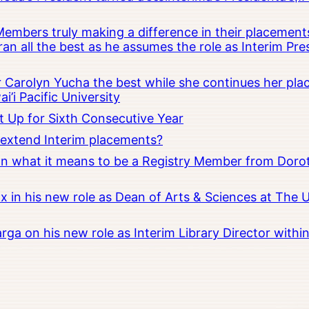
embers truly making a difference in their placements
an all the best as he assumes the role as Interim Pr
Carolyn Yucha the best while she continues her pla
i’i Pacific University
t Up for Sixth Consecutive Year
o extend Interim placements?
 on what it means to be a Registry Member from Dorot
x in his new role as Dean of Arts & Sciences at The 
rga on his new role as Interim Library Director with