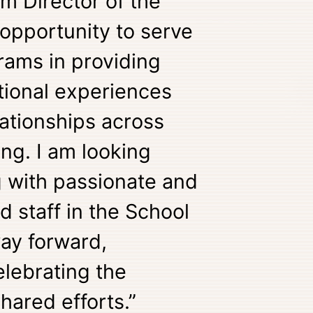
im Director of the
 opportunity to serve
rams in providing
tional experiences
ationships across
ting. I am looking
g with passionate and
d staff in the School
way forward,
lebrating the
hared efforts.”