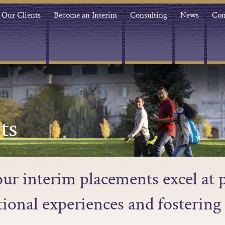
Our Clients
Become an Interim
Consulting
News
Con
ts
our interim placements excel at 
tional experiences and fostering