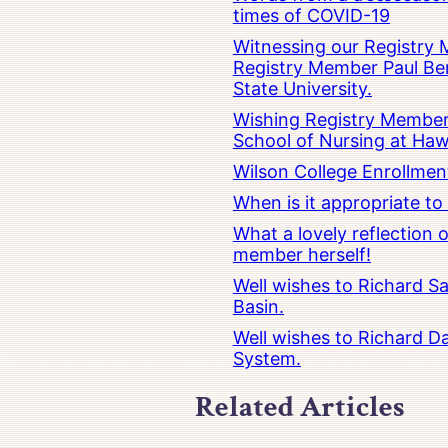
times of COVID-19
Witnessing our Registry M
Registry Member Paul Ber
State University.
Wishing Registry Member 
School of Nursing at Hawa
Wilson College Enrollmen
When is it appropriate t
What a lovely reflection
member herself!
Well wishes to Richard Sa
Basin.
Well wishes to Richard Da
System.
Related Articles