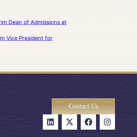
rim Dean of Admissions at
m Vice President for
Contact Us