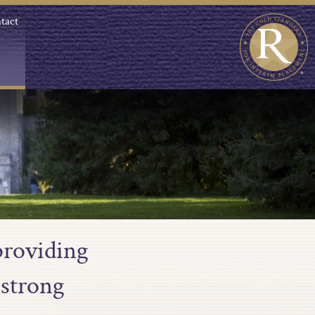
tact
providing
 strong