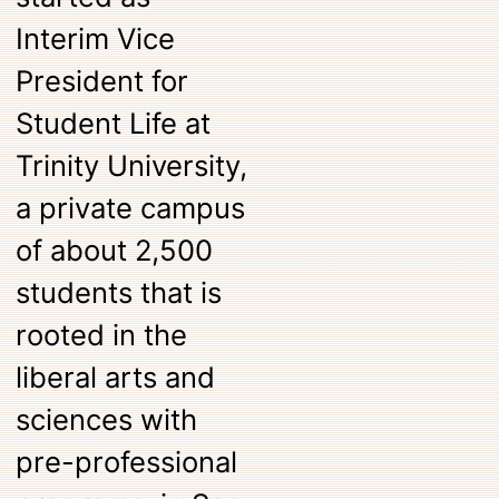
Interim Vice
President for
Student Life at
Trinity University,
a private campus
of about 2,500
students that is
rooted in the
liberal arts and
sciences with
pre-professional