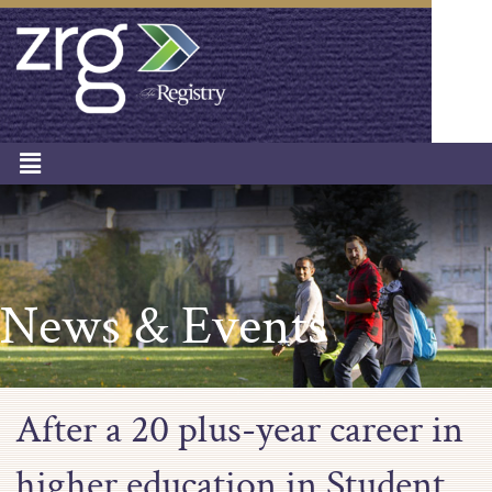
News & Events
After a 20 plus-year career in
higher education in Student