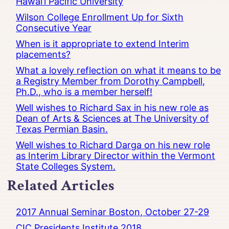
Hawai’i Pacific University
Wilson College Enrollment Up for Sixth
Consecutive Year
When is it appropriate to extend Interim
placements?
What a lovely reflection on what it means to be
a Registry Member from Dorothy Campbell,
Ph.D., who is a member herself!
Well wishes to Richard Sax in his new role as
Dean of Arts & Sciences at The University of
Texas Permian Basin.
Well wishes to Richard Darga on his new role
as Interim Library Director within the Vermont
State Colleges System.
Related Articles
2017 Annual Seminar Boston, October 27-29
CIC Presidents Institute 2018