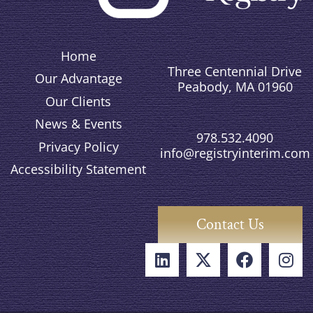
Home
Three Centennial Drive
Our Advantage
Peabody, MA 01960
Our Clients
News & Events
978.532.4090
Privacy Policy
info@registryinterim.com
Accessibility Statement
Contact Us