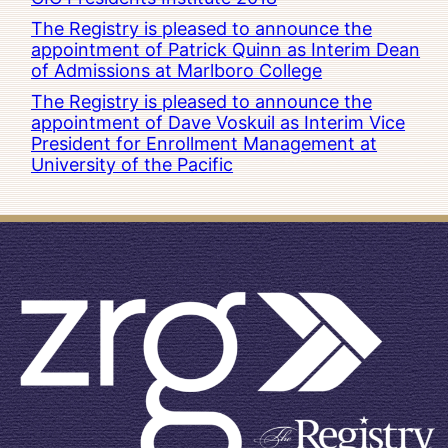
The Registry is pleased to announce the
appointment of Patrick Quinn as Interim Dean
of Admissions at Marlboro College
The Registry is pleased to announce the
appointment of Dave Voskuil as Interim Vice
President for Enrollment Management at
University of the Pacific