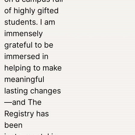
of highly gifted
students. I am
immensely
grateful to be
immersed in
helping to make
meaningful
lasting changes
—and The
Registry has
been