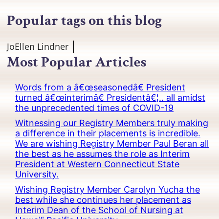
Popular tags on this blog
JoEllen Lindner
Most Popular Articles
Words from a â€œseasonedâ€ President
turned â€œinterimâ€ Presidentâ€¦.. all amidst
the unprecedented times of COVID-19
Witnessing our Registry Members truly making
a difference in their placements is incredible.
We are wishing Registry Member Paul Beran all
the best as he assumes the role as Interim
President at Western Connecticut State
University.
Wishing Registry Member Carolyn Yucha the
best while she continues her placement as
Interim Dean of the School of Nursing at