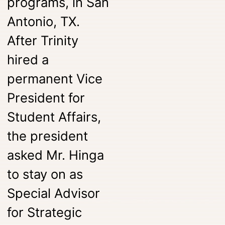
programs, in San
Antonio, TX.
After Trinity
hired a
permanent Vice
President for
Student Affairs,
the president
asked Mr. Hinga
to stay on as
Special Advisor
for Strategic