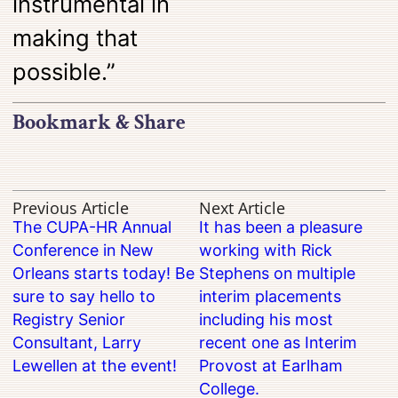
instrumental in
making that
possible.”
Bookmark & Share
Previous Article
Next Article
The CUPA-HR Annual
It has been a pleasure
Conference in New
working with Rick
Orleans starts today! Be
Stephens on multiple
sure to say hello to
interim placements
Registry Senior
including his most
Consultant, Larry
recent one as Interim
Lewellen at the event!
Provost at Earlham
College.