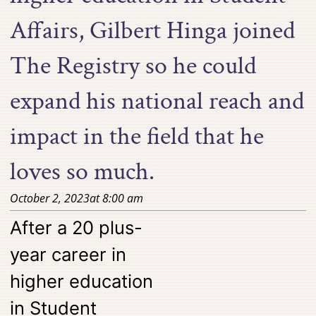
Affairs, Gilbert Hinga joined
The Registry so he could
expand his national reach and
impact in the field that he
loves so much.
October 2, 2023
at
8:00 am
After a 20 plus-
year career in
higher education
in Student