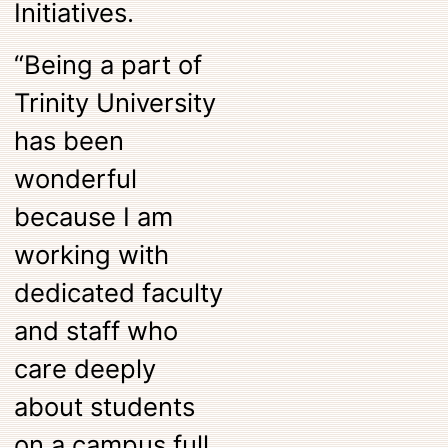
Initiatives.
“Being a part of
Trinity University
has been
wonderful
because I am
working with
dedicated faculty
and staff who
care deeply
about students
on a campus full