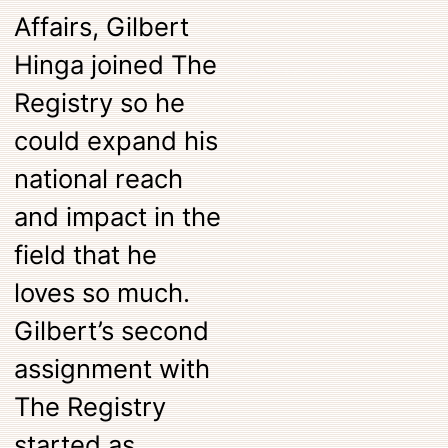
Affairs, Gilbert
Hinga joined The
Registry so he
could expand his
national reach
and impact in the
field that he
loves so much.
Gilbert’s second
assignment with
The Registry
started as