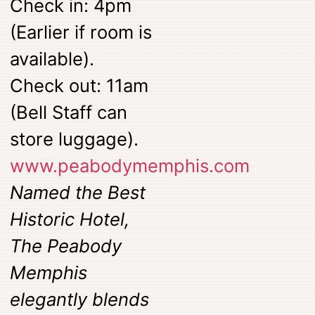
Check in: 4pm
(Earlier if room is
available).
Check out: 11am
(Bell Staff can
store luggage).
www.peabodymemphis.com
Named the Best
Historic Hotel,
The Peabody
Memphis
elegantly blends