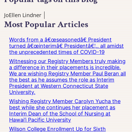
JoEllen Lindner
Most Popular Articles
Words from a â€œseasonedâ€ President
turned â€œinterimâ€ Presidentâ€¦.. all amidst
the unprecedented times of COVID-19
Witnessing our Registry Members truly making
a difference in their placements is incredible.
We are wishing Registry Member Paul Beran all
the best as he assumes the role as Interim
President at Western Connecticut State
University.
Wishing Registry Member Carolyn Yucha the
best while she continues her placement as
Interim Dean of the School of Nursing at
Hawai’i Pacific University
Wilson College Enrollment Up for Sixth