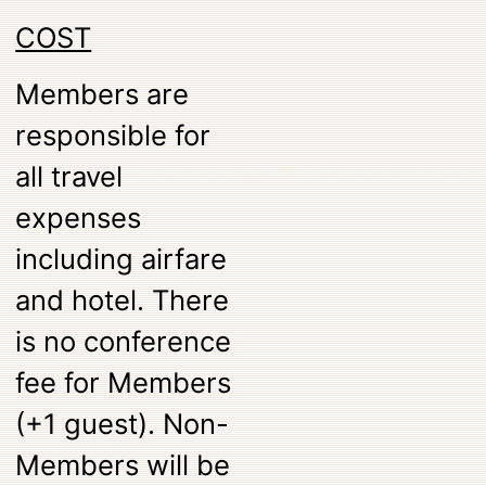
COST
Members are
responsible for
all travel
expenses
including airfare
and hotel. There
is no conference
fee for Members
(+1 guest). Non-
Members will be