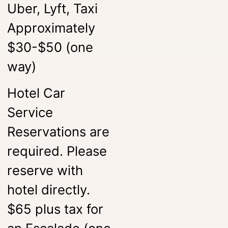
Uber, Lyft, Taxi
Approximately
$30-$50 (one
way)
Hotel Car
Service
Reservations are
required. Please
reserve with
hotel directly.
$65 plus tax for