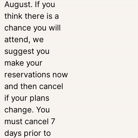
August. If you
think there is a
chance you will
attend, we
suggest you
make your
reservations now
and then cancel
if your plans
change. You
must cancel 7
days prior to