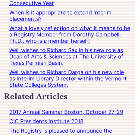
Consecutive Year
When is it appropriate to extend Interim
placements?
What a lovely reflection on what it means to be
a Registry Member from Dorothy Campbell,
Ph.D., who is a member herself!
Well wishes to Richard Sax in his new role as
Dean of Arts & Sciences at The University of
Texas Permian Basin.
Well wishes to Richard Darga on his new role
as Interim Library Director within the Vermont
State Colleges System.
Related Articles
2017 Annual Seminar Boston, October 27-29
CIC Presidents Institute 2018
The Registry is pleased to announce the