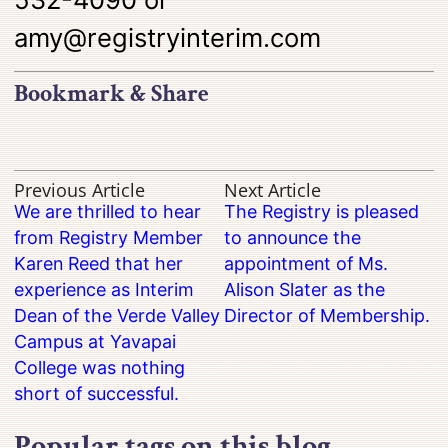
amy@registryinterim.com
Bookmark & Share
Previous Article
Next Article
We are thrilled to hear
The Registry is pleased
from Registry Member
to announce the
Karen Reed that her
appointment of Ms.
experience as Interim
Alison Slater as the
Dean of the Verde Valley
Director of Membership.
Campus at Yavapai
College was nothing
short of successful.
Popular tags on this blog