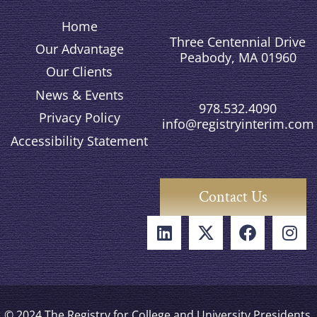
Home
Three Centennial Drive
Our Advantage
Peabody, MA 01960
Our Clients
News & Events
978.532.4090
Privacy Policy
info@registryinterim.com
Accessibility Statement
Contact Us
© 2024 The Registry for College and University Presidents,