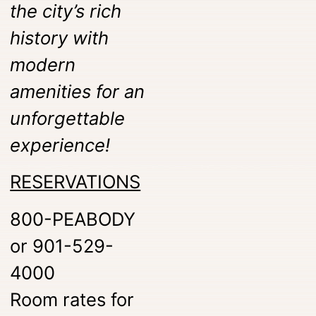
the city’s rich
history with
modern
amenities for an
unforgettable
experience!
RESERVATIONS
800-PEABODY
or 901-529-
4000
Room rates for