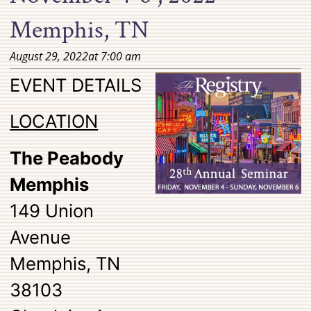
Memphis, TN
August 29, 2022
at
7:00 am
EVENT DETAILS
LOCATION
The Peabody
Memphis
149 Union
Avenue
Memphis, TN
38103