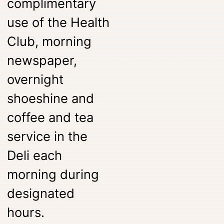
complimentary
use of the Health
Club, morning
newspaper,
overnight
shoeshine and
coffee and tea
service in the
Deli each
morning during
designated
hours.