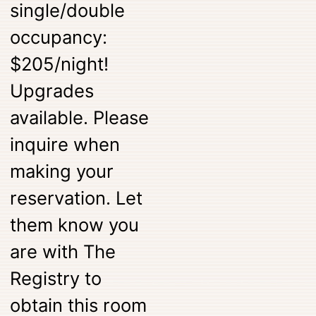
single/double
occupancy:
$205/night!
Upgrades
available. Please
inquire when
making your
reservation. Let
them know you
are with The
Registry to
obtain this room