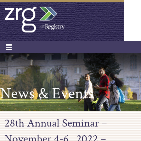
News & Events
28th Annual Seminar –
November 4-6 , 2022 –