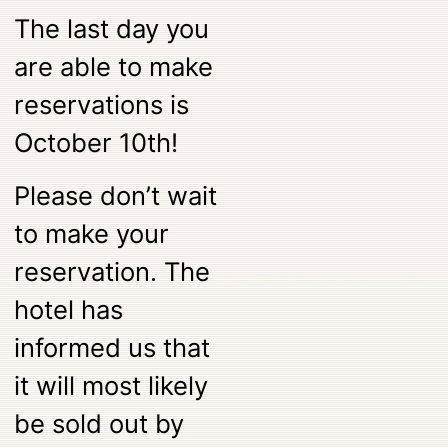
The last day you
are able to make
reservations is
October 10th!
Please don’t wait
to make your
reservation. The
hotel has
informed us that
it will most likely
be sold out by