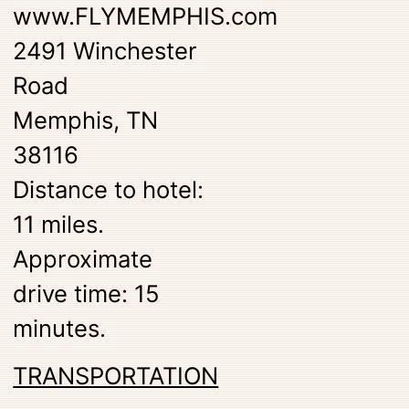
www.FLYMEMPHIS.com
2491 Winchester
Road
Memphis, TN
38116
Distance to hotel:
11 miles.
Approximate
drive time: 15
minutes.
TRANSPORTATION