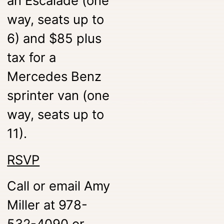
an Escalade (one
way, seats up to
6) and $85 plus
tax for a
Mercedes Benz
sprinter van (one
way, seats up to
11).
RSVP
Call or email Amy
Miller at 978-
532-4090 or