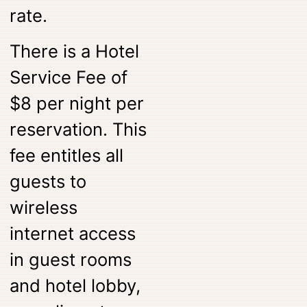
rate.
There is a Hotel
Service Fee of
$8 per night per
reservation. This
fee entitles all
guests to
wireless
internet access
in guest rooms
and hotel lobby,