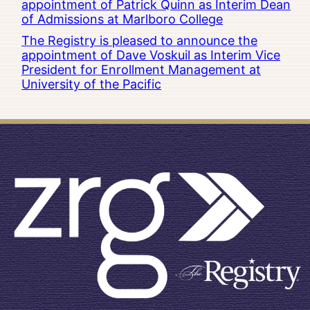
appointment of Patrick Quinn as Interim Dean
of Admissions at Marlboro College
The Registry is pleased to announce the
appointment of Dave Voskuil as Interim Vice
President for Enrollment Management at
University of the Pacific