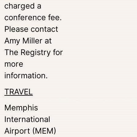
charged a
conference fee.
Please contact
Amy Miller at
The Registry for
more
information.
TRAVEL
Memphis
International
Airport (MEM)