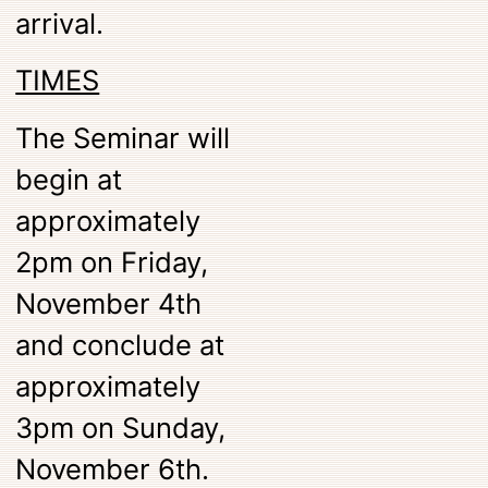
arrival.
TIMES
The Seminar will
begin at
approximately
2pm on Friday,
November 4th
and conclude at
approximately
3pm on Sunday,
November 6th.