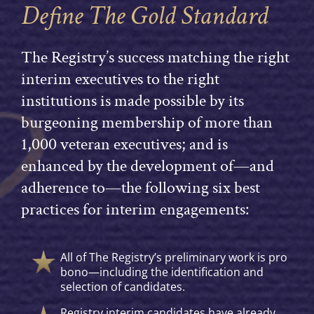
Define The Gold Standard
The Registry’s success matching the right
interim executives to the right
institutions is made possible by its
burgeoning membership of more than
1,000 veteran executives; and is
enhanced by the development of—and
adherence to—the following six best
practices for interim engagements:
All of The Registry’s preliminary work is pro
bono—including the identification and
selection of candidates.
Registry interim candidates have already