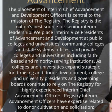
The placement of Interim Chief Advancement
and Development Officers is central to the
mission of The Registry. The Registry is the
nation’s best source for senior interim
leadership. We place Interim Vice Presidents
of Advancement and Development at public
colleges and universities; community colleges
and state systems offices; and private
colleges and universities including faith-
based and minority-serving institutions. As
colleges and universities expand strategic
fund-raising and donor development, college
and university presidents and governing
boards continue to rely on The Registry for
highly experienced Interim Chief
Advancement Officers. Registry Interim
Advancement Officers have expertise related
to donor cultivation and solicitation;