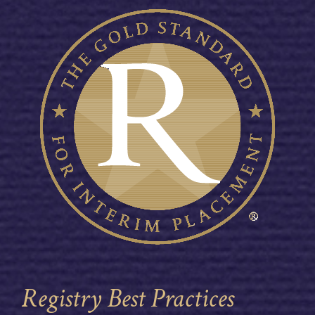
Registry Best Practices