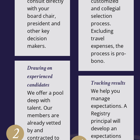
consult directly
customized
with your
and collegial
board chair,
selection
president and
process.
other key
Excluding
decision
travel
makers.
expenses, the
process is pro-
bono.
Drawing on
experienced
Tracking results
candidates
We help you
We offer a pool
manage
deep with
expectations. A
talent. Our
Registry
members are
principal will
already vetted
2
develop an
by and
expectations
contracted to