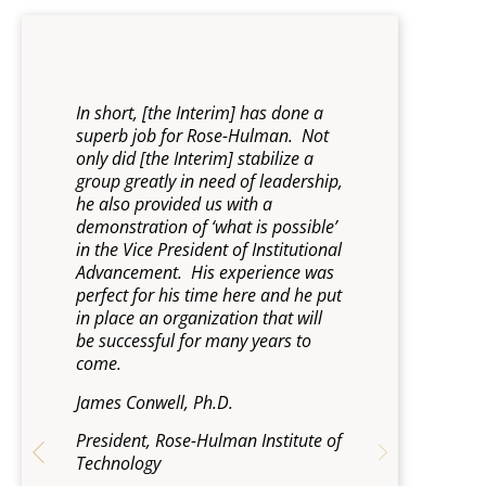
ed
In short, [the Interim] has done a
“I have fou
superb job for Rose-Hulman. Not
invaluable r
only did [the Interim] stabilize a
junctures. 
s
group greatly in need of leadership,
and discret
,
he also provided us with a
unqualifie
med
demonstration of ‘what is possible’
Steve Titus, 
in the Vice President of Institutional
Advancement. His experience was
President, 
und
perfect for his time here and he put
in place an organization that will
be successful for many years to
the
come.
ty.
James Conwell, Ph.D.
President, Rose-Hulman Institute of
Technology