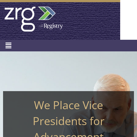
We Place Vice
Presidents for
Advancement