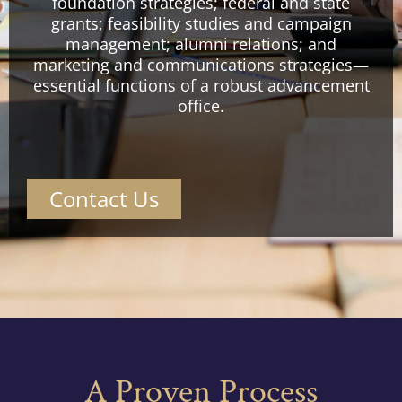
foundation strategies; federal and state
grants; feasibility studies and campaign
management; alumni relations; and
marketing and communications strategies—
essential functions of a robust advancement
office.
Contact Us
A Proven Process