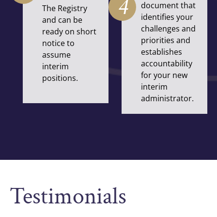
4
document that
The Registry
identifies your
and can be
challenges and
ready on short
priorities and
notice to
establishes
assume
accountability
interim
for your new
positions.
interim
administrator.
Testimonials