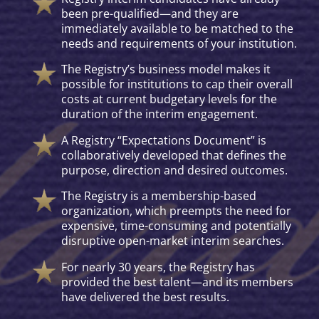
been pre-qualified—and they are
immediately available to be matched to the
needs and requirements of your institution.
The Registry’s business model makes it
possible for institutions to cap their overall
costs at current budgetary levels for the
duration of the interim engagement.
A Registry “Expectations Document” is
collaboratively developed that defines the
purpose, direction and desired outcomes.
The Registry is a membership-based
organization, which preempts the need for
expensive, time-consuming and potentially
disruptive open-market interim searches.
For nearly 30 years, the Registry has
provided the best talent—and its members
have delivered the best results.