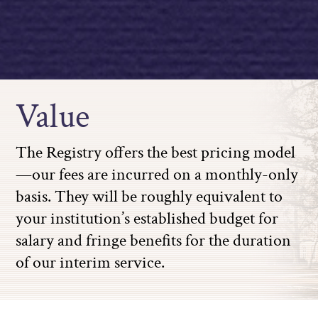
Value
The Registry offers the best pricing model
—our fees are incurred on a monthly-only
basis. They will be roughly equivalent to
your institution’s established budget for
salary and fringe benefits for the duration
of our interim service.