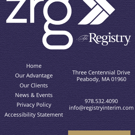
Home
Three Centennial Drive
Our Advantage
Peabody, MA 01960
Our Clients
News & Events
978.532.4090
Privacy Policy
info@registryinterim.com
Accessibility Statement