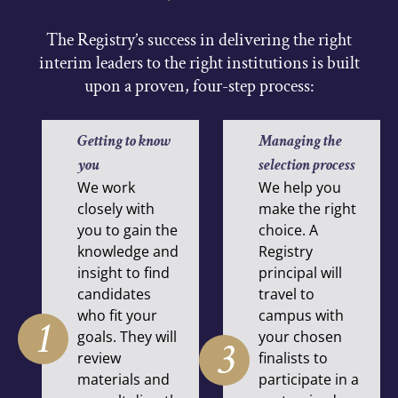
The Registry’s success in delivering the right
interim leaders to the right institutions is built
upon a proven, four-step process:
Getting to know
Managing the
you
selection process
We work
We help you
closely with
make the right
you to gain the
choice. A
knowledge and
Registry
insight to find
principal will
candidates
travel to
who fit your
campus with
1
goals. They will
your chosen
3
review
finalists to
materials and
participate in a