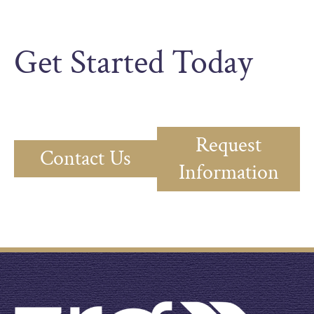
Get Started Today
Request
Contact Us
Information