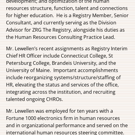
development; and optimization of the human
resources structure, function, talent and connections
for higher education. He is a Registry Member, Senior
Consultant, and currently serving as the Division
Advisor for ZRG The Registry, alongside his duties as
the Human Resources Consulting Practice Lead.
Mr. Lewellen’s recent assignments as Registry Interim
Chief HR Officer include Connecticut College, St
Petersburg College, Brandeis University, and the
University of Maine. Important accomplishments
include reorganizing systems/structure/staffing of
HR, elevating the status and services of the office,
integrating across the institution, and recruiting
talented ongoing CHROs.
Mr. Lewellen was employed for ten years with a
Fortune 1000 electronics firm in human resources
and in organizational performance and served on the
international human resources steering committee.