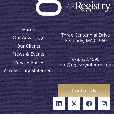
Home
Three Centennial Drive
Our Advantage
Peabody, MA 01960
Our Clients
News & Events
978.532.4090
Privacy Policy
info@registryinterim.com
Accessibility Statement
Contact Us