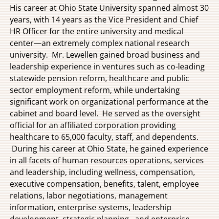
His career at Ohio State University spanned almost 30
years, with 14 years as the Vice President and Chief
HR Officer for the entire university and medical
center—an extremely complex national research
university. Mr. Lewellen gained broad business and
leadership experience in ventures such as co-leading
statewide pension reform, healthcare and public
sector employment reform, while undertaking
significant work on organizational performance at the
cabinet and board level. He served as the oversight
official for an affiliated corporation providing
healthcare to 65,000 faculty, staff, and dependents.
During his career at Ohio State, he gained experience
in all facets of human resources operations, services
and leadership, including wellness, compensation,
executive compensation, benefits, talent, employee
relations, labor negotiations, management
information, enterprise systems, leadership
development, strategic planning,, and enterprise-