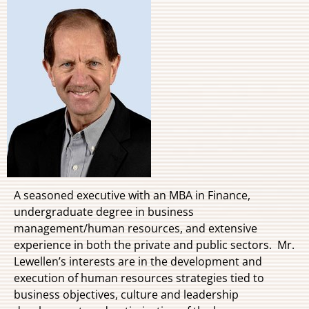
A seasoned executive with an MBA in Finance,
undergraduate degree in business
management/human resources, and extensive
experience in both the private and public sectors. Mr.
Lewellen’s interests are in the development and
execution of human resources strategies tied to
business objectives, culture and leadership