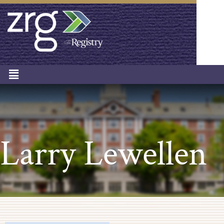
Larry Lewellen