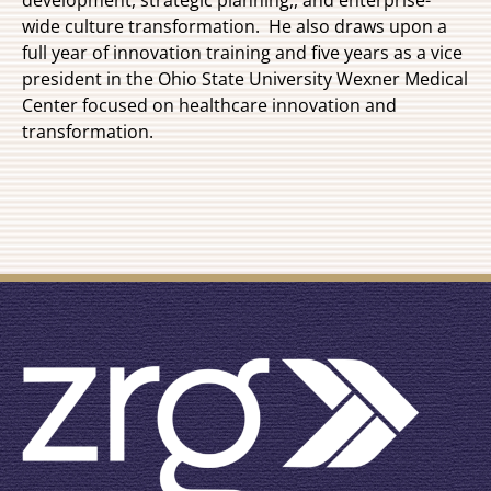
wide culture transformation. He also draws upon a
full year of innovation training and five years as a vice
president in the Ohio State University Wexner Medical
Center focused on healthcare innovation and
transformation.