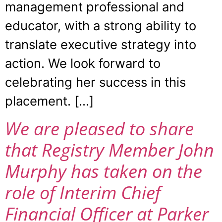
management professional and
educator, with a strong ability to
translate executive strategy into
action. We look forward to
celebrating her success in this
placement. […]
We are pleased to share
that Registry Member John
Murphy has taken on the
role of Interim Chief
Financial Officer at Parker