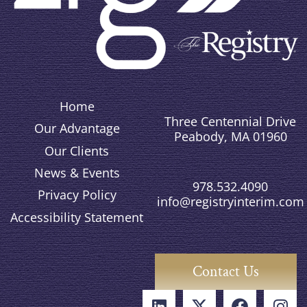
Home
Three Centennial Drive
Our Advantage
Peabody, MA 01960
Our Clients
News & Events
978.532.4090
Privacy Policy
info@registryinterim.com
Accessibility Statement
Contact Us