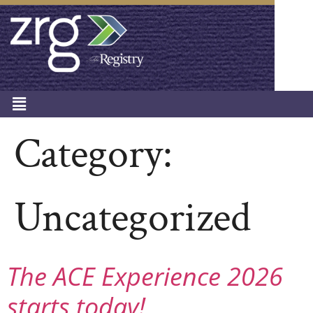
Category:
Uncategorized
The ACE Experience 2026
starts today!