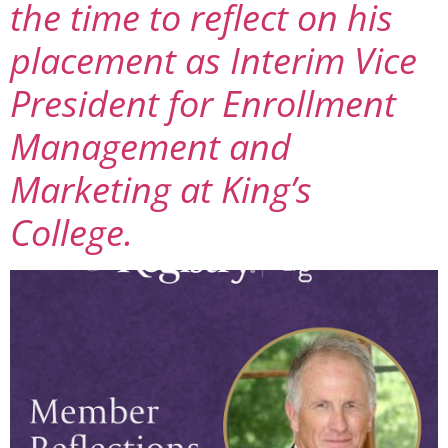
the time to reflect on his
placement as Interim Vice
President for Enrollment
Management and
Marketing at King’s
College.