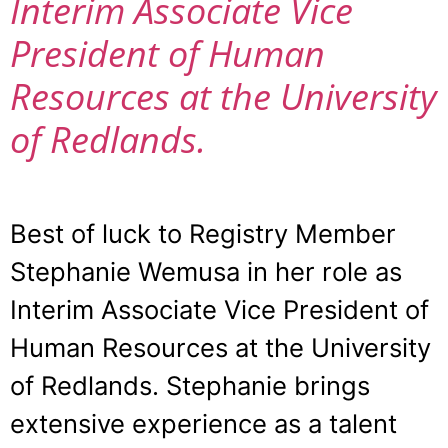
Interim Associate Vice
President of Human
Resources at the University
of Redlands.
Best of luck to Registry Member
Stephanie Wemusa in her role as
Interim Associate Vice President of
Human Resources at the University
of Redlands. Stephanie brings
extensive experience as a talent