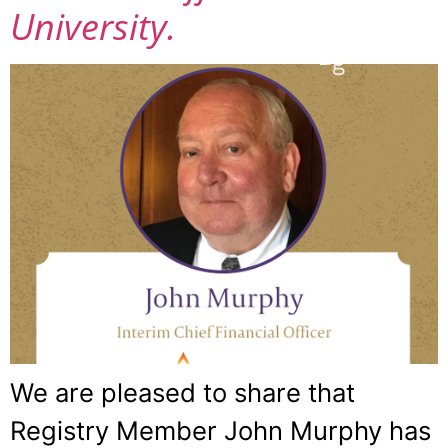
University.
We are pleased to share that
Registry Member John Murphy has