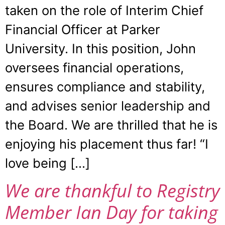
taken on the role of Interim Chief
Financial Officer at Parker
University. In this position, John
oversees financial operations,
ensures compliance and stability,
and advises senior leadership and
the Board. We are thrilled that he is
enjoying his placement thus far! “I
love being […]
We are thankful to Registry
Member Ian Day for taking