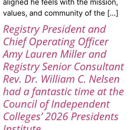
aligned he feels with the mission,
values, and community of the […]
Registry President and
Chief Operating Officer
Amy Lauren Miller and
Registry Senior Consultant
Rev. Dr. William C. Nelsen
had a fantastic time at the
Council of Independent
Colleges’ 2026 Presidents
Institute.