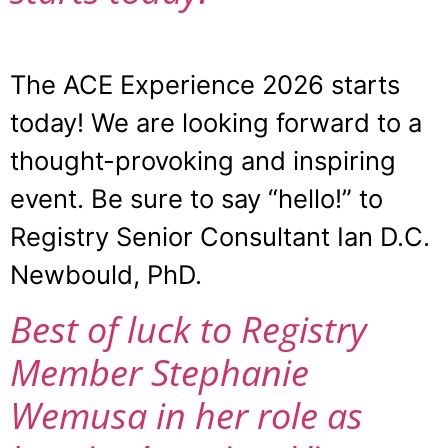
The ACE Experience 2026 starts
today! We are looking forward to a
thought-provoking and inspiring
event. Be sure to say “hello!” to
Registry Senior Consultant Ian D.C.
Newbould, PhD.
Best of luck to Registry
Member Stephanie
Wemusa in her role as