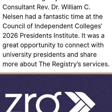
Consultant Rev. Dr. William C.
Nelsen had a fantastic time at the
Council of Independent Colleges’
2026 Presidents Institute. It was a
great opportunity to connect with
university presidents and share
more about The Registry’s services.