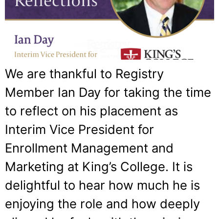
We are thankful to Registry
Member Ian Day for taking the time
to reflect on his placement as
Interim Vice President for
Enrollment Management and
Marketing at King’s College. It is
delightful to hear how much he is
enjoying the role and how deeply