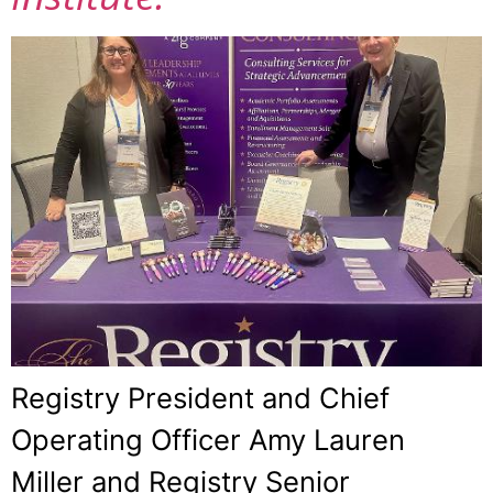
Registry President and Chief
Operating Officer Amy Lauren
Miller and Registry Senior