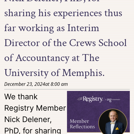
sharing his experiences thus
far working as Interim
Director of the Crews School
of Accountancy at The
University of Memphis.
December 23, 2024
at
8:00 am
We thank
Registry Member
Nick Delener,
PhD, for sharing