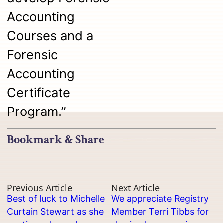
Accounting
Courses and a
Forensic
Accounting
Certificate
Program.”
Bookmark & Share
Previous Article
Next Article
Best of luck to Michelle
We appreciate Registry
Curtain Stewart as she
Member Terri Tibbs for