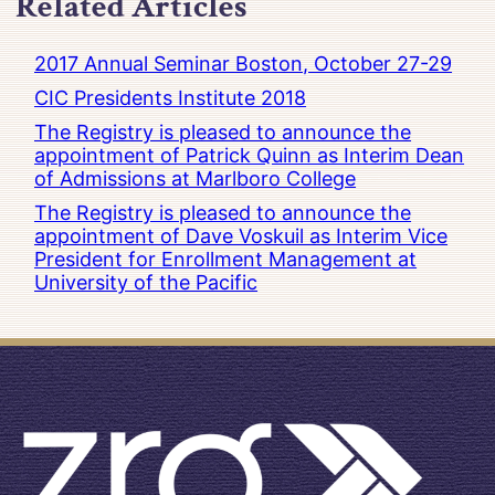
Related Articles
2017 Annual Seminar Boston, October 27-29
CIC Presidents Institute 2018
The Registry is pleased to announce the
appointment of Patrick Quinn as Interim Dean
of Admissions at Marlboro College
The Registry is pleased to announce the
appointment of Dave Voskuil as Interim Vice
President for Enrollment Management at
University of the Pacific