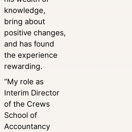
knowledge,
bring about
positive changes,
and has found
the experience
rewarding.
“My role as
Interim Director
of the Crews
School of
Accountancy