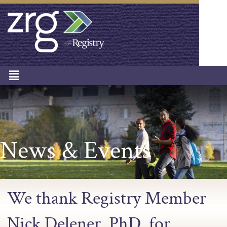
News & Events
We thank Registry Member
Nick Delener, PhD, for