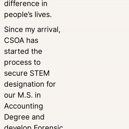
difference in
people’s lives.
Since my arrival,
CSOA has
started the
process to
secure STEM
designation for
our M.S. in
Accounting
Degree and
develop Forensic