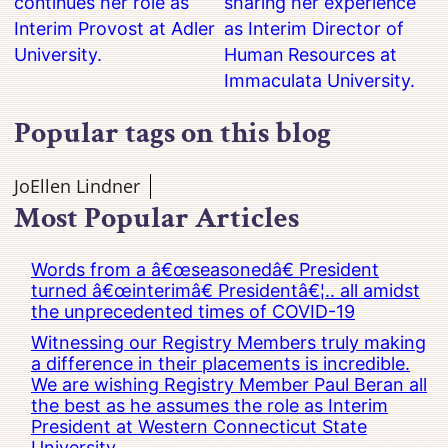
continues her role as
sharing her experience
Interim Provost at Adler
as Interim Director of
University.
Human Resources at
Immaculata University.
Popular tags on this blog
JoEllen Lindner
Most Popular Articles
Words from a â€œseasonedâ€ President
turned â€œinterimâ€ Presidentâ€¦.. all amidst
the unprecedented times of COVID-19
Witnessing our Registry Members truly making
a difference in their placements is incredible.
We are wishing Registry Member Paul Beran all
the best as he assumes the role as Interim
President at Western Connecticut State
University.