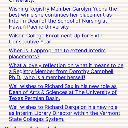
Wishing Registry Member Carolyn Yucha the
best while she continues her placement as
Interim Dean of the School of Nursing at
Hawai’i Pacific University
Wilson College Enrollment Up for Sixth
Consecutive Year
When is it appropriate to extend Interim
placements?
What a lovely reflection on what it means to be
a Registry Member from Dorothy Campbell,
Ph.D., who is a member herself!
Well wishes to Richard Sax in his new role as
Dean of Arts & Sciences at The University of
Texas Permian Basin.
Well wishes to Richard Darga on his new role
as Interim Library Director within the Vermont
State Colleges System.