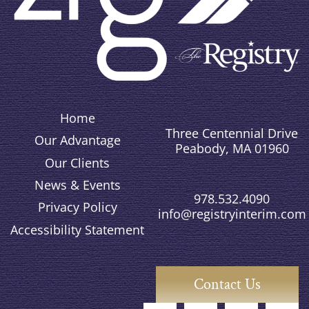
Home
Three Centennial Drive
Our Advantage
Peabody, MA 01960
Our Clients
News & Events
978.532.4090
Privacy Policy
info@registryinterim.com
Accessibility Statement
Contact Us