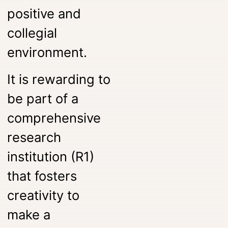
positive and
collegial
environment.
It is rewarding to
be part of a
comprehensive
research
institution (R1)
that fosters
creativity to
make a