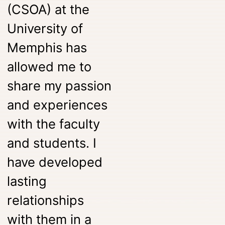
(CSOA) at the
University of
Memphis has
allowed me to
share my passion
and experiences
with the faculty
and students. I
have developed
lasting
relationships
with them in a