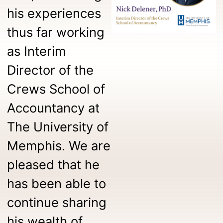
his experiences
thus far working
as Interim
Director of the
Crews School of
Accountancy at
The University of
Memphis. We are
pleased that he
has been able to
continue sharing
his wealth of