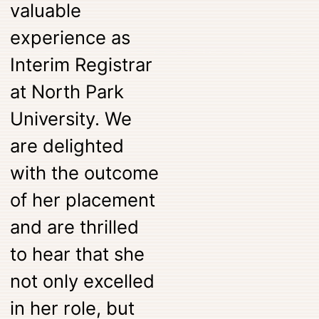
valuable
experience as
Interim Registrar
at North Park
University. We
are delighted
with the outcome
of her placement
and are thrilled
to hear that she
not only excelled
in her role, but