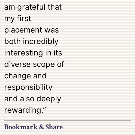
am grateful that
my first
placement was
both incredibly
interesting in its
diverse scope of
change and
responsibility
and also deeply
rewarding.”
Bookmark & Share