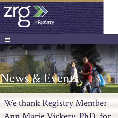
News & Events
We thank Registry Member
Ann Marie Vickery, PhD, for