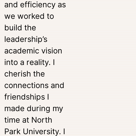
and efficiency as
we worked to
build the
leadership’s
academic vision
into a reality. I
cherish the
connections and
friendships I
made during my
time at North
Park University. I