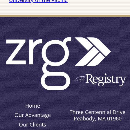
University of the Pacific
Home
Three Centennial Drive
Our Advantage
Peabody, MA 01960
Our Clients