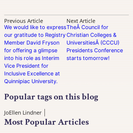
Previous Article
Next Article
We would like to express
TheÂ Council for
our gratitude to Registry
Christian Colleges &
Member David Fryson
UniversitiesÂ (CCCU)
for offering a glimpse
Presidents Conference
into his role as Interim
starts tomorrow!
Vice President for
Inclusive Excellence at
Quinnipiac University.
Popular tags on this blog
JoEllen Lindner
Most Popular Articles