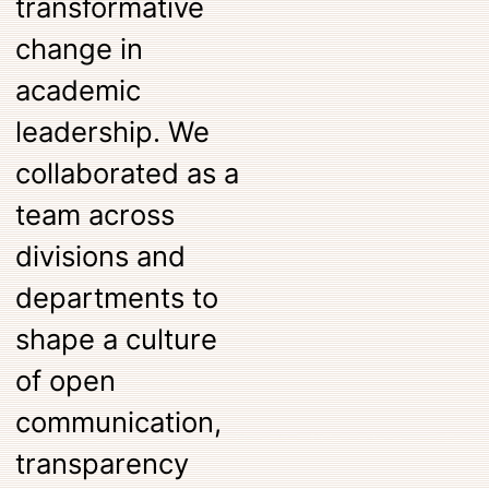
transformative
change in
academic
leadership. We
collaborated as a
team across
divisions and
departments to
shape a culture
of open
communication,
transparency