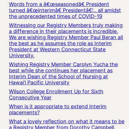
Words from a â€œseasonedâ€ President
turned â€œinterimâ€ Presidentâ€¦.. all amidst
the unprecedented times of COVID-19
Witnessing our Registry Members truly making
a difference in their placements is incredible.
We are wishing Registry Member Paul Beran all
the best as he assumes the role as Interim
President at Western Connecticut State
University.
Wishing Registry Member Carolyn Yucha the
best while she continues her placement as
Interim Dean of the School of Nursing at
Hawai’i Pacific University
Wilson College Enrollment Up for Sixth
Consecutive Year
When is it appropriate to extend Interim
placements?
What a lovely reflection on what it means to be
a Registry Member from Dorothy Campbell,