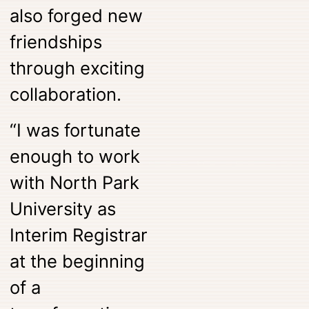
also forged new
friendships
through exciting
collaboration.
“I was fortunate
enough to work
with North Park
University as
Interim Registrar
at the beginning
of a