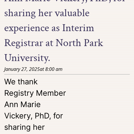
sharing her valuable
experience as Interim
Registrar at North Park
University.
January 27, 2025
at
8:00 am
We thank
Registry Member
Ann Marie
Vickery, PhD, for
sharing her