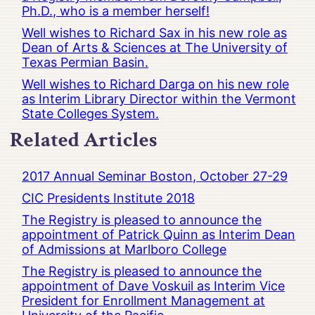
Ph.D., who is a member herself!
Well wishes to Richard Sax in his new role as
Dean of Arts & Sciences at The University of
Texas Permian Basin.
Well wishes to Richard Darga on his new role
as Interim Library Director within the Vermont
State Colleges System.
Related Articles
2017 Annual Seminar Boston, October 27-29
CIC Presidents Institute 2018
The Registry is pleased to announce the
appointment of Patrick Quinn as Interim Dean
of Admissions at Marlboro College
The Registry is pleased to announce the
appointment of Dave Voskuil as Interim Vice
President for Enrollment Management at