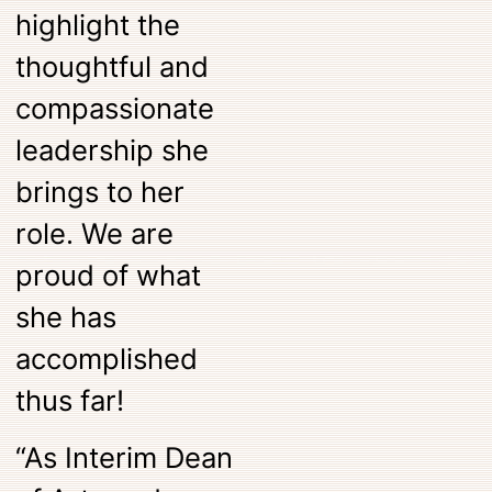
highlight the
thoughtful and
compassionate
leadership she
brings to her
role. We are
proud of what
she has
accomplished
thus far!
“As Interim Dean