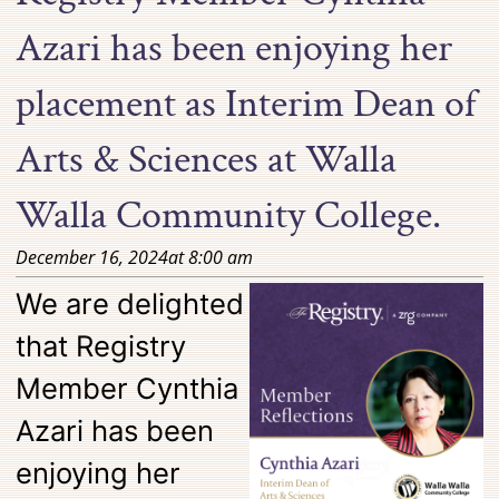
Azari has been enjoying her
placement as Interim Dean of
Arts & Sciences at Walla
Walla Community College.
December 16, 2024
at
8:00 am
We are delighted
that Registry
Member Cynthia
Azari has been
enjoying her