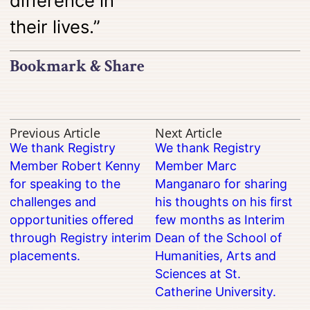
difference in
their lives.”
Bookmark & Share
Previous Article
Next Article
We thank Registry
We thank Registry
Member Robert Kenny
Member Marc
for speaking to the
Manganaro for sharing
challenges and
his thoughts on his first
opportunities offered
few months as Interim
through Registry interim
Dean of the School of
placements.
Humanities, Arts and
Sciences at St.
Catherine University.