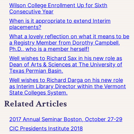
Wilson College Enrollment Up for Sixth
Consecutive Year
When is it appropriate to extend Interim
placements?
What a lovely reflection on what it means to be
a Registry Member from Dorothy Campbell,
Ph.D., who is a member herself!
Well wishes to Richard Sax in his new role as
Dean of Arts & Sciences at The University of
Texas Permian Basin.
Well wishes to Richard Darga on his new role
as Interim Library Director within the Vermont
State Colleges System.
Related Articles
2017 Annual Seminar Boston, October 27-29
CIC Presidents Institute 2018