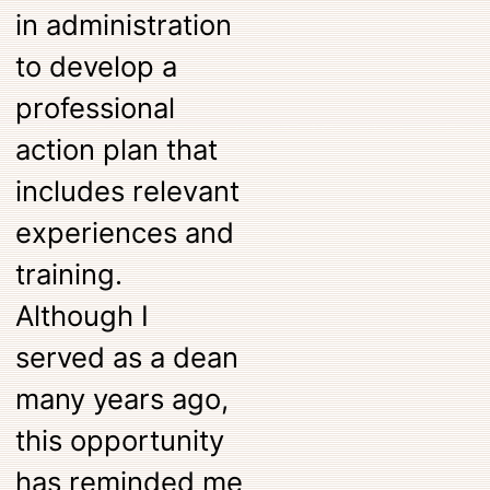
in administration
to develop a
professional
action plan that
includes relevant
experiences and
training.
Although I
served as a dean
many years ago,
this opportunity
has reminded me