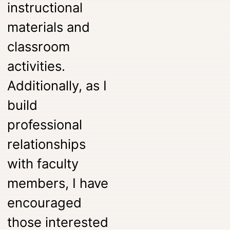
instructional
materials and
classroom
activities.
Additionally, as I
build
professional
relationships
with faculty
members, I have
encouraged
those interested