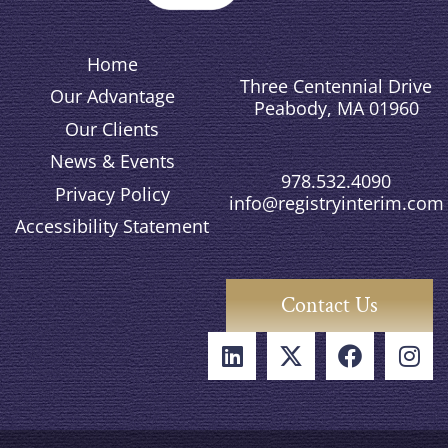
Home
Three Centennial Drive
Our Advantage
Peabody, MA 01960
Our Clients
News & Events
978.532.4090
Privacy Policy
info@registryinterim.com
Accessibility Statement
Contact Us