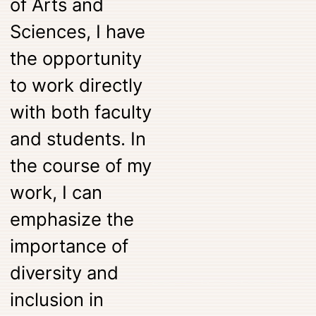
of Arts and
Sciences, I have
the opportunity
to work directly
with both faculty
and students. In
the course of my
work, I can
emphasize the
importance of
diversity and
inclusion in