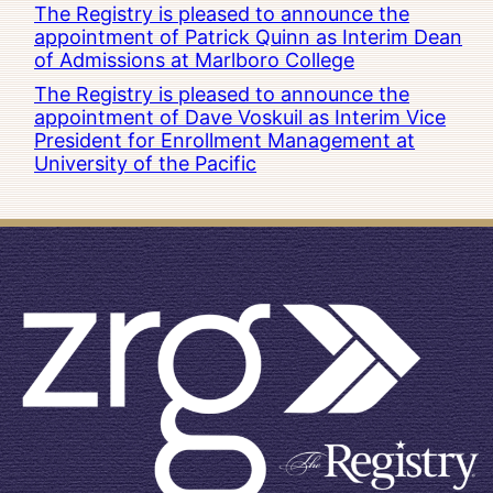
The Registry is pleased to announce the
appointment of Patrick Quinn as Interim Dean
of Admissions at Marlboro College
The Registry is pleased to announce the
appointment of Dave Voskuil as Interim Vice
President for Enrollment Management at
University of the Pacific