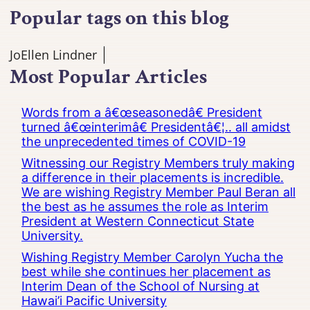
Popular tags on this blog
JoEllen Lindner
Most Popular Articles
Words from a â€œseasonedâ€ President
turned â€œinterimâ€ Presidentâ€¦.. all amidst
the unprecedented times of COVID-19
Witnessing our Registry Members truly making
a difference in their placements is incredible.
We are wishing Registry Member Paul Beran all
the best as he assumes the role as Interim
President at Western Connecticut State
University.
Wishing Registry Member Carolyn Yucha the
best while she continues her placement as
Interim Dean of the School of Nursing at
Hawai’i Pacific University