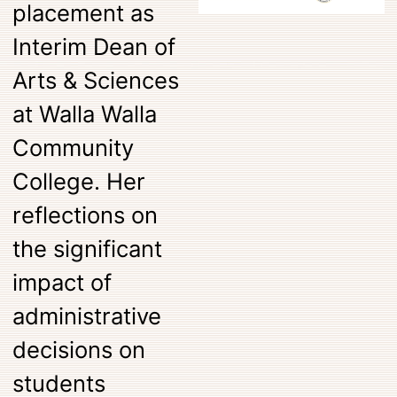
placement as
Interim Dean of
Arts & Sciences
at Walla Walla
Community
College. Her
reflections on
the significant
impact of
administrative
decisions on
students