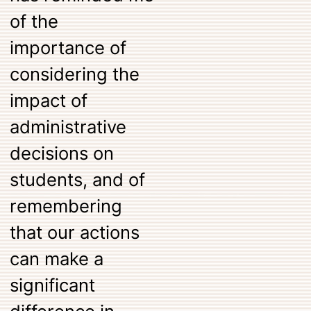
of the
importance of
considering the
impact of
administrative
decisions on
students, and of
remembering
that our actions
can make a
significant