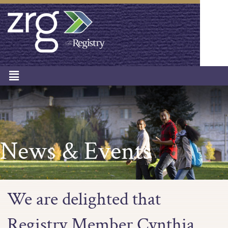
News & Events
We are delighted that
Registry Member Cynthia