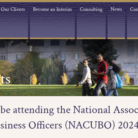
Our Clients
Become an Interim
Consulting
News
Con
ts
 be attending the National Assoc
usiness Officers (NACUBO) 202