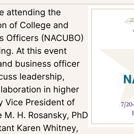
be attending the
on of College and
ss Officers (NACUBO)
g. At this event
and business officer
scuss leadership,
laboration in higher
y Vice President of
 M. H. Rosansky, PhD
tant Karen Whitney,