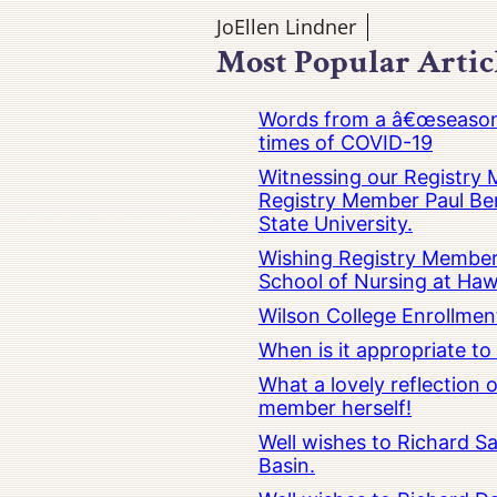
JoEllen Lindner
Most Popular Artic
Words from a â€œseasoned
times of COVID-19
Witnessing our Registry M
Registry Member Paul Ber
State University.
Wishing Registry Member 
School of Nursing at Hawa
Wilson College Enrollmen
When is it appropriate t
What a lovely reflection
member herself!
Well wishes to Richard Sa
Basin.