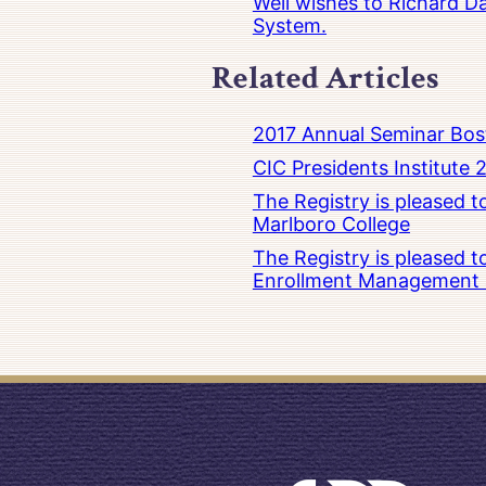
Well wishes to Richard Da
System.
Related Articles
2017 Annual Seminar Bos
CIC Presidents Institute 
The Registry is pleased 
Marlboro College
The Registry is pleased 
Enrollment Management at