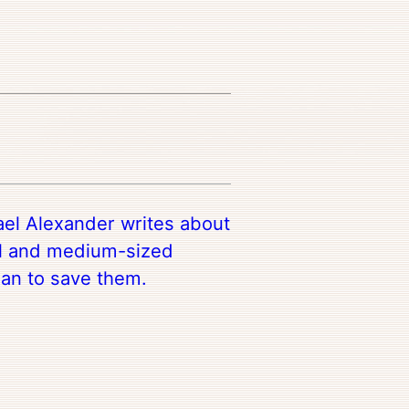
el Alexander writes about
ll and medium-sized
lan to save them.