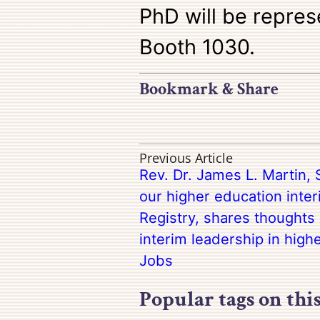
PhD will be repres
Booth 1030.
Bookmark & Share
Previous Article
Rev. Dr. James L. Martin, 
our higher education inter
Registry, shares thoughts 
interim leadership in high
Jobs
Popular tags on thi