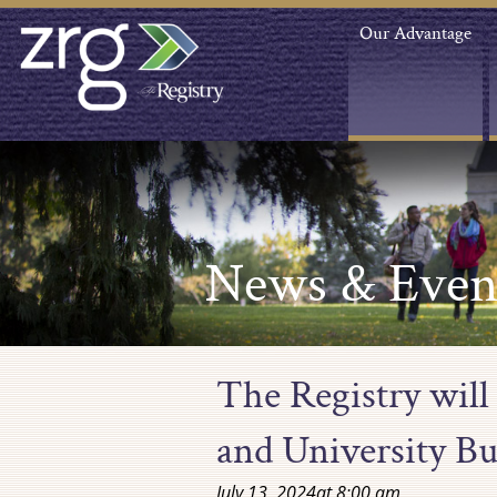
Our Advantage
News & Even
The Registry will
and University B
July 13, 2024
at
8:00 am