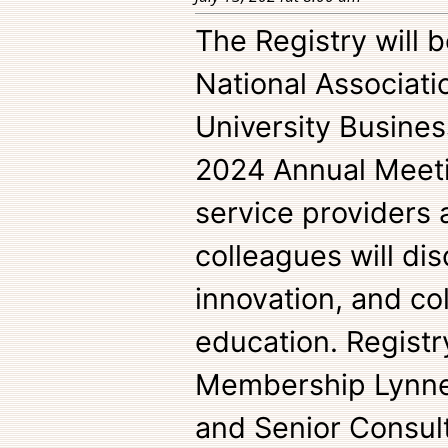
The Registry will 
National Associati
University Busine
2024 Annual Meetin
service providers 
colleagues will di
innovation, and col
education. Registr
Membership Lynne
and Senior Consul