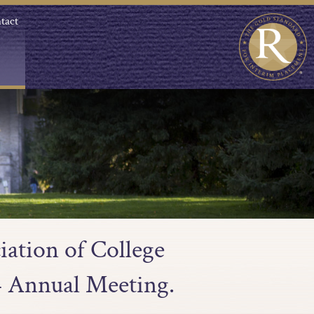
tact
iation of College
4 Annual Meeting.