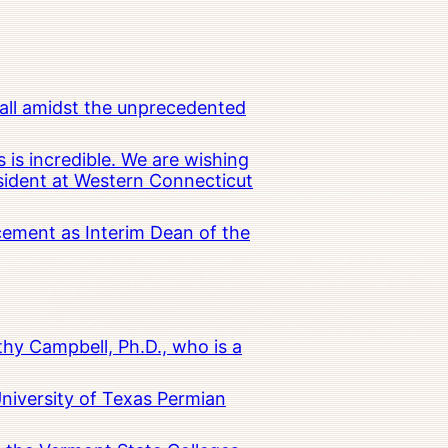
all amidst the unprecedented
 is incredible. We are wishing
esident at Western Connecticut
cement as Interim Dean of the
hy Campbell, Ph.D., who is a
University of Texas Permian