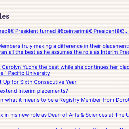
les
â€ President turned â€œinterimâ€ Presidentâ€¦.. 
embers truly making a difference in their placements
an all the best as he assumes the role as Interim Pr
Carolyn Yucha the best while she continues her pla
i’i Pacific University
t Up for Sixth Consecutive Year
o extend Interim placements?
 on what it means to be a Registry Member from Dorot
x in his new role as Dean of Arts & Sciences at The 