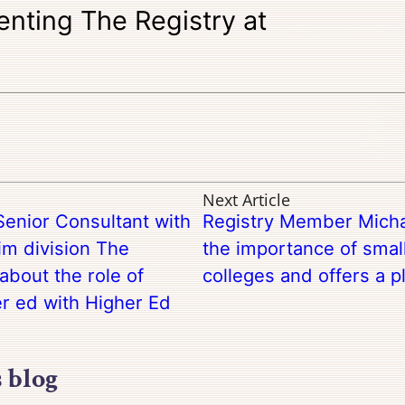
enting The Registry at
Next Article
Senior Consultant with
Registry Member Micha
im division The
the importance of sma
about the role of
colleges and offers a p
er ed with Higher Ed
s blog