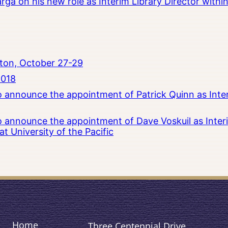
rga on his new role as Interim Library Director with
ton, October 27-29
2018
to announce the appointment of Patrick Quinn as Inte
to announce the appointment of Dave Voskuil as Interi
 University of the Pacific
Home
Three Centennial Drive