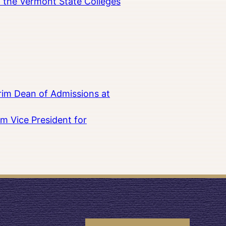
in the Vermont State Colleges
rim Dean of Admissions at
m Vice President for