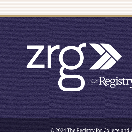
© 2024 The Registry for College and U