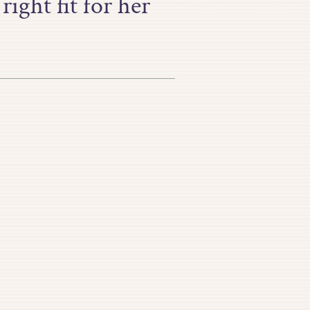
ight fit for her