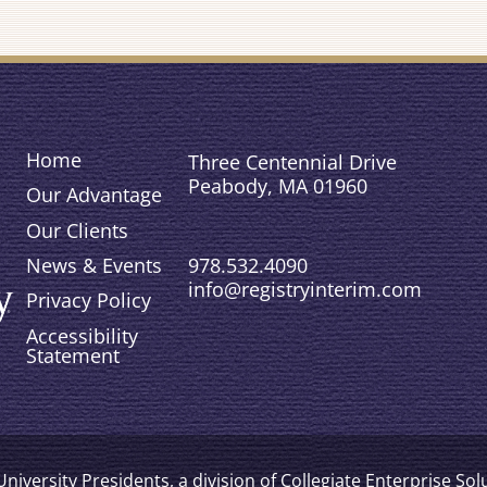
Home
Three Centennial Drive
Peabody, MA 01960
Our Advantage
Our Clients
978.532.4090
News & Events
info@registryinterim.com
Privacy Policy
Accessibility
Statement
niversity Presidents, a division of Collegiate Enterprise So