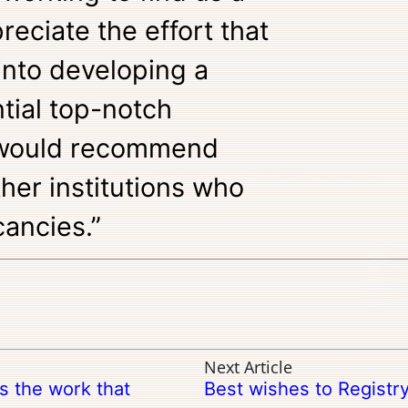
preciate the effort that
into developing a
tial top-notch
I would recommend
ther institutions who
ancies.”
Next Article
ss the work that
Best wishes to Registr