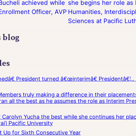
ucheli achieved while
she begins her role as 
Enrollment Officer, AVP
Humanities, Interdiscip
Sciences at Pacific Lut
s blog
les
â€ President turned â€œinterimâ€ Presidentâ€¦.. 
embers truly making a difference in their placements
an all the best as he assumes the role as Interim Pr
Carolyn Yucha the best while she continues her pla
i’i Pacific University
t Up for Sixth Consecutive Year