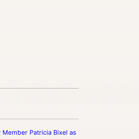
y Member Patricia Bixel as