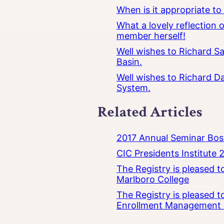
When is it appropriate t
What a lovely reflection
member herself!
Well wishes to Richard Sa
Basin.
Well wishes to Richard Da
System.
Related Articles
2017 Annual Seminar Bos
CIC Presidents Institute 
The Registry is pleased 
Marlboro College
The Registry is pleased 
Enrollment Management at