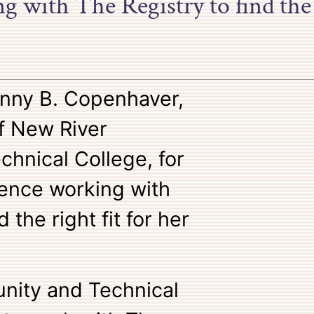
 with The Registry to find the r
nny B. Copenhaver,
of New River
hnical College, for
ience working with
 the right fit for her
nity and Technical