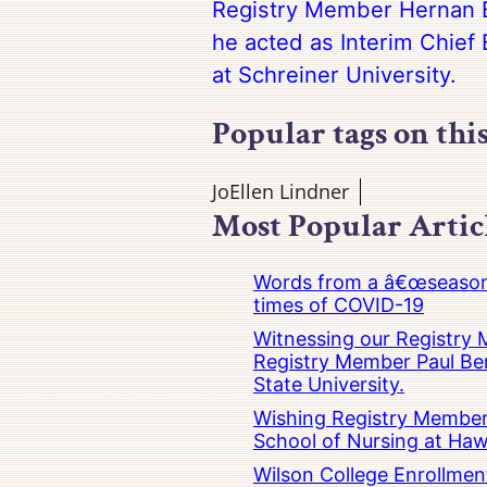
Registry Member Hernan B
he acted as Interim Chief 
at Schreiner University.
Popular tags on thi
JoEllen Lindner
Most Popular Artic
Words from a â€œseasoned
times of COVID-19
Witnessing our Registry M
Registry Member Paul Ber
State University.
Wishing Registry Member 
School of Nursing at Hawa
Wilson College Enrollmen