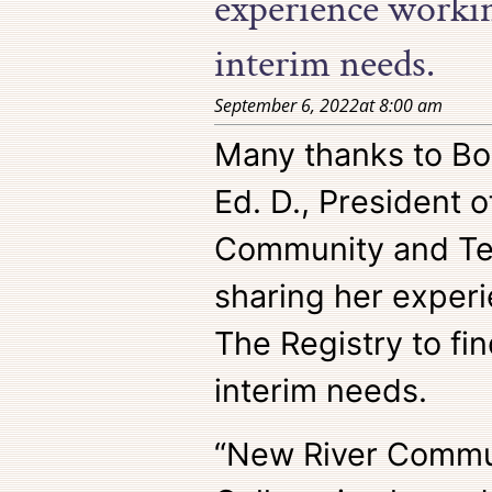
experience working
interim needs.
September 6, 2022
at
8:00 am
Many thanks to Bo
Ed. D., President 
Community and Tec
sharing her exper
The Registry to find
interim needs.
“New River Commu