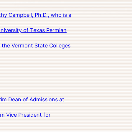
hy Campbell, Ph.D., who is a
University of Texas Permian
in the Vermont State Colleges
rim Dean of Admissions at
m Vice President for