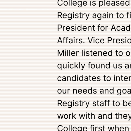
College is pleased
Registry again to f
President for Aca
Affairs. Vice Pres
Miller listened to
quickly found us a
candidates to inte
our needs and goal
Registry staff to b
work with and they
College first when