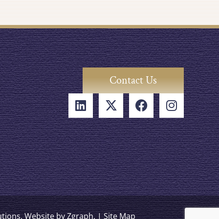
Contact Us
lutions. Website by
Zgraph
. |
Site Map