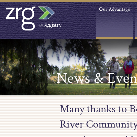
Our Advantage
News & Even
Many thanks to B
River Community a