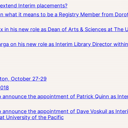
o extend Interim placements?
 on what it means to be a Registry Member from Dorot
x in his new role as Dean of Arts & Sciences at The 
rga on his new role as Interim Library Director with
ton, October 27-29
2018
to announce the appointment of Patrick Quinn as Inte
to announce the appointment of Dave Voskuil as Interi
 University of the Pacific