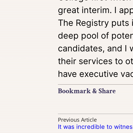
great interim. I ap
The Registry puts 
deep pool of poten
candidates, and 
their services to o
have executive vac
Bookmark & Share
Previous Article
It was incredible to witne