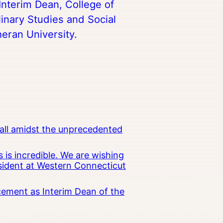
Interim Dean, College of
linary Studies and Social
heran University.
all amidst the unprecedented
 is incredible. We are wishing
esident at Western Connecticut
cement as Interim Dean of the