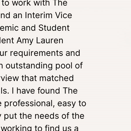
 to work with The
ind an Interim Vice
demic and Student
ident Amy Lauren
 our requirements and
n outstanding pool of
rview that matched
s. I have found The
e professional, easy to
 put the needs of the
 working to find us a