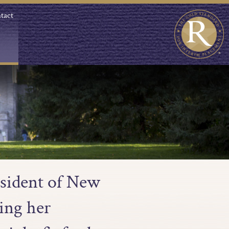
tact
esident of New
ing her