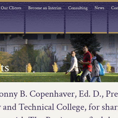
Our Clients
Become an Interim
Consulting
News
Con
ts
onny B. Copenhaver, Ed. D., Pr
nd Technical College, for shar