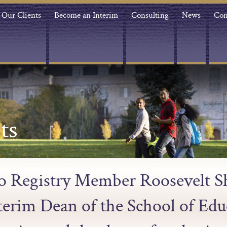
Our Clients
Become an Interim
Consulting
News
Con
ts
to Registry Member Roosevelt S
nterim Dean of the School of Edu