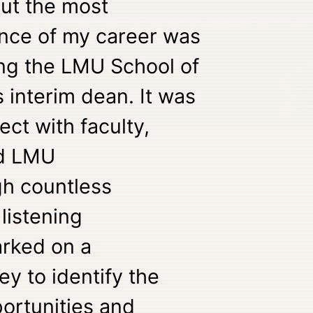
but the most
nce of my career was
ng the LMU School of
 interim dean. It was
ect with faculty,
nd LMU
gh countless
listening
rked on a
ey to identify the
ortunities and