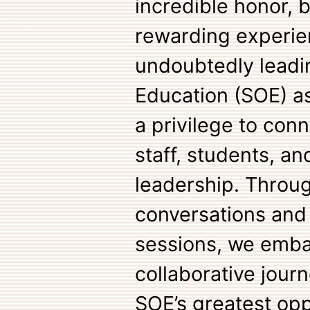
incredible honor, 
rewarding experie
undoubtedly leadi
Education (SOE) as
a privilege to conn
staff, students, a
leadership. Throu
conversations and 
sessions, we emba
collaborative journ
SOE’s greatest opp