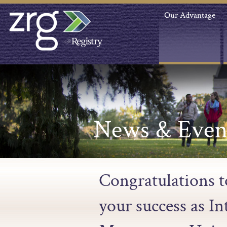
Our Advantage
News & Even
Congratulations 
your success as I