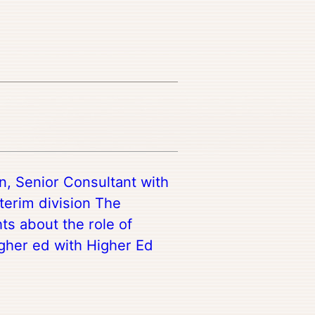
n, Senior Consultant with
terim division The
ts about the role of
igher ed with Higher Ed