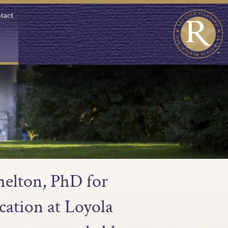
tact
helton, PhD for
cation at Loyola