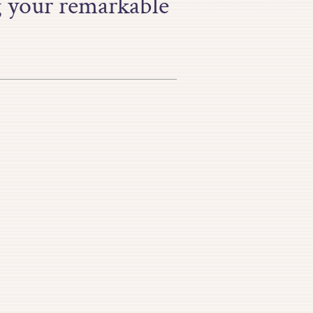
g your remarkable