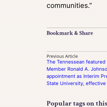
communities.”
Bookmark & Share
Previous Article
The Tennessean featured a
Member Ronald A. Johnso
appointment as Interim Pr
State University, effective 
Popular tags on thi