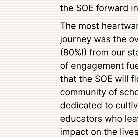
the SOE forward in
The most heartwar
journey was the o
(80%!) from our st
of engagement fue
that the SOE will f
community of schol
dedicated to culti
educators who leav
impact on the lives