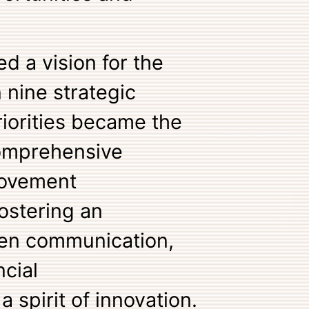
d a vision for the
n nine strategic
riorities became the
comprehensive
ovement
fostering an
en communication,
ncial
a spirit of innovation.