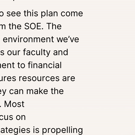
 to see this plan come
orm the SOE. The
e environment we’ve
 our faculty and
ent to financial
ures resources are
ey can make the
. Most
ocus on
ategies is propelling