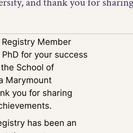
sity, and thank you for sharin
o Registry Member
 PhD for your success
 the School of
la Marymount
ank you for sharing
chievements.
egistry has been an