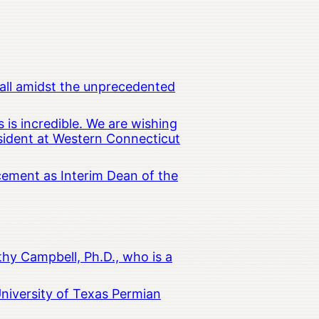
all amidst the unprecedented
 is incredible. We are wishing
esident at Western Connecticut
cement as Interim Dean of the
hy Campbell, Ph.D., who is a
University of Texas Permian