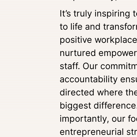
It’s truly inspiring
to life and transf
positive workplac
nurtured empowers
staff. Our commitm
accountability ens
directed where th
biggest difference
importantly, our f
entrepreneurial str