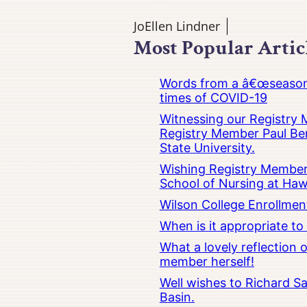
JoEllen Lindner
Most Popular Artic
Words from a â€œseasoned
times of COVID-19
Witnessing our Registry M
Registry Member Paul Ber
State University.
Wishing Registry Member 
School of Nursing at Hawa
Wilson College Enrollmen
When is it appropriate t
What a lovely reflection
member herself!
Well wishes to Richard Sa
Basin.