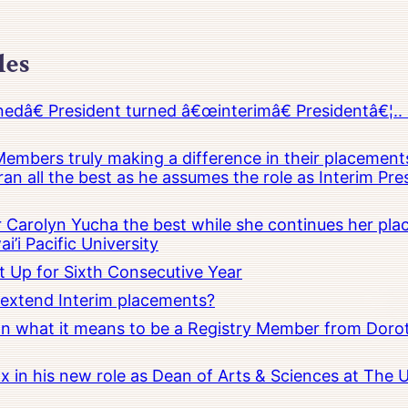
les
â€ President turned â€œinterimâ€ Presidentâ€¦.. 
embers truly making a difference in their placements
an all the best as he assumes the role as Interim Pr
Carolyn Yucha the best while she continues her pla
i’i Pacific University
t Up for Sixth Consecutive Year
o extend Interim placements?
 on what it means to be a Registry Member from Dorot
x in his new role as Dean of Arts & Sciences at The 