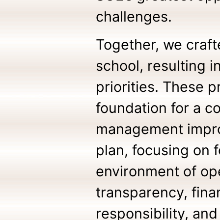
challenges.
Together, we crafte
school, resulting i
priorities. These p
foundation for a 
management impr
plan, focusing on 
environment of op
transparency, fina
responsibility, and 