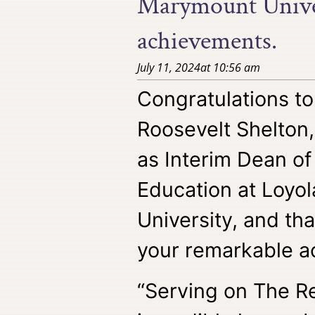
Marymount Univer
achievements.
July 11, 2024
at
10:56 am
Congratulations t
Roosevelt Shelton,
as Interim Dean of
Education at Loyo
University, and th
your remarkable a
“Serving on The R