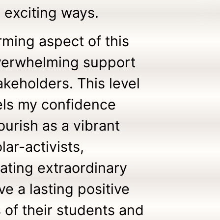
 exciting ways.
ming aspect of this
verwhelming support
akeholders. This level
ls my confidence
lourish as a vibrant
ar-activists,
vating extraordinary
e a lasting positive
 of their students and