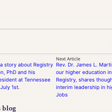
Next Article
 story about Registry
Rev. Dr. James L. Marti
n, PhD and his
our higher education in
esident at Tennessee
Registry, shares though
July 1st.
interim leadership in h
Jobs
s blog