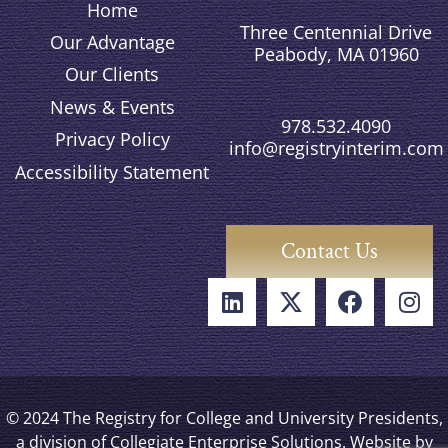
Home
Three Centennial Drive
Our Advantage
Peabody, MA 01960
Our Clients
News & Events
978.532.4090
Privacy Policy
info@registryinterim.com
Accessibility Statement
Contact Us
© 2024 The Registry for College and University Presidents,
a division of Collegiate Enterprise Solutions. Website by