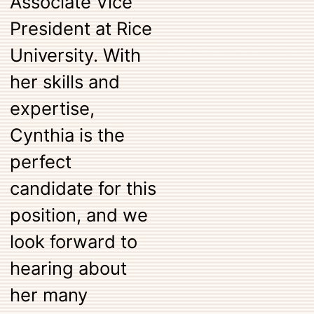
Associate Vice
President at Rice
University. With
her skills and
expertise,
Cynthia is the
perfect
candidate for this
position, and we
look forward to
hearing about
her many