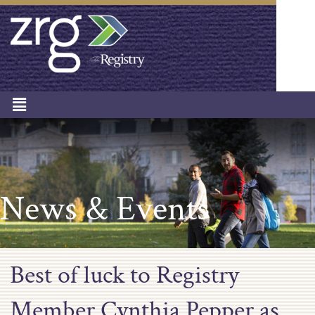
News & Events
Best of luck to Registry
Member Cynthia Pepper as