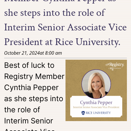
she steps into the role of
Interim Senior Associate Vice
President at Rice University.
October 21, 2024
at
8:00 am
Best of luck to
Registry Member
Cynthia Pepper
as she steps into
the role of
Interim Senior