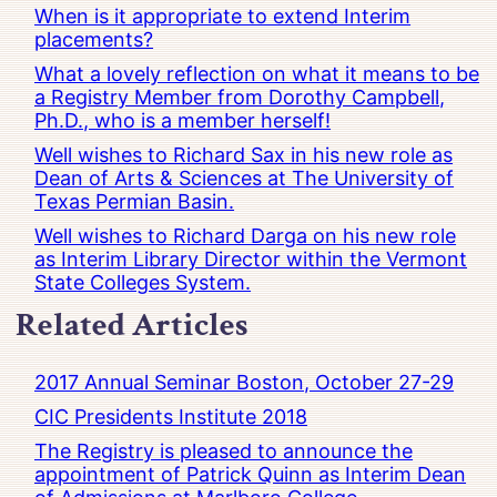
When is it appropriate to extend Interim
placements?
What a lovely reflection on what it means to be
a Registry Member from Dorothy Campbell,
Ph.D., who is a member herself!
Well wishes to Richard Sax in his new role as
Dean of Arts & Sciences at The University of
Texas Permian Basin.
Well wishes to Richard Darga on his new role
as Interim Library Director within the Vermont
State Colleges System.
Related Articles
2017 Annual Seminar Boston, October 27-29
CIC Presidents Institute 2018
The Registry is pleased to announce the
appointment of Patrick Quinn as Interim Dean