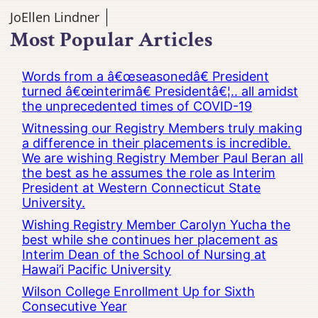
JoEllen Lindner
Most Popular Articles
Words from a â€œseasonedâ€ President
turned â€œinterimâ€ Presidentâ€¦.. all amidst
the unprecedented times of COVID-19
Witnessing our Registry Members truly making
a difference in their placements is incredible.
We are wishing Registry Member Paul Beran all
the best as he assumes the role as Interim
President at Western Connecticut State
University.
Wishing Registry Member Carolyn Yucha the
best while she continues her placement as
Interim Dean of the School of Nursing at
Hawai’i Pacific University
Wilson College Enrollment Up for Sixth
Consecutive Year