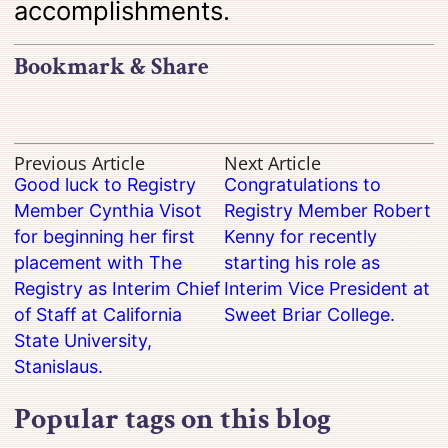
accomplishments.
Bookmark & Share
Previous Article
Next Article
Good luck to Registry
Congratulations to
Member Cynthia Visot
Registry Member Robert
for beginning her first
Kenny for recently
placement with The
starting his role as
Registry as Interim Chief
Interim Vice President at
of Staff at California
Sweet Briar College.
State University,
Stanislaus.
Popular tags on this blog