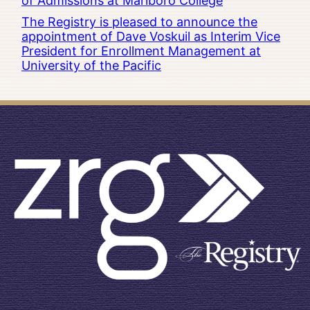
of Admissions at Marlboro College
The Registry is pleased to announce the
appointment of Dave Voskuil as Interim Vice
President for Enrollment Management at
University of the Pacific